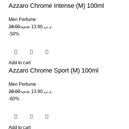
Azzaro Chrome Intense (M) 100ml
Men Perfume
28.00
.د.ب
13.90
.د.ب
-50%
Add to cart
Azzaro Chrome Sport (M) 100ml
Men Perfume
28.00
.د.ب
13.90
.د.ب
-60%
Add to cart