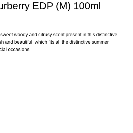
Burberry EDP (M) 100ml
sweet woody and citrusy scent present in this distinctive
h and beautiful, which fits all the distinctive summer
ial occasions.