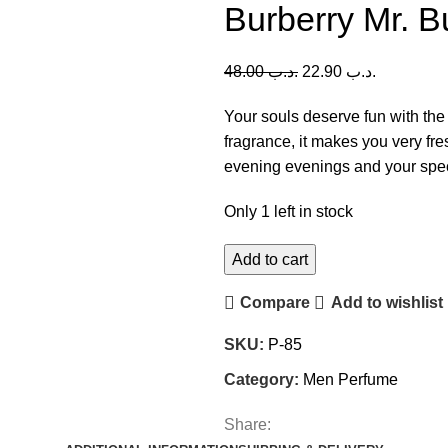
Burberry Mr. 
48.00
.د.ب
22.90
.د.ب
Your souls deserve fun with the 
fragrance, it makes you very fres
evening evenings and your spec
Only 1 left in stock
Add to cart
Compare
Add to wishlist
SKU:
P-85
Category:
Men Perfume
Share: