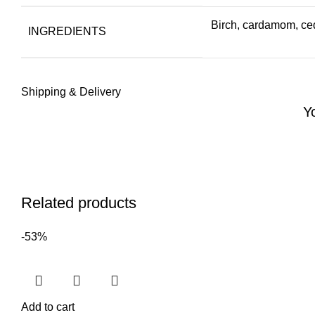
Birch, cardamom, ced
INGREDIENTS
Shipping & Delivery
Y
Related products
-53%
Add to cart