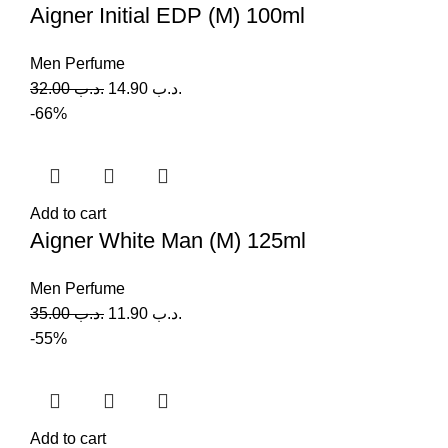
Aigner Initial EDP (M) 100ml
Men Perfume
32.00
.د.ب
14.90
.د.ب
-66%
Add to cart
Aigner White Man (M) 125ml
Men Perfume
35.00
.د.ب
11.90
.د.ب
-55%
Add to cart