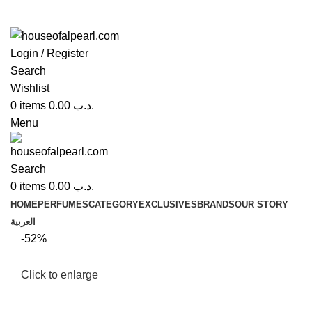
Login / Register
Search
Wishlist
0
items
0.00
.د.ب
Menu
Search
0
items
0.00
.د.ب
HOME
PERFUMES
CATEGORY
EXCLUSIVES
BRANDS
OUR STORY
العربية
-52%
Click to enlarge