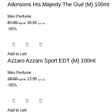
Atkinsons His Majesty The Oud (M) 100ml
Men Perfume
87.00
.د.ب
38.90
.د.ب
-50%
Add to cart
Azzaro Azzaro Sport EDT (M) 100ml
Men Perfume
28.00
.د.ب
13.90
.د.ب
-50%
Add to cart