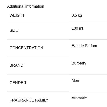
Additional information
WEIGHT
0.5 kg
100 ml
SIZE
Eau de Parfum
CONCENTRATION
Burberry
BRAND
Men
GENDER
Aromatic
FRAGRANCE FAMILY