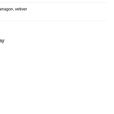
rragon, vetiver
ay