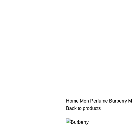
هي فرصة ما تتكرر! كود "pearl"
هي فرصة ما تتكرر! كود "pearl"
Home
Men Perfume
Burberry M
Back to products