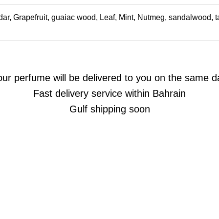
ar, Grapefruit, guaiac wood, Leaf, Mint, Nutmeg, sandalwood, ta
our perfume will be delivered to you on the same d
Fast delivery service within Bahrain
Gulf shipping soon