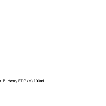
r. Burberry EDP (M) 100ml