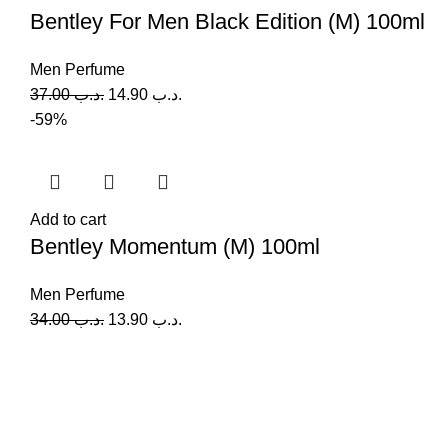
Bentley For Men Black Edition (M) 100ml
Men Perfume
37.00
.د.ب
14.90
.د.ب
-59%
Add to cart
Bentley Momentum (M) 100ml
Men Perfume
34.00
.د.ب
13.90
.د.ب