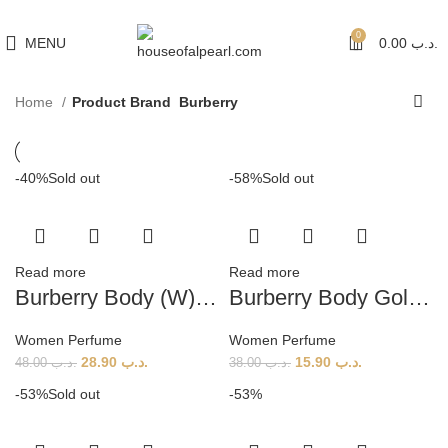
هي فرصة ما تتكرر! كود "pearl"
0
MENU
0.00
.د.ب
Home
Product Brand
Burberry
-40%
Sold out
-58%
Sold out
Read more
Read more
Burberry Body (W) 85ml
Burberry Body Gold Limited Edition (W) 85ml
Women Perfume
Women Perfume
28.90
.د.ب
15.90
.د.ب
48.00
.د.ب
38.00
.د.ب
-53%
Sold out
-53%