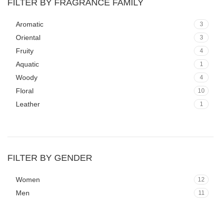
FILTER BY FRAGRANCE FAMILY
Aromatic
3
Oriental
3
Fruity
4
Aquatic
1
Woody
4
Floral
10
Leather
1
FILTER BY GENDER
Women
12
Men
11