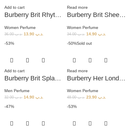
Add to cart
Read more
Burberry Brit Rhythm Floral (W) 90ml
Burberry Brit Sheer (W) 100ml
Women Perfume
Women Perfume
13.90
.د.ب
14.90
.د.ب
36.00
.د.ب
34.00
.د.ب
-53%
-50%
Sold out
Add to cart
Read more
Burberry Brit Splash (M) 100ml
Burberry Her London Dream EDP Tester (W) 100ml
Men Perfume
Women Perfume
14.90
.د.ب
23.90
.د.ب
32.00
.د.ب
48.00
.د.ب
-47%
-53%