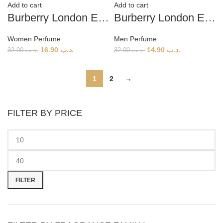
Add to cart
Add to cart
Burberry London EDP (W) 100ml
Burberry London EDT (M) 100ml
Women Perfume
Men Perfume
16.90
.د.ب
14.90
.د.ب
32.00
.د.ب
32.00
.د.ب
1
2
→
FILTER BY PRICE
Min
Max
price
price
FILTER