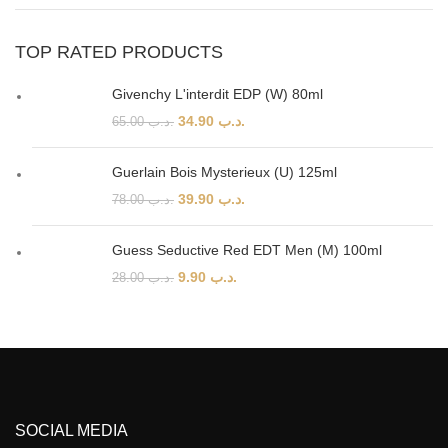
TOP RATED PRODUCTS
Givenchy L'interdit EDP (W) 80ml
34.90
.د.ب
65.00
.د.ب
Guerlain Bois Mysterieux (U) 125ml
39.90
.د.ب
78.00
.د.ب
Guess Seductive Red EDT Men (M) 100ml
9.90
.د.ب
28.00
.د.ب
SOCIAL MEDIA