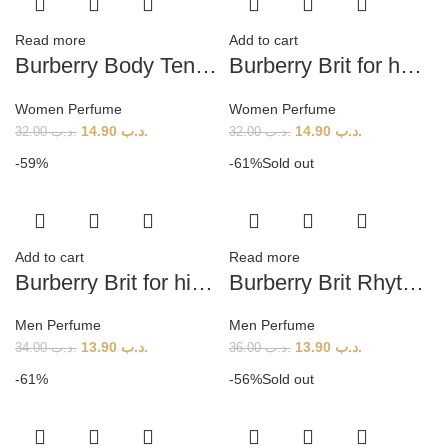
Read more
Add to cart
Burberry Body Tender Tester (W) 60ml
Burberry Brit for her EDP (w) 100ml
Women Perfume
Women Perfume
14.90
.د.ب
14.90
.د.ب
32.00
.د.ب
32.00
.د.ب
-59%
-61%
Sold out
Add to cart
Read more
Burberry Brit for him (M) 100ml
Burberry Brit Rhythm (M) 90ml
Men Perfume
Men Perfume
13.90
.د.ب
13.90
.د.ب
34.00
.د.ب
36.00
.د.ب
-61%
-56%
Sold out