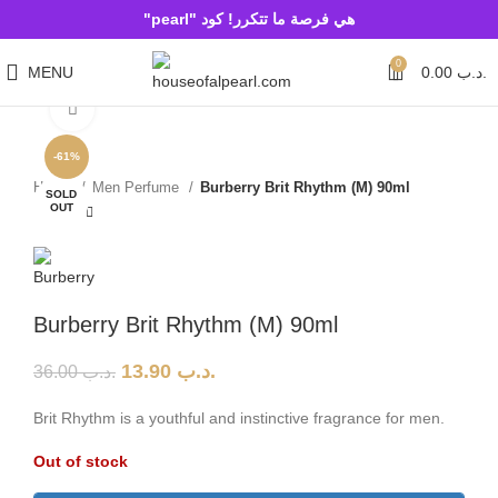
هي فرصة ما تتكرر! كود "pearl"
0
MENU
0.00
.د.ب
Click to enlarge
-61%
Home
Men Perfume
Burberry Brit Rhythm (M) 90ml
SOLD
OUT
Burberry Brit Rhythm (M) 90ml
13.90
.د.ب
36.00
.د.ب
Brit Rhythm is a youthful and instinctive fragrance for men.
Out of stock