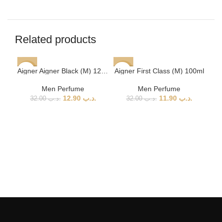
Related products
Aigner Aigner Black (M) 125ml
Aigner First Class (M) 100ml
-60%
-63%
-5
Men Perfume
Men Perfume
12.90
.د.ب
11.90
.د.ب
32.00
.د.ب
32.00
.د.ب
Aig