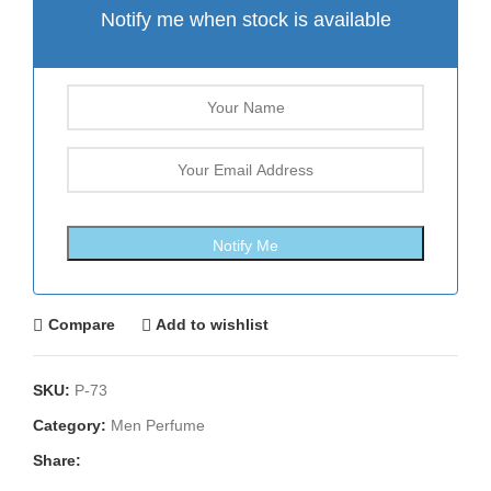
Notify me when stock is available
Compare
Add to wishlist
SKU:
P-73
Category:
Men Perfume
Share: