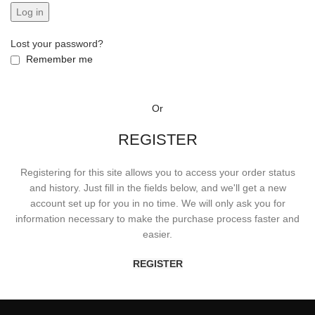
Log in
Lost your password?
Remember me
Or
REGISTER
Registering for this site allows you to access your order status
and history. Just fill in the fields below, and we'll get a new
account set up for you in no time. We will only ask you for
information necessary to make the purchase process faster and
easier.
REGISTER