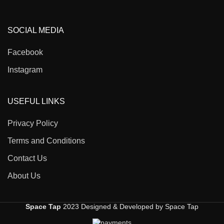
SOCIAL MEDIA
Facebook
Instagram
USEFUL LINKS
Privacy Policy
Terms and Conditions
Contact Us
About Us
Space Tap
2023 Designed & Developed by Space Tap