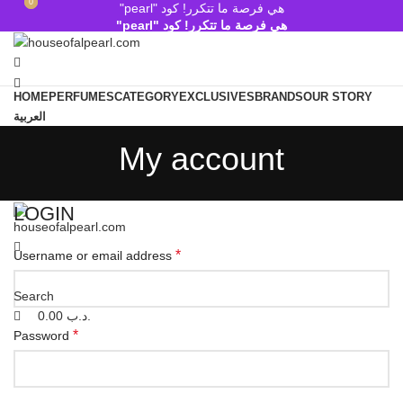
0
0
هي فرصة ما تتكرر! كود "pearl"
هي فرصة ما تتكرر! كود "pearl"
HOME
PERFUMES
CATEGORY
EXCLUSIVES
BRANDS
OUR STORY
العربية
Search
My account
Wishlist
0.00
.د.ب
Menu
LOGIN
*
Username or email address
Search
0.00
.د.ب
*
Password