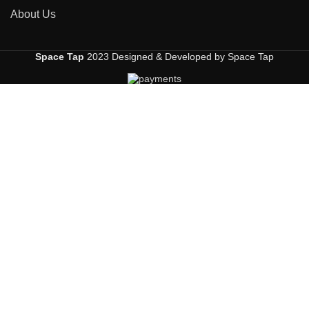
About Us
Space Tap
2023 Designed & Developed by Space Tap