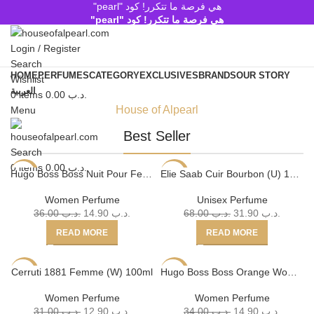
هي فرصة ما تتكرر! كود "pearl"
هي فرصة ما تتكرر! كود "pearl"
Login / Register
Search
HOME
PERFUMES
CATEGORY
EXCLUSIVES
BRANDS
OUR STORY
Wishlist
العربية
0
items
0.00
.د.ب
House of Alpearl
Menu
Shop Now
Best Seller
Search
0
items
0.00
.د.ب
Hugo Boss Boss Nuit Pour Femme (W) 75ml
Elie Saab Cuir Bourbon (U) 100ml
-59%
-53%
SOLD
SOLD
Women Perfume
Unisex Perfume
OUT
OUT
36.00
.د.ب
14.90
.د.ب
68.00
.د.ب
31.90
.د.ب
READ MORE
READ MORE
Cerruti 1881 Femme (W) 100ml
Hugo Boss Boss Orange Woman (W) 75ml
-58%
-56%
SOLD
Women Perfume
Women Perfume
OUT
31.00
.د.ب
12.90
.د.ب
34.00
.د.ب
14.90
.د.ب