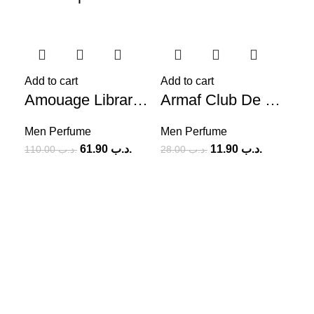
-44%
-58%
-5
Add to cart
Add to cart
Amouage Library Collection Opus V (M) 100ml
Armaf Club De Nuit Intense EDT (M) 100ml
Men Perfume
Men Perfume
61.90
.د.ب
11.90
.د.ب
110.00
.د.ب
28.00
.د.ب
Add
Me