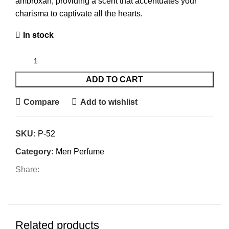
ambroxan, providing a scent that accentuates your
charisma to captivate all the hearts.
In stock
ADD TO CART
Compare
Add to wishlist
SKU:
P-52
Category:
Men Perfume
Share:
Related products