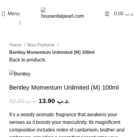
هي فرصة ما تتكرر! كود "pearl"
0
Menu
0.00
.د.ب
Click to enlarge
-57%
Home
Men Perfume
Bentley Momentum Unlimited (M) 100ml
Back to products
Bentley Momentum Unlimited (M) 100ml
13.90
.د.ب
32.00
.د.ب
It’s a woody aromatic fragrance that awakens your
senses as it boosts your masculinity. Its magnificent
composition includes notes of cardamom, leather and