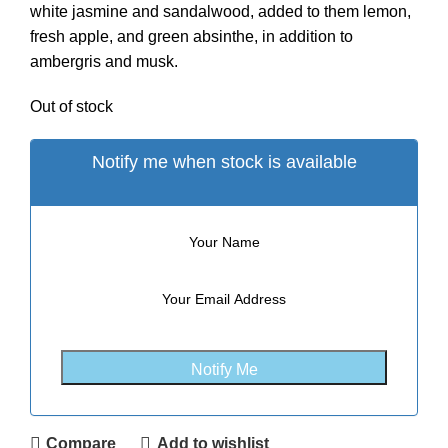
white jasmine and sandalwood, added to them lemon,
fresh apple, and green absinthe, in addition to
ambergris and musk.
Out of stock
Notify me when stock is available
Compare
Add to wishlist