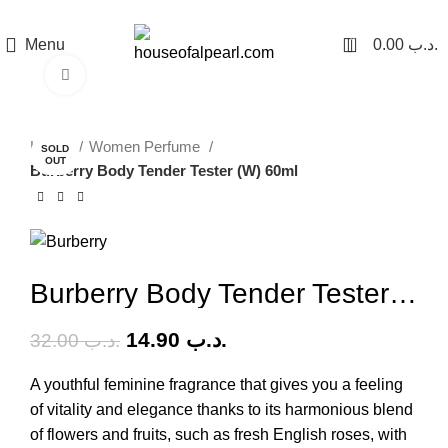
هي فرصة ما تتكرر! كود "pearl"
0
Menu
0.00
.د.ب
Click to enlarge
-53%
Home
Women Perfume
SOLD
OUT
Burberry Body Tender Tester (W) 60ml
Burberry Body Tender Tester (W) 60ml
14.90
.د.ب
32.00
.د.ب
A youthful feminine fragrance that gives you a feeling
of vitality and elegance thanks to its harmonious blend
of flowers and fruits, such as fresh English roses, with