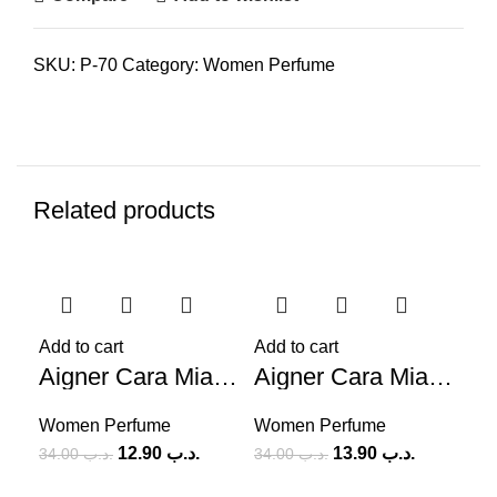
SKU:
P-70
Category:
Women Perfume
Related products
-62%
-59%
-5
Add to cart
Add to cart
Aigner Cara Mia (W) 100ml
Aigner Cara Mia Ti Bacio (W) 100ml
Women Perfume
Women Perfume
12.90
.د.ب
13.90
.د.ب
34.00
.د.ب
34.00
.د.ب