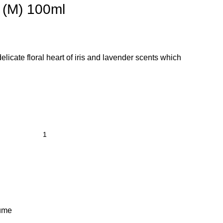
P (M) 100ml
 delicate floral heart of iris and lavender scents which
ume