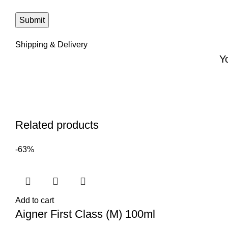
Shipping & Delivery
Y
Related products
-63%
Add to cart
Aigner First Class (M) 100ml