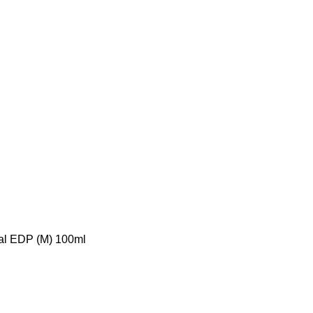
tial EDP (M) 100ml