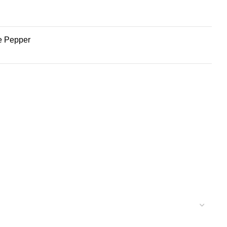
te Pepper