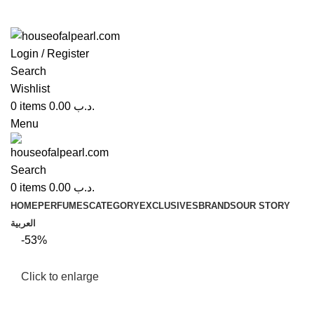
Login / Register
Search
Wishlist
0
items
0.00
.د.ب
Menu
Search
0
items
0.00
.د.ب
HOME
PERFUMES
CATEGORY
EXCLUSIVES
BRANDS
OUR STORY
العربية
-53%
Click to enlarge