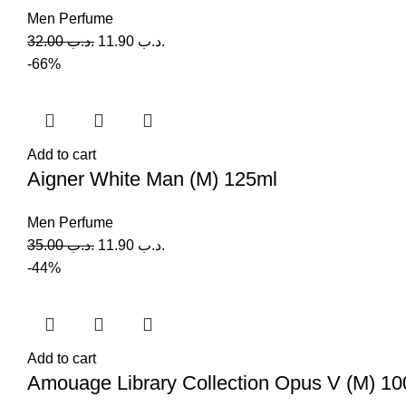
Men Perfume
32.00
.د.ب
11.90
.د.ب
-66%
Add to cart
Aigner White Man (M) 125ml
Men Perfume
35.00
.د.ب
11.90
.د.ب
-44%
Add to cart
Amouage Library Collection Opus V (M) 10