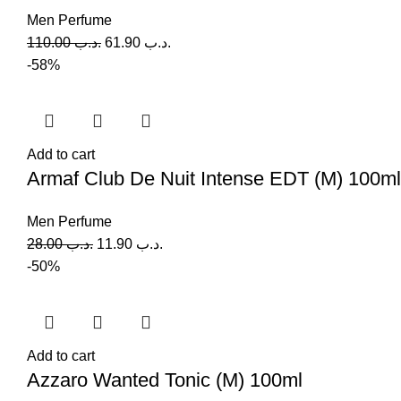
Men Perfume
110.00
.د.ب
61.90
.د.ب
-58%
Add to cart
Armaf Club De Nuit Intense EDT (M) 100ml
Men Perfume
28.00
.د.ب
11.90
.د.ب
-50%
Add to cart
Azzaro Wanted Tonic (M) 100ml