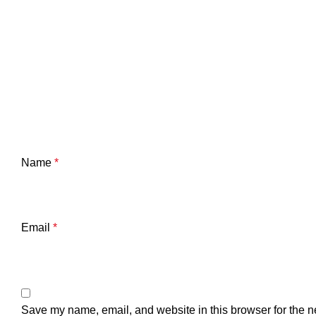
Name
*
Email
*
Save my name, email, and website in this browser for the n