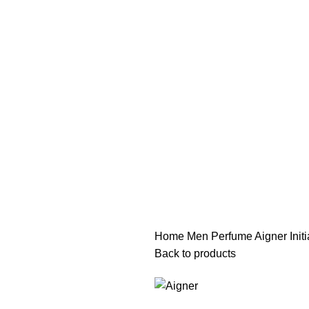
هي فرصة ما تتكرر! كود "pearl"
هي فرصة ما تتكرر! كود "pearl"
Home
Men Perfume
Aigner Ini
Back to products