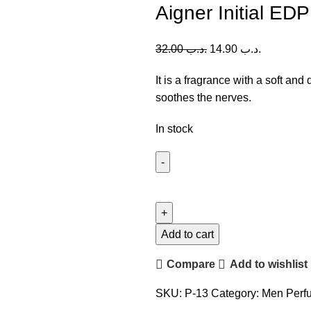
Aigner Initial ED
32.00
.د.ب
14.90
.د.ب
It is a fragrance with a soft and
soothes the nerves.
In stock
Aigner
Initial
EDP
(M)
Add to cart
100ml
Compare
Add to wishlist
quantity
SKU:
P-13
Category:
Men Perf