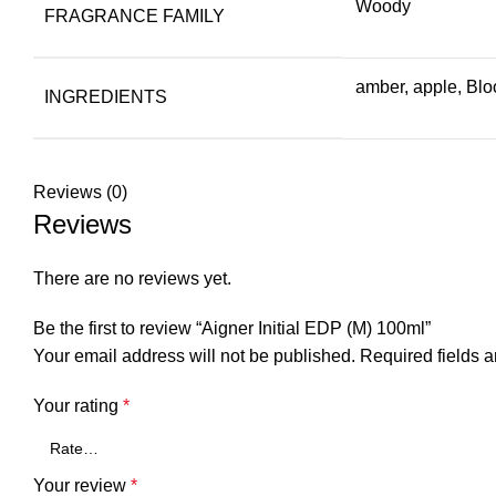
Woody
FRAGRANCE FAMILY
amber, apple, Blo
INGREDIENTS
Reviews (0)
Reviews
There are no reviews yet.
Be the first to review “Aigner Initial EDP (M) 100ml”
Your email address will not be published.
Required fields 
Your rating
*
Your review
*