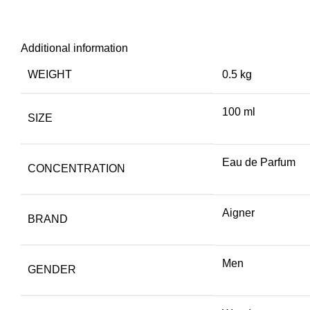
Additional information
WEIGHT
0.5 kg
100 ml
SIZE
Eau de Parfum
CONCENTRATION
Aigner
BRAND
Men
GENDER