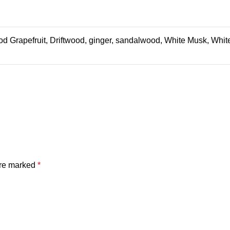
od Grapefruit, Driftwood, ginger, sandalwood, White Musk, Whi
are marked
*