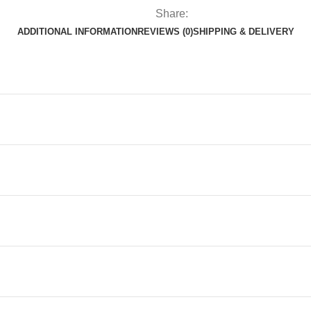
Share:
ADDITIONAL INFORMATION
REVIEWS (0)
SHIPPING & DELIVERY