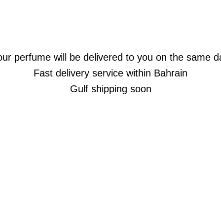
our perfume will be delivered to you on the same d
Fast delivery service within Bahrain
Gulf shipping soon