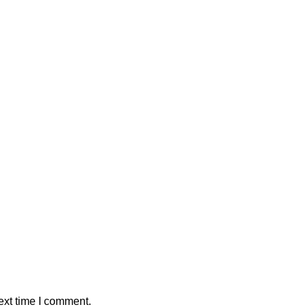
ext time I comment.