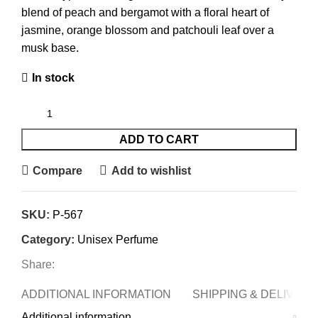
blend of peach and bergamot with a floral heart of
jasmine, orange blossom and patchouli leaf over a
musk base.
In stock
ADD TO CART
Compare
Add to wishlist
SKU:
P-567
Category:
Unisex Perfume
Share:
ADDITIONAL INFORMATION
SHIPPING & DELIVERY
Additional information