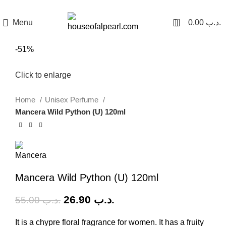
هي فرصة ما تتكرر! كود "pearl"
0
Menu
0.00
.د.ب
-51%
Click to enlarge
Home
Unisex Perfume
Mancera Wild Python (U) 120ml
Mancera Wild Python (U) 120ml
26.90
.د.ب
55.00
.د.ب
It is a chypre floral fragrance for women. It has a fruity