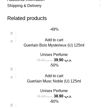
Shipping & Delivery
Related products
-49%
Add to cart
Guerlain Bois Mysterieux (U) 125ml
Unisex Perfume
39.90
.د.ب
78.00
.د.ب
-50%
Add to cart
Guerlain Musc Noble (U) 125ml
Unisex Perfume
38.90
.د.ب
78.00
.د.ب
-60%