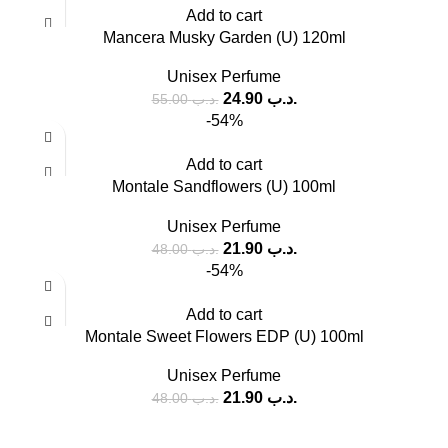
Add to cart
Mancera Musky Garden (U) 120ml
Unisex Perfume
24.90
.د.ب
55.00
.د.ب
-54%
Add to cart
Montale Sandflowers (U) 100ml
Unisex Perfume
21.90
.د.ب
48.00
.د.ب
-54%
Add to cart
Montale Sweet Flowers EDP (U) 100ml
Unisex Perfume
21.90
.د.ب
48.00
.د.ب