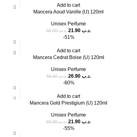
Add to cart
Mancera Aoud Vanille (U) 120ml
Unisex Perfume
21.90
.د.ب
55.00
.د.ب
-51%
Add to cart
Mancera Cedrat Boise (U) 120ml
Unisex Perfume
26.90
.د.ب
55.00
.د.ب
-60%
Add to cart
Mancera Gold Prestigium (U) 120ml
Unisex Perfume
21.90
.د.ب
55.00
.د.ب
-55%