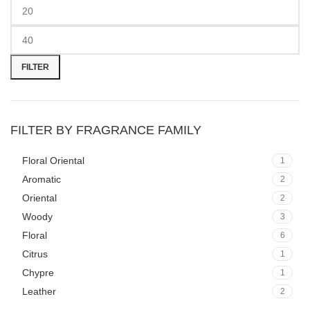
Min
Max
price
price
FILTER
FILTER BY FRAGRANCE FAMILY
Floral Oriental
1
Aromatic
2
Oriental
2
Woody
3
Floral
6
Citrus
1
Chypre
1
Leather
2