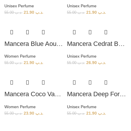
Unisex Perfume
Unisex Perfume
21.90
.د.ب
21.90
.د.ب
55.00
.د.ب
55.00
.د.ب
Mancera Blue Aoud (W) 120ml
Mancera Cedrat Boise (U) 120ml
Women Perfume
Unisex Perfume
21.90
.د.ب
26.90
.د.ب
55.00
.د.ب
55.00
.د.ب
Mancera Coco Vanille (W) 120ml
Mancera Deep Forest (U) 120ml
Women Perfume
Unisex Perfume
23.90
.د.ب
21.90
.د.ب
55.00
.د.ب
55.00
.د.ب