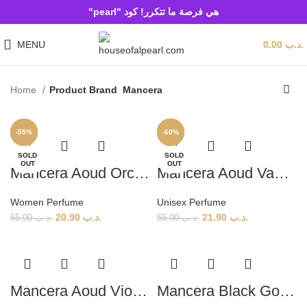
هي فرصة ما تتكرر! كود "pearl"
MENU
0.00
.د.ب
Home
Product Brand
Mancera
-62%
-60%
-60%
-57%
-60%
-55%
-60%
-60%
-51%
-60%
-60%
-60%
SOLD
SOLD
SOLD
OUT
OUT
OUT
Mancera Aoud Orchid (W) 120ml
Mancera Aoud Vanille (U) 120ml
Women Perfume
Unisex Perfume
20.90
.د.ب
21.90
.د.ب
55.00
.د.ب
55.00
.د.ب
Mancera Aoud Violet (U) 120ml
Mancera Black Gold (U) 120ml