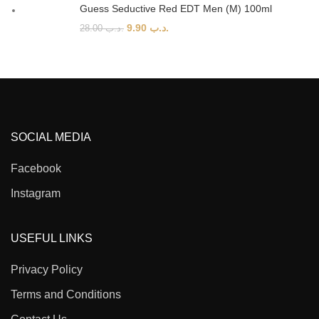
Guess Seductive Red EDT Men (M) 100ml
9.90
.د.ب
28.00
.د.ب
SOCIAL MEDIA
Facebook
Instagram
USEFUL LINKS
Privacy Policy
Terms and Conditions