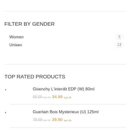
FILTER BY GENDER
Women
5
Unisex
13
TOP RATED PRODUCTS
Givenchy L'interdit EDP (W) 80ml
34.90
.د.ب
65.00
.د.ب
Guerlain Bois Mysterieux (U) 125ml
39.90
.د.ب
78.00
.د.ب