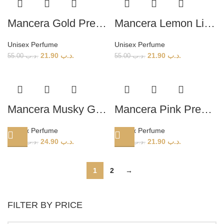
Mancera Gold Prestigium (U) 120ml
Mancera Lemon Line (U) 120ml
Unisex Perfume
Unisex Perfume
21.90
.د.ب
21.90
.د.ب
55.00
.د.ب
55.00
.د.ب
Mancera Musky Garden (U) 120ml
Mancera Pink Prestigium (U) 120ml
Unisex Perfume
Unisex Perfume
24.90
.د.ب
21.90
.د.ب
55.00
.د.ب
55.00
.د.ب
1
2
→
FILTER BY PRICE