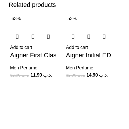
Related products
-63%
-53%
-7
Add to cart
Add to cart
Aigner First Class (M) 100ml
Aigner Initial EDP (M) 100ml
Men Perfume
Men Perfume
11.90
.د.ب
14.90
.د.ب
32.00
.د.ب
32.00
.د.ب
Add
Me