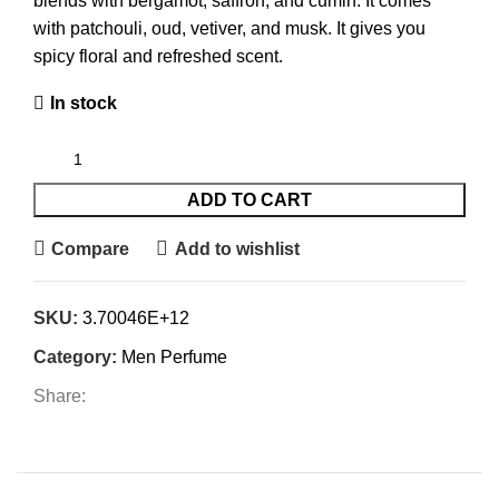
blends with bergamot, saffron, and cumin. It comes
with patchouli, oud, vetiver, and musk. It gives you
spicy floral and refreshed scent.
In stock
ADD TO CART
Compare
Add to wishlist
SKU:
3.70046E+12
Category:
Men Perfume
Share: