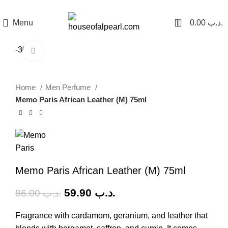
هي فرصة ما تتكرر! كود "pearl"
0
Menu
0.00
.د.ب
-30%
Click to enlarge
Home
Men Perfume
Memo Paris African Leather (M) 75ml
Memo Paris African Leather (M) 75ml
59.90
.د.ب
86.00
.د.ب
Fragrance with cardamom, geranium, and leather that