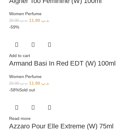
Aigner Too Feminine (W) 100ml
Women Perfume
11.90
.د.ب
29.00
.د.ب
-59%
Add to cart
Armand Basi In Red EDT (W) 100ml
Women Perfume
11.90
.د.ب
29.00
.د.ب
-58%
Sold out
Read more
Azzaro Pour Elle Extreme (W) 75ml