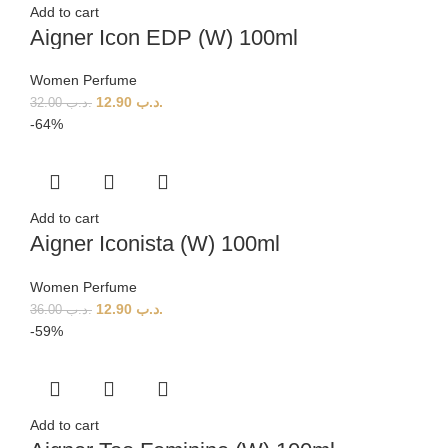
Add to cart
Aigner Icon EDP (W) 100ml
Women Perfume
12.90
.د.ب
32.00
.د.ب
-64%
Add to cart
Aigner Iconista (W) 100ml
Women Perfume
12.90
.د.ب
36.00
.د.ب
-59%
Add to cart