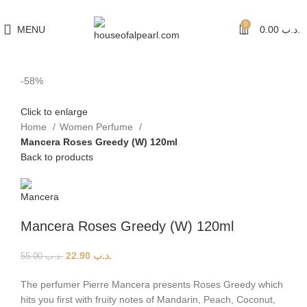
هي فرصة ما تتكرر! كود "pearl"
0
MENU
0.00
.د.ب
-58%
Click to enlarge
Home
Women Perfume
Mancera Roses Greedy (W) 120ml
Back to products
Mancera Roses Greedy (W) 120ml
22.90
.د.ب
55.00
.د.ب
The perfumer Pierre Mancera presents Roses Greedy which
hits you first with fruity notes of Mandarin, Peach, Coconut,