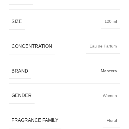
SIZE
120 ml
CONCENTRATION
Eau de Parfum
BRAND
Mancera
GENDER
Women
FRAGRANCE FAMILY
Floral