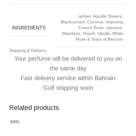
amber, Aquatic flowers,
Blackcurrant, Coconut, Imposing
INGREDIENTS
French Rose, Jasmine,
Mandarin, Peach, Vanilla, White
Musk & Tears of Benzoin
Shipping & Delivery
Your perfume will be delivered to you on
the same day
Fast delivery service within Bahrain
Gulf shipping soon
Related products
-59%