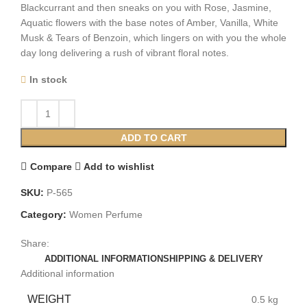
Blackcurrant and then sneaks on you with Rose, Jasmine,
Aquatic flowers with the base notes of Amber, Vanilla, White
Musk & Tears of Benzoin, which lingers on with you the whole
day long delivering a rush of vibrant floral notes.
In stock
ADD TO CART
Compare
Add to wishlist
SKU:
P-565
Category:
Women Perfume
Share:
ADDITIONAL INFORMATION
SHIPPING & DELIVERY
Additional information
WEIGHT
0.5 kg