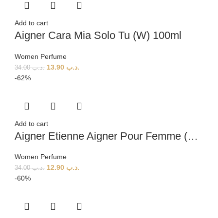
Add to cart
Aigner Cara Mia Solo Tu (W) 100ml
Women Perfume
13.90
.د.ب
34.00
.د.ب
-62%
Add to cart
Aigner Etienne Aigner Pour Femme (W) 100ml
Women Perfume
12.90
.د.ب
34.00
.د.ب
-60%