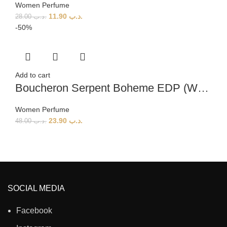
Women Perfume
11.90
.د.ب
28.00
.د.ب
-50%
Add to cart
Boucheron Serpent Boheme EDP (W) 90ml
Women Perfume
23.90
.د.ب
48.00
.د.ب
SOCIAL MEDIA
Facebook