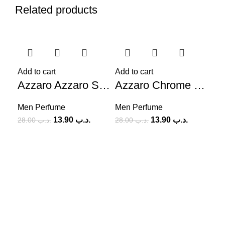
Related products
-50%
-50%
-4
Add to cart
Add to cart
Azzaro Azzaro Sport EDT (M) 100ml
Azzaro Chrome Intense (M) 100ml
Men Perfume
Men Perfume
13.90
.د.ب
13.90
.د.ب
28.00
.د.ب
28.00
.د.ب
Sel
Me