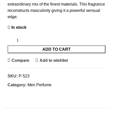
extraordinary mix of the finest materials. This fragrance
reconstructs masculinity giving it a powerful sensual
edge.
In stock
ADD TO CART
Compare
Add to wishlist
SKU:
P-523
Category:
Men Perfume