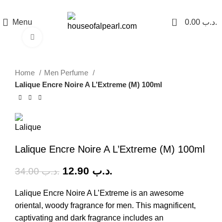
هي فرصة ما تتكرر! كود "pearl"
0
Menu
0.00
.د.ب
Click to enlarge
-62%
Home
Men Perfume
Lalique Encre Noire A L’Extreme (M) 100ml
Lalique Encre Noire A L’Extreme (M) 100ml
12.90
.د.ب
34.00
.د.ب
Lalique Encre Noire A L’Extreme is an awesome
oriental, woody fragrance for men. This magnificent,
captivating and dark fragrance includes an