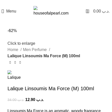
هي فرصة ما تتكرر! كود "pearl"
0
Menu
0.00
.د.ب
-62%
Click to enlarge
Home
Men Perfume
Lalique Linsoumis Ma Force (M) 100ml
Lalique Linsoumis Ma Force (M) 100ml
12.90
.د.ب
34.00
.د.ب
Linsoumis Ma Force is an aromatic, woody fragrance