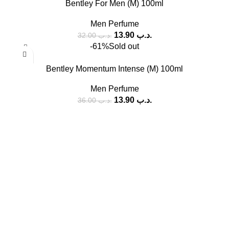
Bentley For Men (M) 100ml
Men Perfume
13.90
.د.ب
32.00
.د.ب
-61%
Sold out
Bentley Momentum Intense (M) 100ml
Men Perfume
13.90
.د.ب
36.00
.د.ب
SOCIAL MEDIA
Facebook
Instagram
USEFUL LINKS