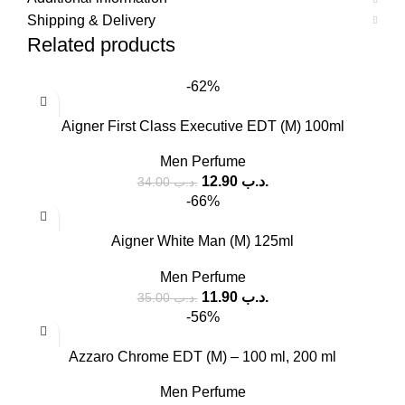
Shipping & Delivery
Related products
-62%
Aigner First Class Executive EDT (M) 100ml
Men Perfume
12.90
.د.ب
34.00
.د.ب
-66%
Aigner White Man (M) 125ml
Men Perfume
11.90
.د.ب
35.00
.د.ب
-56%
Azzaro Chrome EDT (M) – 100 ml, 200 ml
Men Perfume