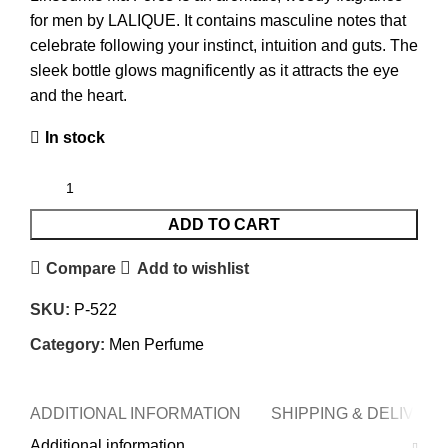
for men by LALIQUE. It contains masculine notes that
celebrate following your instinct, intuition and guts. The
sleek bottle glows magnificently as it attracts the eye
and the heart.
In stock
ADD TO CART
Compare
Add to wishlist
SKU:
P-522
Category:
Men Perfume
ADDITIONAL INFORMATION
SHIPPING & DELIVERY
Additional information