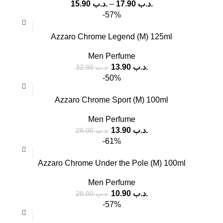
15.90
.د.ب
–
17.90
.د.ب
-57%
Azzaro Chrome Legend (M) 125ml
Men Perfume
13.90
.د.ب
32.00
.د.ب
-50%
Azzaro Chrome Sport (M) 100ml
Men Perfume
13.90
.د.ب
28.00
.د.ب
-61%
Azzaro Chrome Under the Pole (M) 100ml
Men Perfume
10.90
.د.ب
28.00
.د.ب
-57%