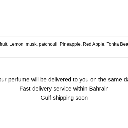
uit, Lemon, musk, patchouli, Pineapple, Red Apple, Tonka Bean
our perfume will be delivered to you on the same d
Fast delivery service within Bahrain
Gulf shipping soon