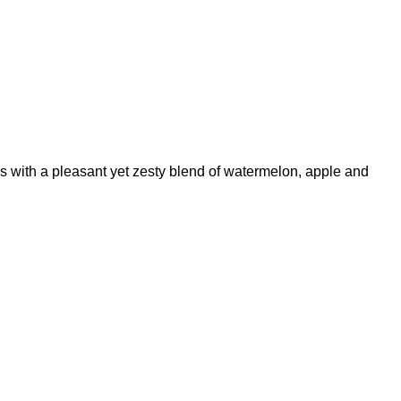
ns with a pleasant yet zesty blend of watermelon, apple and