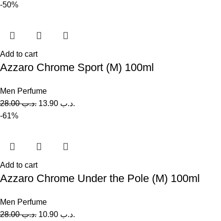
-50%
Add to cart
Azzaro Chrome Sport (M) 100ml
Men Perfume
28.00
.د.ب
13.90
.د.ب
-61%
Add to cart
Azzaro Chrome Under the Pole (M) 100ml
Men Perfume
28.00
.د.ب
10.90
.د.ب