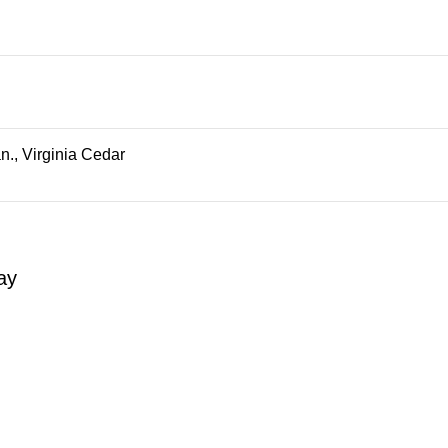
., Virginia Cedar
ay