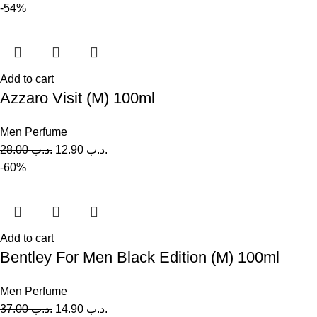
-54%
Add to cart
Azzaro Visit (M) 100ml
Men Perfume
28.00
.د.ب
12.90
.د.ب
-60%
Add to cart
Bentley For Men Black Edition (M) 100ml
Men Perfume
37.00
.د.ب
14.90
.د.ب