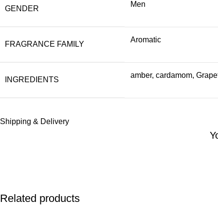
Men
GENDER
Aromatic
FRAGRANCE FAMILY
amber, cardamom, Grapefr
INGREDIENTS
Shipping & Delivery
Y
Related products