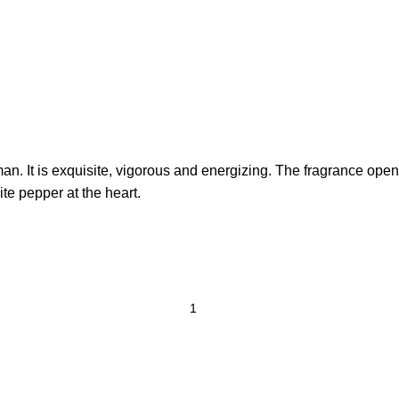
man. It is exquisite, vigorous and energizing. The fragrance ope
te pepper at the heart.