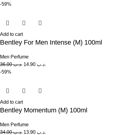
-59%
Add to cart
Bentley For Men Intense (M) 100ml
Men Perfume
36.00
.د.ب
14.90
.د.ب
-59%
Add to cart
Bentley Momentum (M) 100ml
Men Perfume
34.00
.د.ب
13.90
.د.ب