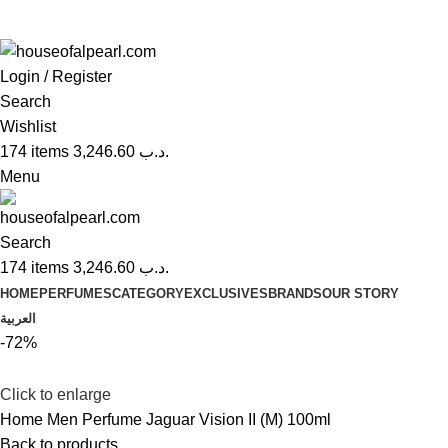
Login / Register
Search
Wishlist
174
items
3,246.60
.د.ب
Menu
Search
174
items
3,246.60
.د.ب
HOME
PERFUMES
CATEGORY
EXCLUSIVES
BRANDS
OUR STORY
العربية
-72%
Click to enlarge
Home
Men Perfume
Jaguar Vision II (M) 100ml
Back to products