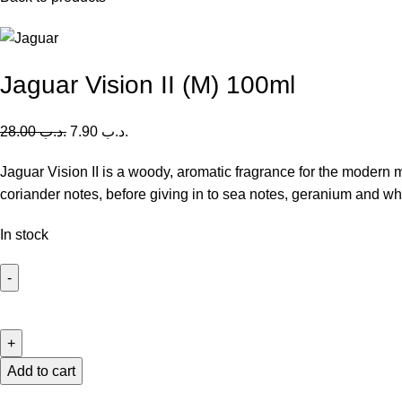
Jaguar Vision II (M) 100ml
28.00
.د.ب
7.90
.د.ب
Jaguar Vision II is a woody, aromatic fragrance for the modern 
coriander notes, before giving in to sea notes, geranium and whi
In stock
Jaguar
Vision
II
(M)
Add to cart
100ml