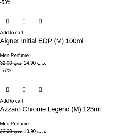
-53%
Add to cart
Aigner Initial EDP (M) 100ml
Men Perfume
32.00
.د.ب
14.90
.د.ب
-57%
Add to cart
Azzaro Chrome Legend (M) 125ml
Men Perfume
32.00
.د.ب
13.90
.د.ب