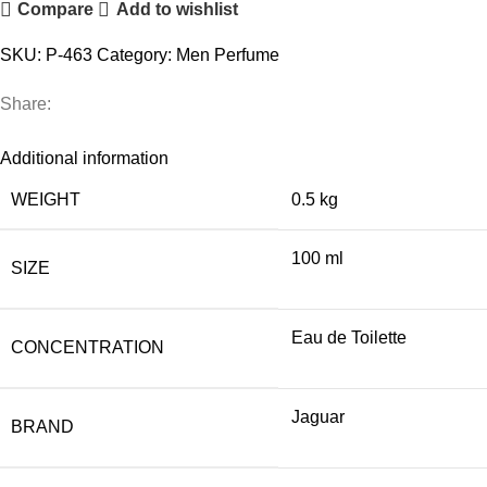
Compare
Add to wishlist
quantity
SKU:
P-463
Category:
Men Perfume
Share:
Additional information
WEIGHT
0.5 kg
100 ml
SIZE
Eau de Toilette
CONCENTRATION
Jaguar
BRAND