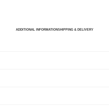
ADDITIONAL INFORMATION
SHIPPING & DELIVERY