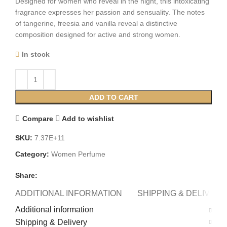
Designed for women who reveal in the night, this intoxicating
fragrance expresses her passion and sensuality. The notes
of tangerine, freesia and vanilla reveal a distinctive
composition designed for active and strong women.
In stock
ADD TO CART
Compare
Add to wishlist
SKU:
7.37E+11
Category:
Women Perfume
Share:
ADDITIONAL INFORMATION
SHIPPING & DELIVERY
Additional information
Shipping & Delivery