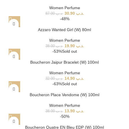
Women Perfume
30.90
.د.ب
87.00
.د.ب
-48%
Azzaro Wanted Girl (W) 80ml
Women Perfume
19.90
.د.ب
38.00
.د.ب
-53%
Sold out
Boucheron Jaipur Bracelet (W) 100ml
Women Perfume
14.90
.د.ب
32.00
.د.ب
-63%
Sold out
Boucheron Place Vendome (W) 100ml
Women Perfume
13.90
.د.ب
38.00
.د.ب
-50%
Boucheron Quatre EN Bleu EDP (W) 100ml