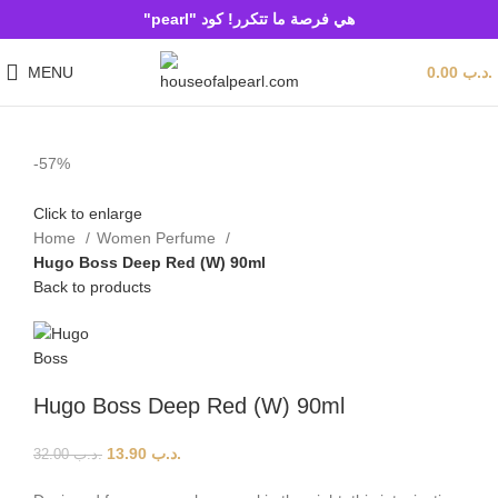
هي فرصة ما تتكرر! كود "pearl"
MENU
0.00
.د.ب
-57%
Click to enlarge
Home
Women Perfume
Hugo Boss Deep Red (W) 90ml
Back to products
Hugo Boss Deep Red (W) 90ml
13.90
.د.ب
32.00
.د.ب