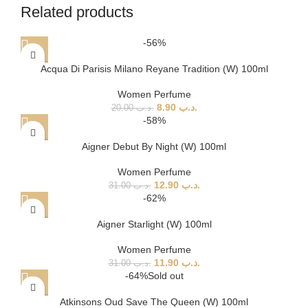
Related products
-56%
Acqua Di Parisis Milano Reyane Tradition (W) 100ml
Women Perfume
8.90
.د.ب
20.00
.د.ب
-58%
Aigner Debut By Night (W) 100ml
Women Perfume
12.90
.د.ب
31.00
.د.ب
-62%
Aigner Starlight (W) 100ml
Women Perfume
11.90
.د.ب
31.00
.د.ب
-64%
Sold out
Atkinsons Oud Save The Queen (W) 100ml