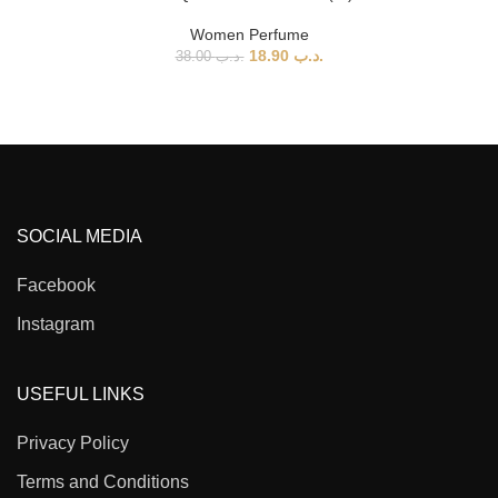
Women Perfume
18.90
.د.ب
38.00
.د.ب
SOCIAL MEDIA
Facebook
Instagram
USEFUL LINKS
Privacy Policy
Terms and Conditions