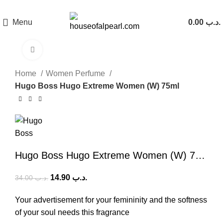
هي فرصة ما تتكرر! كود "pearl"
Menu
0.00
.د.ب
Click to enlarge
-56%
Home
Women Perfume
Hugo Boss Hugo Extreme Women (W) 75ml
Hugo Boss Hugo Extreme Women (W) 75ml
14.90
.د.ب
34.00
.د.ب
Your advertisement for your femininity and the softness
of your soul needs this fragrance