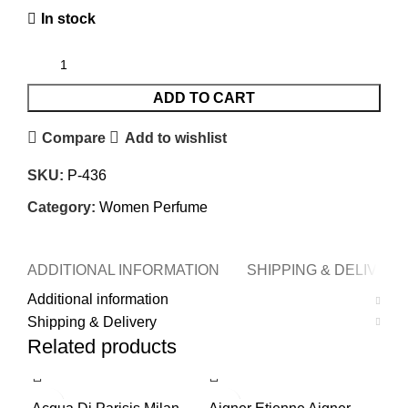
In stock
ADD TO CART
Compare
Add to wishlist
SKU:
P-436
Category:
Women Perfume
ADDITIONAL INFORMATION
SHIPPING & DELIVERY
Additional information
Shipping & Delivery
Related products
-56%
-62%
-5