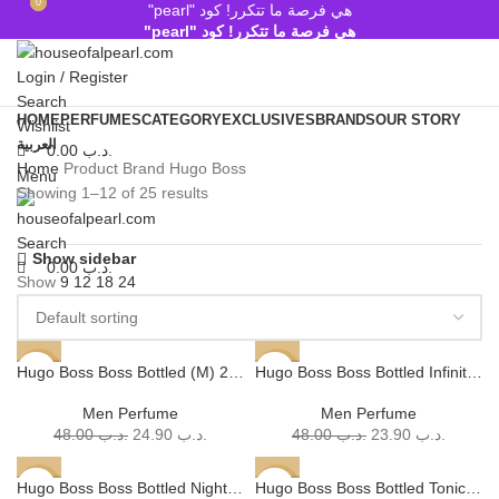
0
0
هي فرصة ما تتكرر! كود "pearl"
هي فرصة ما تتكرر! كود "pearl"
Login / Register
Search
HOME
PERFUMES
CATEGORY
EXCLUSIVES
BRANDS
OUR STORY
Wishlist
العربية
0.00
.د.ب
Home
Product Brand
Hugo Boss
Menu
Showing 1–12 of 25 results
Search
Show sidebar
0.00
.د.ب
Show
9
12
18
24
Hugo Boss Boss Bottled (M) 200ml
Hugo Boss Boss Bottled Infinite EDP (M) 200ml
-48%
-50%
SOLD
SOLD
Men Perfume
Men Perfume
OUT
OUT
48.00
.د.ب
24.90
.د.ب
48.00
.د.ب
23.90
.د.ب
Hugo Boss Boss Bottled Night (M) – 100 ml, 200 ml
Hugo Boss Boss Bottled Tonic (M) 200ml
-56%
-50%