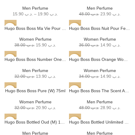
SOLD
Men Perfume
Men Perfume
OUT
15.90
.د.ب
–
19.90
.د.ب
48.00
.د.ب
23.90
.د.ب
Hugo Boss Boss Ma Vie Pour Femme EDP (W) 75ml
Hugo Boss Boss Nuit Pour Femme (W) 75ml
-58%
-59%
SOLD
Women Perfume
Women Perfume
OUT
38.00
.د.ب
15.90
.د.ب
36.00
.د.ب
14.90
.د.ب
Hugo Boss Boss Number One EDT (M) 100ml
Hugo Boss Boss Orange Woman (W) 75ml
-57%
-56%
SOLD
Men Perfume
Women Perfume
OUT
32.00
.د.ب
13.90
.د.ب
34.00
.د.ب
14.90
.د.ب
Hugo Boss Boss Pure (W) 75ml
Hugo Boss Boss The Scent Absolute (M) 100ml
-35%
-40%
Women Perfume
Men Perfume
32.00
.د.ب
20.90
.د.ب
48.00
.د.ب
28.90
.د.ب
Hugo Boss Bottled Oud (M) 100ml
Hugo Boss Bottled Unlimited EDT (M) 100ml
-43%
-60%
Men Perfume
Men Perfume