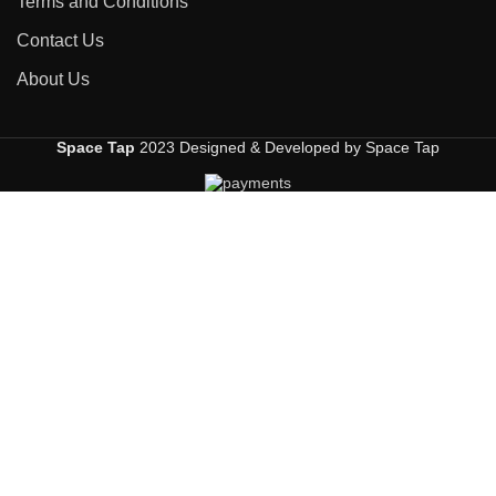
Terms and Conditions
Contact Us
About Us
Space Tap
2023 Designed & Developed by Space Tap