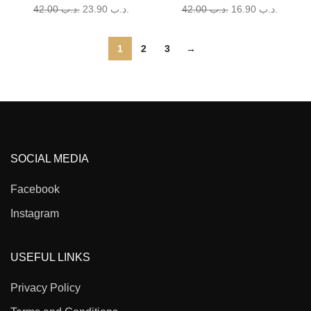
42.00
.د.ب
23.90
.د.ب
42.00
.د.ب
16.90
.د.ب
1
2
3
→
SOCIAL MEDIA
Facebook
Instagram
USEFUL LINKS
Privacy Policy