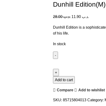
Dunhill Edition(M
28.00
.د.ب
11.90
.د.ب
Dunhill Edition is a sophisticat
of his life.
In stock
Dunhill
Edition(M)
100ml
quantity
Add to cart
Compare
Add to wishlist
SKU:
85715804013
Category: