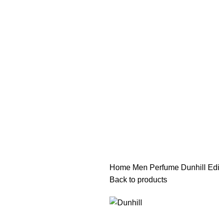
هي فرصة ما تتكرر! كود "pearl"
هي فرصة ما تتكرر! كود "pearl"
Home
Men Perfume
Dunhill Ed
Back to products