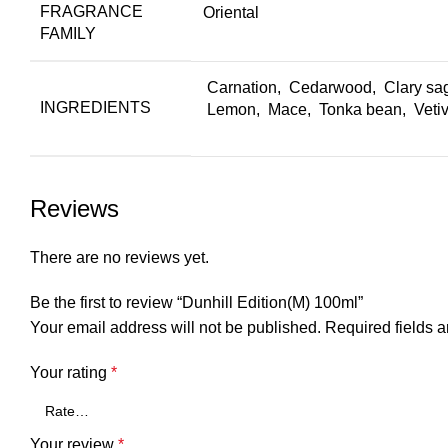
FRAGRANCE
Oriental
FAMILY
Carnation, Cedarwood, Clary sa
INGREDIENTS
Lemon, Mace, Tonka bean, Vetive
Reviews
There are no reviews yet.
Be the first to review “Dunhill Edition(M) 100ml”
Your email address will not be published.
Required fields 
Your rating
*
Your review
*