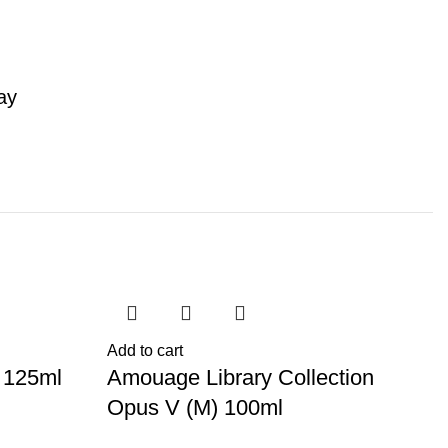
ay
-44%
-
S
Add to cart
 125ml
Amouage Library Collection
Opus V (M) 100ml