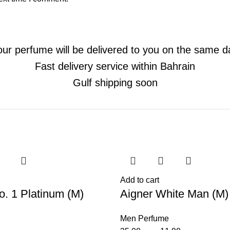
our perfume will be delivered to you on the same d
Fast delivery service within Bahrain
Gulf shipping soon
-66%
Add to cart
o. 1 Platinum (M)
Aigner White Man (M)
Men Perfume