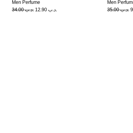
Men Perfume
Men Perfum
34.00
.د.ب
12.90
.د.ب
35.00
.د.ب