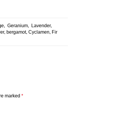
ge, Geranium, Lavender,
r, bergamot, Cyclamen, Fir
are marked
*