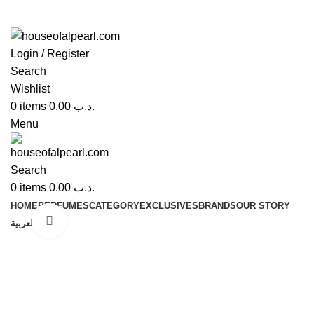
Login / Register
Search
Wishlist
0
items
0.00
.د.ب
Menu
Search
0
items
0.00
.د.ب
HOME
PERFUMES
CATEGORY
EXCLUSIVES
BRANDS
OUR STORY
Click to enlarge
العربية
-58%