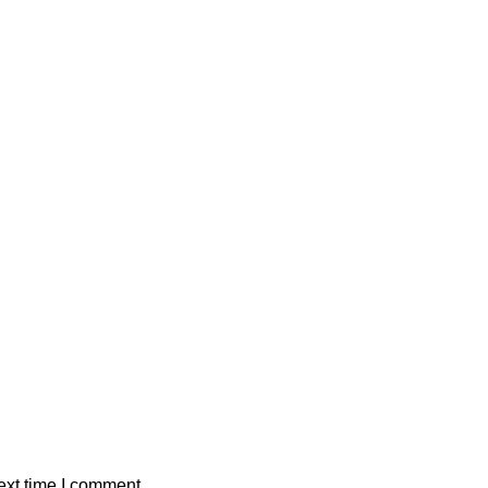
ext time I comment.