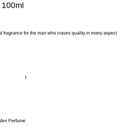
) 100ml
ed fragrance for the man who craves quality in every aspect
Men Perfume