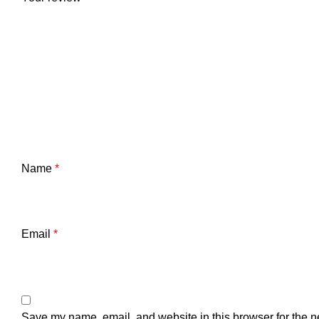
Name
*
Email
*
Save my name, email, and website in this browser for the n