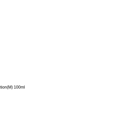
ition(M) 100ml