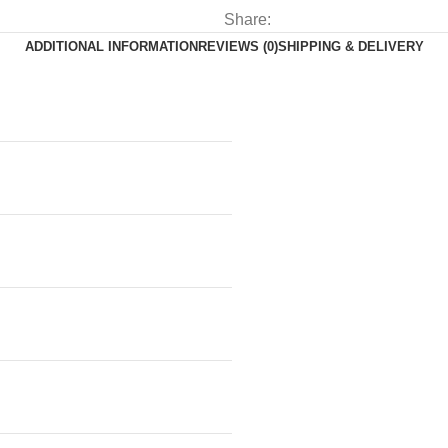
Share:
ADDITIONAL INFORMATION
REVIEWS (0)
SHIPPING & DELIVERY