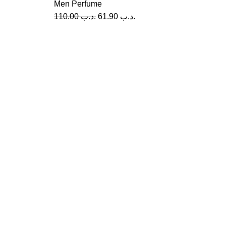
Men Perfume
110.00
.د.ب
61.90
.د.ب
Re
A
Me
USEFUL LINKS
Privacy Policy