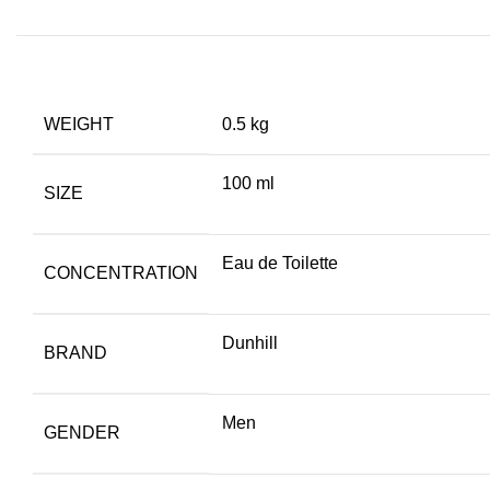
WEIGHT
0.5 kg
100 ml
SIZE
Eau de Toilette
CONCENTRATION
Dunhill
BRAND
Men
GENDER