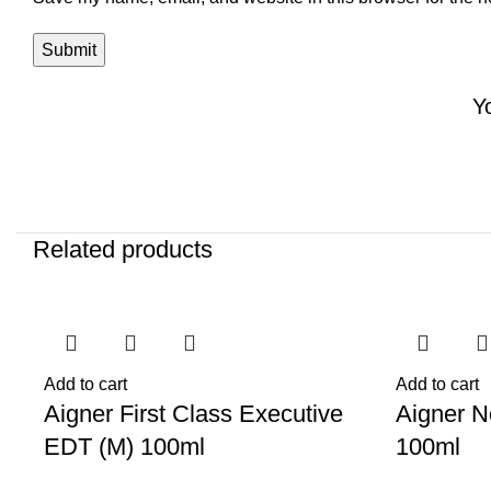
Y
Related products
-62%
-72%
Add to cart
Add to cart
Aigner First Class Executive
Aigner N
EDT (M) 100ml
100ml