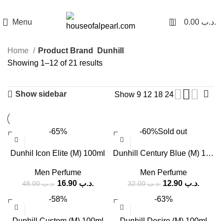
هي فرصة ما تتكرر! كود "pearl"
0
Menu
0.00
.د.ب
Home
Product Brand
Dunhill
Showing 1–12 of 21 results
Show sidebar
Show
9
12
18
24
-65%
-60%
Sold out
Dunhil Icon Elite (M) 100ml
Dunhill Century Blue (M) 135ml
Men Perfume
Men Perfume
16.90
.د.ب
12.90
.د.ب
48.00
.د.ب
32.00
.د.ب
-58%
-63%
Dunhill Custom (M) 100ml
Dunhill Desire (M) 100ml