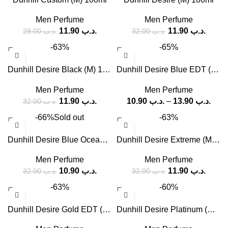
Men Perfume
Men Perfume
11.90
.د.ب
11.90
.د.ب
28.00
.د.ب
32.00
.د.ب
-63%
-65%
Dunhill Desire Black (M) 100ml
Dunhill Desire Blue EDT (M) – 100 ml, 150 ml
Men Perfume
Men Perfume
11.90
.د.ب
10.90
.د.ب
–
13.90
.د.ب
32.00
.د.ب
-66%
Sold out
-63%
Dunhill Desire Blue Ocean (M) 100ml
Dunhill Desire Extreme (M) 100ml
Men Perfume
Men Perfume
10.90
.د.ب
11.90
.د.ب
32.00
.د.ب
32.00
.د.ب
-63%
-60%
Dunhill Desire Gold EDT (M) 100ml
Dunhill Desire Platinum (M) 100ml