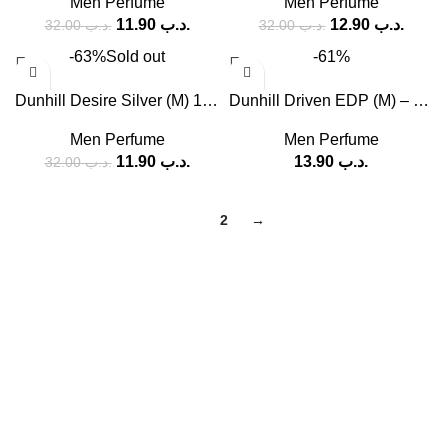
Men Perfume
Men Perfume
11.90
.د.ب
12.90
.د.ب
32.00
.د.ب
32.00
.د.ب
-63%
Sold out
-61%
Dunhill Desire Silver (M) 100ml
Dunhill Driven EDP (M) – 60 ml, 100 ml
Men Perfume
Men Perfume
11.90
.د.ب
13.90
.د.ب
32.00
.د.ب
1
2
→
SOCIAL MEDIA
Facebook
Instagram
USEFUL LINKS