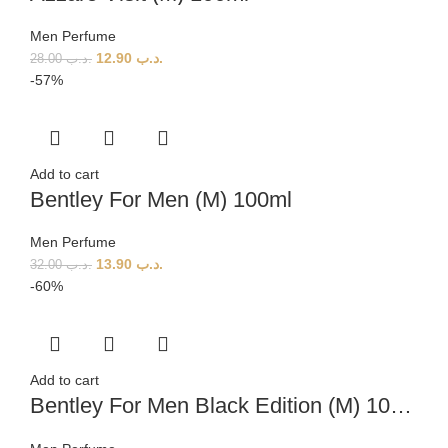
Men Perfume
12.90
.د.ب
28.00
.د.ب
-57%
Add to cart
Bentley For Men (M) 100ml
Men Perfume
13.90
.د.ب
32.00
.د.ب
-60%
Add to cart
Bentley For Men Black Edition (M) 100ml