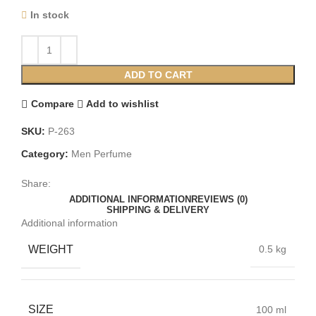
In stock
ADD TO CART
Compare
Add to wishlist
SKU:
P-263
Category:
Men Perfume
Share:
ADDITIONAL INFORMATION
REVIEWS (0)
SHIPPING & DELIVERY
Additional information
WEIGHT
0.5 kg
SIZE
100 ml