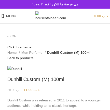
هي فرصة ما تتكرر! كود "pearl"
MENU
0.00
.د.ب
-58%
Click to enlarge
Home
Men Perfume
Dunhill Custom (M) 100ml
Back to products
Dunhill Custom (M) 100ml
11.90
.د.ب
28.00
.د.ب
Dunhill Custom was released in 2011 to appeal to a younger
audience while holding to its classic heritage.