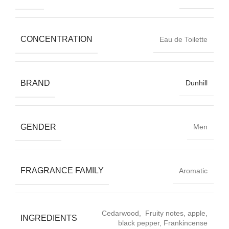
CONCENTRATION
Eau de Toilette
BRAND
Dunhill
GENDER
Men
FRAGRANCE FAMILY
Aromatic
Cedarwood, Fruity notes, apple,
INGREDIENTS
black pepper, Frankincense