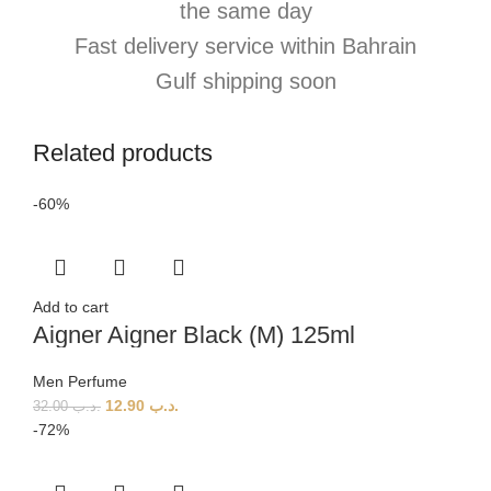
the same day
Fast delivery service within Bahrain
Gulf shipping soon
Related products
-60%
Add to cart
Aigner Aigner Black (M) 125ml
Men Perfume
12.90
.د.ب
32.00
.د.ب
-72%