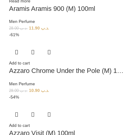
Read more
Aramis Aramis 900 (M) 100ml
Men Perfume
11.90
.د.ب
28.00
.د.ب
-61%
Add to cart
Azzaro Chrome Under the Pole (M) 100ml
Men Perfume
10.90
.د.ب
28.00
.د.ب
-54%
Add to cart
Azzaro Visit (M) 100ml