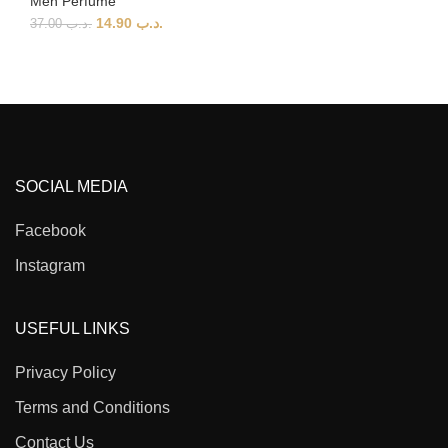
Men Perfume
14.90
.د.ب
37.00
.د.ب
SOCIAL MEDIA
Facebook
Instagram
USEFUL LINKS
Privacy Policy
Terms and Conditions
Contact Us