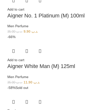
Add to cart
Aigner No. 1 Platinum (M) 100ml
Men Perfume
9.90
.د.ب
35.00
.د.ب
-66%
Add to cart
Aigner White Man (M) 125ml
Men Perfume
11.90
.د.ب
35.00
.د.ب
-58%
Sold out