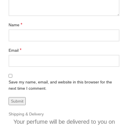
*
Name
*
Email
Save my name, email, and website in this browser for the
next time I comment.
Shipping & Delivery
Your perfume will be delivered to you on