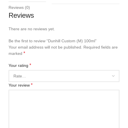
Reviews (0)
Reviews
There are no reviews yet.
Be the first to review “Dunhill Custom (M) 100ml”
Your email address will not be published.
Required fields are
*
marked
*
Your rating
*
Your review