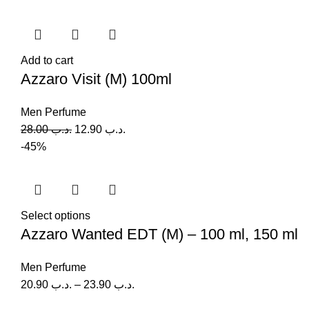
Add to cart
Azzaro Visit (M) 100ml
Men Perfume
28.00
.د.ب
12.90
.د.ب
-45%
Select options
Azzaro Wanted EDT (M) – 100 ml, 150 ml
Men Perfume
20.90
.د.ب
–
23.90
.د.ب