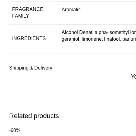
FRAGRANCE
Aromatic
FAMILY
Alcohol Denat, alpha-isomethyl ion
INGREDIENTS
geraniol, limonene, linalool, parfu
Shipping & Delivery
Y
Related products
-60%