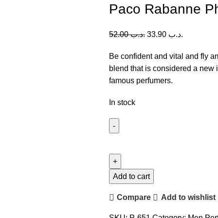
Paco Rabanne P
52.00
.د.ب
33.90
.د.ب
Be confident and vital and fly 
blend that is considered a new 
famous perfumers.
In stock
Paco
Rabanne
Phantom
EDT
Add to cart
(M)
Compare
Add to wishlist
100ml
quantity
SKU:
P-651
Category:
Men Per