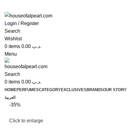
Login / Register
Search
Wishlist
0
items
0.00
.د.ب
Menu
Search
0
items
0.00
.د.ب
HOME
PERFUMES
CATEGORY
EXCLUSIVES
BRANDS
OUR STORY
العربية
-35%
Click to enlarge