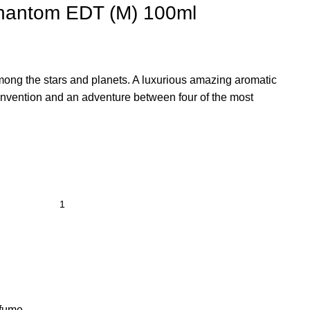
hantom EDT (M) 100ml
among the stars and planets. A luxurious amazing aromatic
invention and an adventure between four of the most
fume