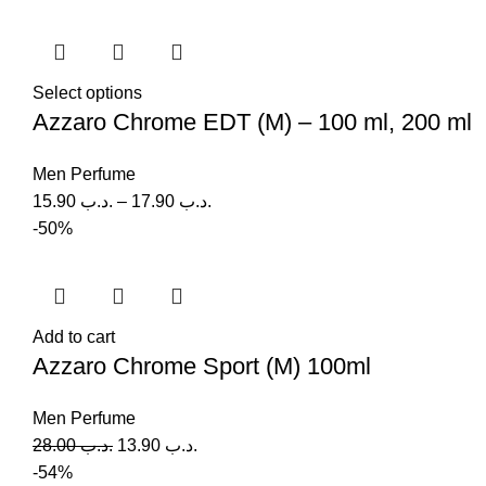
Select options
Azzaro Chrome EDT (M) – 100 ml, 200 ml
Men Perfume
15.90
.د.ب
–
17.90
.د.ب
-50%
Add to cart
Azzaro Chrome Sport (M) 100ml
Men Perfume
28.00
.د.ب
13.90
.د.ب
-54%