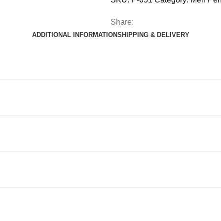
Share:
ADDITIONAL INFORMATION
SHIPPING & DELIVERY