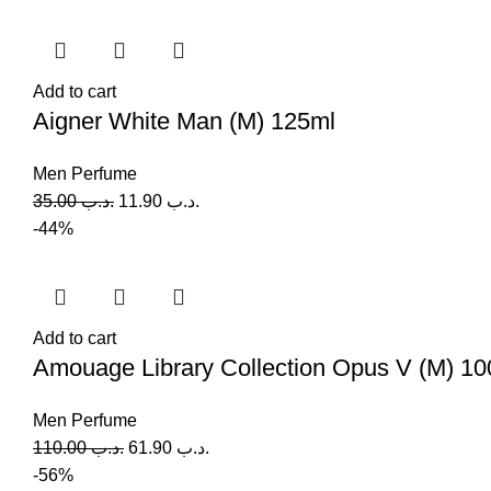
Add to cart
Aigner White Man (M) 125ml
Men Perfume
35.00
.د.ب
11.90
.د.ب
-44%
Add to cart
Amouage Library Collection Opus V (M) 10
Men Perfume
110.00
.د.ب
61.90
.د.ب
-56%