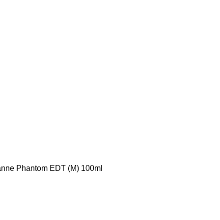
nne Phantom EDT (M) 100ml