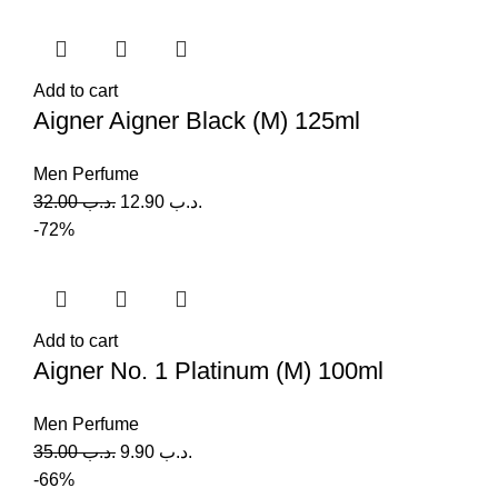
Add to cart
Aigner Aigner Black (M) 125ml
Men Perfume
32.00
.د.ب
12.90
.د.ب
-72%
Add to cart
Aigner No. 1 Platinum (M) 100ml
Men Perfume
35.00
.د.ب
9.90
.د.ب
-66%