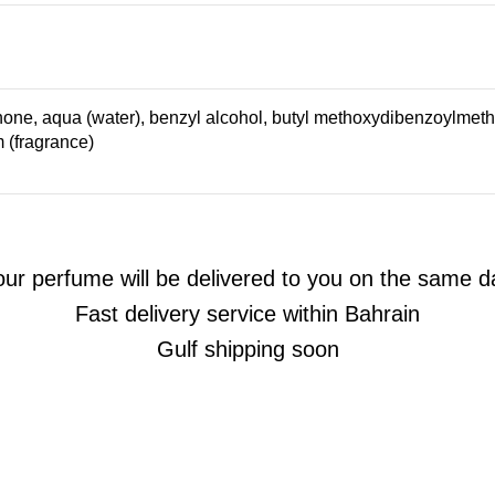
one, aqua (water), benzyl alcohol, butyl methoxydibenzoylmethane
m (fragrance)
our perfume will be delivered to you on the same d
Fast delivery service within Bahrain
Gulf shipping soon