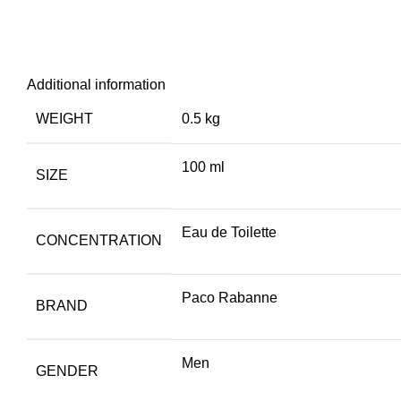
Additional information
WEIGHT
0.5 kg
100 ml
SIZE
Eau de Toilette
CONCENTRATION
Paco Rabanne
BRAND
Men
GENDER