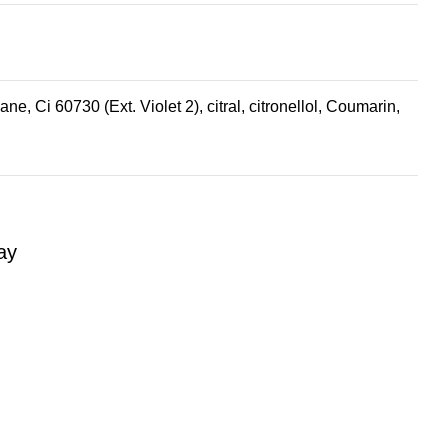
, Ci 60730 (Ext. Violet 2), citral, citronellol, Coumarin,
ay