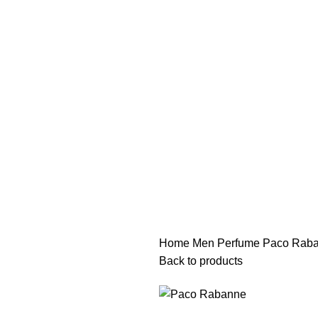
هي فرصة ما تتكرر! كود "pearl"
هي فرصة ما تتكرر! كود "pearl"
Home
Men Perfume
Paco Raba
Back to products