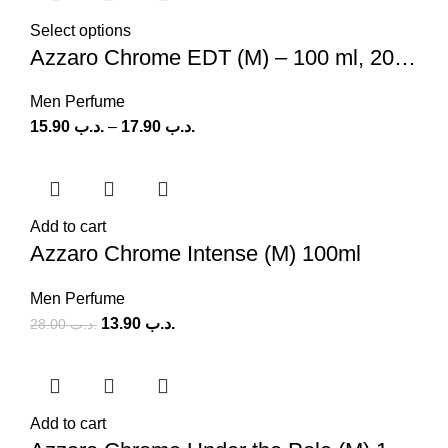
Select options
Azzaro Chrome EDT (M) – 100 ml, 200 ml
Men Perfume
15.90
.د.ب
–
17.90
.د.ب
Add to cart
Azzaro Chrome Intense (M) 100ml
Men Perfume
13.90
.د.ب
28.00
.د.ب
Add to cart