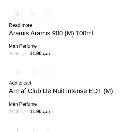
Read more
Aramis Aramis 900 (M) 100ml
Men Perfume
11.90
.د.ب
28.00
.د.ب
Add to cart
Armaf Club De Nuit Intense EDT (M) 100ml
Men Perfume
11.90
.د.ب
28.00
.د.ب