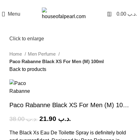
هي فرصة ما تتكرر! كود "pearl"
0
Menu
0.00
.د.ب
-42%
Click to enlarge
Home
Men Perfume
Paco Rabanne Black XS For Men (M) 100ml
Back to products
Paco Rabanne Black XS For Men (M) 100ml
21.90
.د.ب
38.00
.د.ب
The Black Xs Eau De Toilette Spray is definitely bold