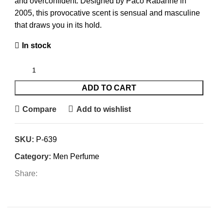
and overconfident. Designed by Paco Rabanne in
2005, this provocative scent is sensual and masculine
that draws you in its hold.
In stock
ADD TO CART
Compare
Add to wishlist
SKU:
P-639
Category:
Men Perfume
Share: