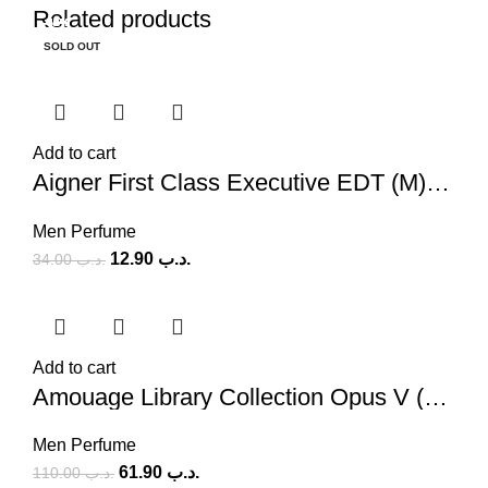
Related products
-62%
-44%
-58%
-58%
-56%
-50%
-61%
-59%
SOLD OUT
Add to cart
Aigner First Class Executive EDT (M) 100ml
Men Perfume
12.90
.د.ب
34.00
.د.ب
Add to cart
Amouage Library Collection Opus V (M) 100ml
Men Perfume
61.90
.د.ب
110.00
.د.ب