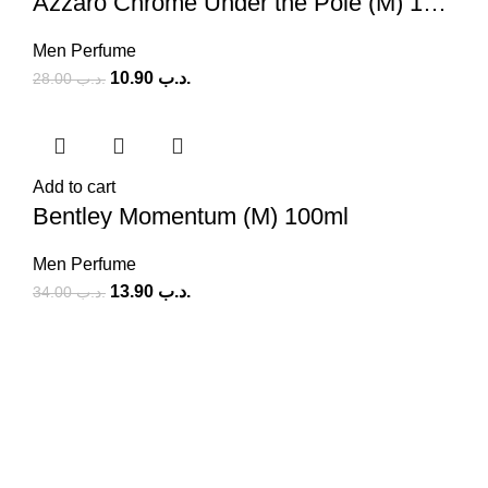
Azzaro Chrome Under the Pole (M) 100ml
Men Perfume
10.90
.د.ب
28.00
.د.ب
Add to cart
Bentley Momentum (M) 100ml
Men Perfume
13.90
.د.ب
34.00
.د.ب
SOCIAL MEDIA
Facebook
Instagram