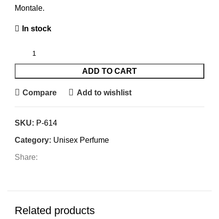
Montale.
In stock
ADD TO CART
Compare
Add to wishlist
SKU:
P-614
Category:
Unisex Perfume
Share:
Related products