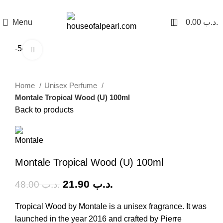
هي فرصة ما تتكرر! كود "pearl"
0
Menu
0.00
.د.ب
-54%
Click to enlarge
Home
Unisex Perfume
Montale Tropical Wood (U) 100ml
Back to products
Montale Tropical Wood (U) 100ml
21.90
.د.ب
48.00
.د.ب
Tropical Wood by Montale is a unisex fragrance. It was
launched in the year 2016 and crafted by Pierre