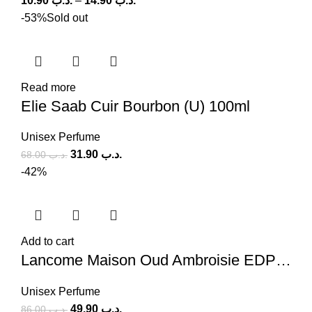
10.90
.د.ب
–
14.90
.د.ب
-53%
Sold out
Read more
Elie Saab Cuir Bourbon (U) 100ml
Unisex Perfume
31.90
.د.ب
68.00
.د.ب
-42%
Add to cart
Lancome Maison Oud Ambroisie EDP (U) 100ml
Unisex Perfume
49.90
.د.ب
86.00
.د.ب