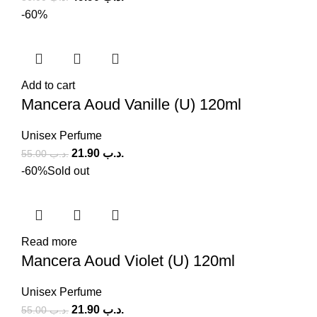
-60%
Add to cart
Mancera Aoud Vanille (U) 120ml
Unisex Perfume
21.90
.د.ب
55.00
.د.ب
-60%
Sold out
Read more
Mancera Aoud Violet (U) 120ml
Unisex Perfume
21.90
.د.ب
55.00
.د.ب