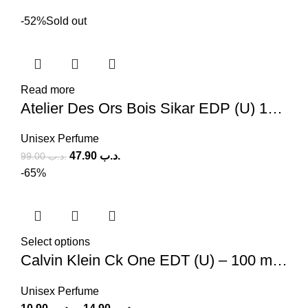
-52%
Sold out
Read more
Atelier Des Ors Bois Sikar EDP (U) 100ml
Unisex Perfume
47.90
.د.ب
99.00
.د.ب
-65%
Select options
Calvin Klein Ck One EDT (U) – 100 ml, 200 ml
Unisex Perfume