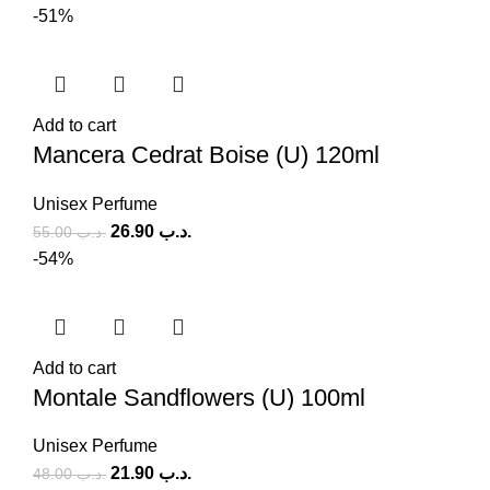
-51%
Add to cart
Mancera Cedrat Boise (U) 120ml
Unisex Perfume
26.90
.د.ب
55.00
.د.ب
-54%
Add to cart
Montale Sandflowers (U) 100ml
Unisex Perfume
21.90
.د.ب
48.00
.د.ب