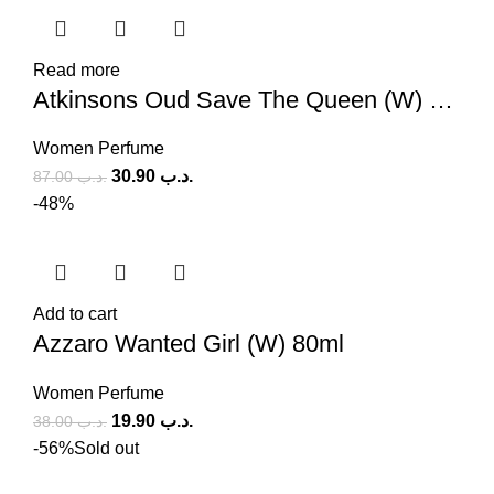
Read more
Atkinsons Oud Save The Queen (W) 100ml
Women Perfume
30.90
.د.ب
87.00
.د.ب
-48%
Add to cart
Azzaro Wanted Girl (W) 80ml
Women Perfume
19.90
.د.ب
38.00
.د.ب
-56%
Sold out