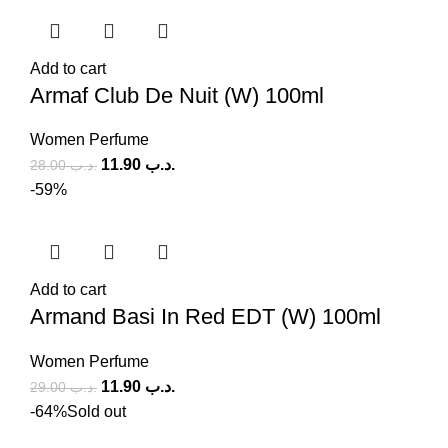
Add to cart
Armaf Club De Nuit (W) 100ml
Women Perfume
11.90
.د.ب
28.00
.د.ب
-59%
Add to cart
Armand Basi In Red EDT (W) 100ml
Women Perfume
11.90
.د.ب
29.00
.د.ب
-64%
Sold out