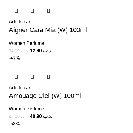
Add to cart
Aigner Cara Mia (W) 100ml
Women Perfume
12.90
.د.ب
34.00
.د.ب
-47%
Add to cart
Amouage Ciel (W) 100ml
Women Perfume
49.90
.د.ب
95.00
.د.ب
-58%