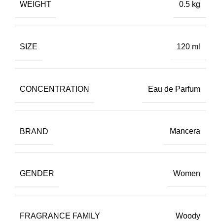
WEIGHT
0.5 kg
SIZE
120 ml
CONCENTRATION
Eau de Parfum
BRAND
Mancera
GENDER
Women
FRAGRANCE FAMILY
Woody