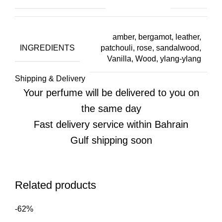
amber, bergamot, leather,
INGREDIENTS
patchouli, rose, sandalwood,
Vanilla, Wood, ylang-ylang
Shipping & Delivery
Your perfume will be delivered to you on
the same day
Fast delivery service within Bahrain
Gulf shipping soon
Related products
-62%