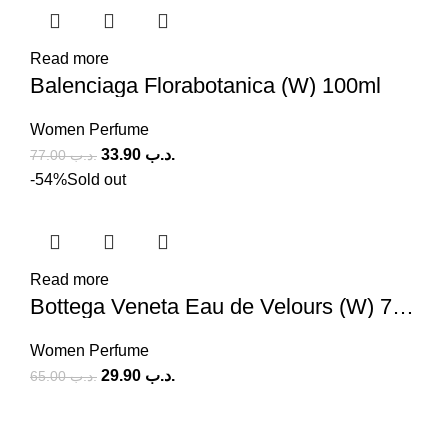
Read more
Balenciaga Florabotanica (W) 100ml
Women Perfume
33.90
.د.ب
77.00
.د.ب
-54%
Sold out
Read more
Bottega Veneta Eau de Velours (W) 75ml
Women Perfume
29.90
.د.ب
65.00
.د.ب