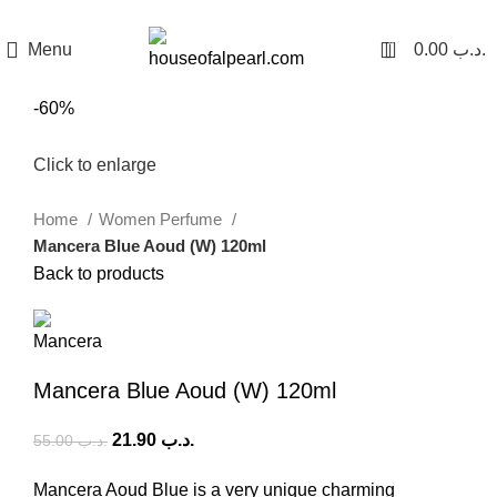
هي فرصة ما تتكرر! كود "pearl"
0
Menu
0.00
.د.ب
-60%
Click to enlarge
Home
Women Perfume
Mancera Blue Aoud (W) 120ml
Back to products
Mancera Blue Aoud (W) 120ml
21.90
.د.ب
55.00
.د.ب
Mancera Aoud Blue is a very unique charming