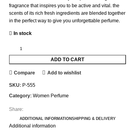
fragrance that inspires you to be active and vital. the
scents of its rich fresh ingredients are blended together
in the perfect way to give you unforgettable perfume.
In stock
ADD TO CART
Compare
Add to wishlist
SKU:
P-555
Category:
Women Perfume
Share:
ADDITIONAL INFORMATION
SHIPPING & DELIVERY
Additional information