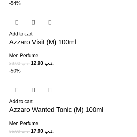
-54%
Add to cart
Azzaro Visit (M) 100ml
Men Perfume
12.90
.د.ب
28.00
.د.ب
-50%
Add to cart
Azzaro Wanted Tonic (M) 100ml
Men Perfume
17.90
.د.ب
36.00
.د.ب