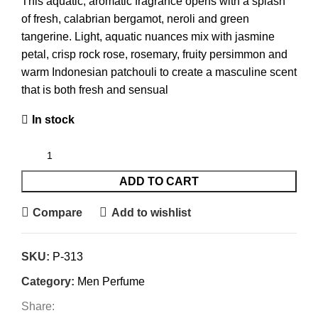
This aquatic, aromatic fragrance opens with a splash
of fresh, calabrian bergamot, neroli and green
tangerine. Light, aquatic nuances mix with jasmine
petal, crisp rock rose, rosemary, fruity persimmon and
warm Indonesian patchouli to create a masculine scent
that is both fresh and sensual
In stock
ADD TO CART
Compare
Add to wishlist
SKU:
P-313
Category:
Men Perfume
Share: