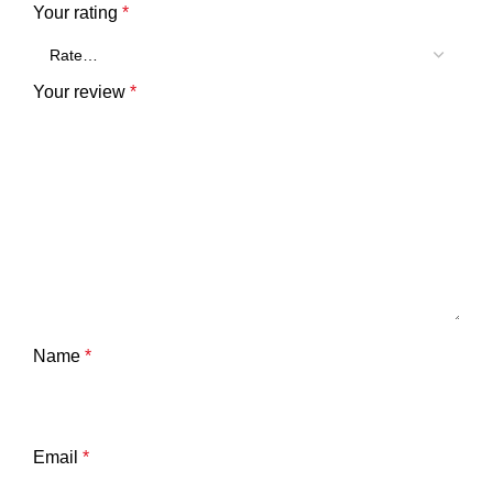
Your rating
*
Your review
*
Name
*
Email
*