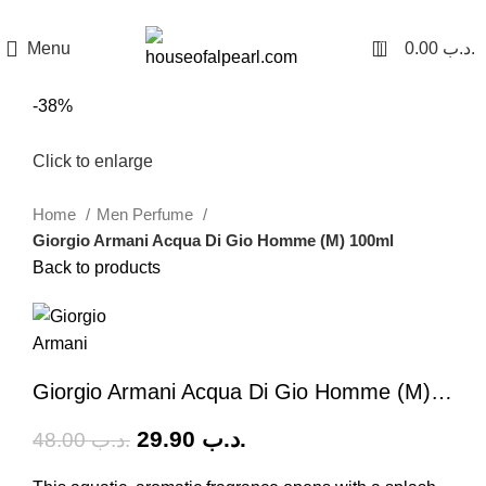
هي فرصة ما تتكرر! كود "pearl"
0
Menu
0.00
.د.ب
-38%
Click to enlarge
Home
Men Perfume
Giorgio Armani Acqua Di Gio Homme (M) 100ml
Back to products
Giorgio Armani Acqua Di Gio Homme (M) 100ml
29.90
.د.ب
48.00
.د.ب