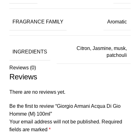
FRAGRANCE FAMILY
Aromatic
Citron, Jasmine, musk,
INGREDIENTS
patchouli
Reviews (0)
Reviews
There are no reviews yet.
Be the first to review “Giorgio Armani Acqua Di Gio
Homme (M) 100ml”
Your email address will not be published.
Required
fields are marked
*