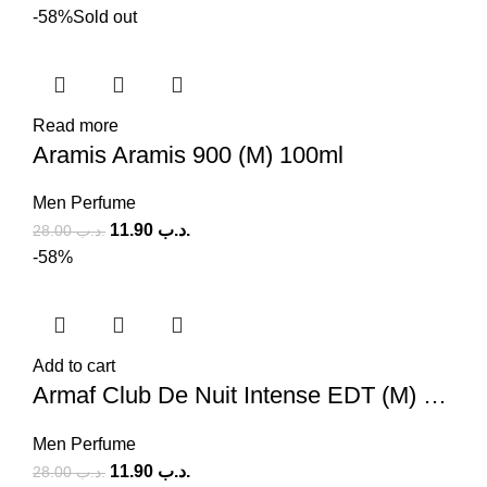
-58%
Sold out
Read more
Aramis Aramis 900 (M) 100ml
Men Perfume
11.90
.د.ب
28.00
.د.ب
-58%
Add to cart
Armaf Club De Nuit Intense EDT (M) 100ml
Men Perfume
11.90
.د.ب
28.00
.د.ب