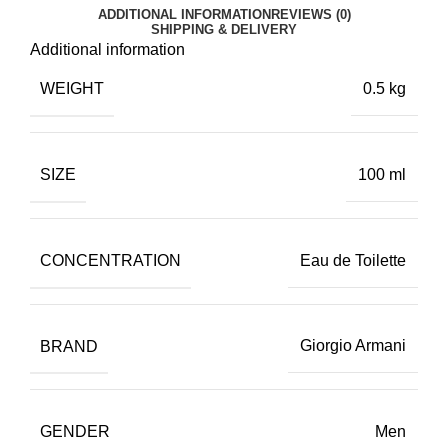
ADDITIONAL INFORMATION
REVIEWS (0)
SHIPPING & DELIVERY
Additional information
WEIGHT
0.5 kg
SIZE
100 ml
CONCENTRATION
Eau de Toilette
BRAND
Giorgio Armani
GENDER
Men