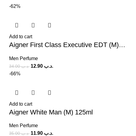
-62%
Add to cart
Aigner First Class Executive EDT (M) 100ml
Men Perfume
12.90
.د.ب
34.00
.د.ب
-66%
Add to cart
Aigner White Man (M) 125ml
Men Perfume
11.90
.د.ب
35.00
.د.ب