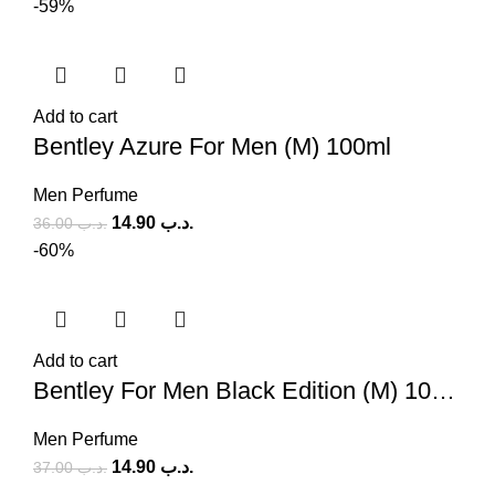
-59%
Add to cart
Bentley Azure For Men (M) 100ml
Men Perfume
14.90
.د.ب
36.00
.د.ب
-60%
Add to cart
Bentley For Men Black Edition (M) 100ml
Men Perfume
14.90
.د.ب
37.00
.د.ب