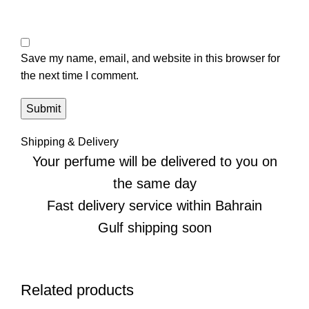
Save my name, email, and website in this browser for
the next time I comment.
Shipping & Delivery
Your perfume will be delivered to you on
the same day
Fast delivery service within Bahrain
Gulf shipping soon
Related products