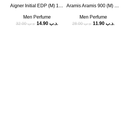
-53%
-58%
-5
Aigner Initial EDP (M) 100ml
Aramis Aramis 900 (M) 100ml
SOLD
Men Perfume
Men Perfume
OUT
14.90
.د.ب
11.90
.د.ب
32.00
.د.ب
28.00
.د.ب
SOCIAL MEDIA
Facebook