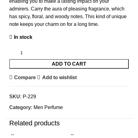
enabling you to make a lasting impact on your
admirers. Carry the aura of pleasing fragrance, which
has spicy, floral, and woody notes. This kind of unique
note keeps your charm on for a long time.
In stock
ADD TO CART
Compare
Add to wishlist
SKU:
P-229
Category:
Men Perfume
Related products