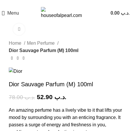
هي فرصة ما تتكرر! كود "pearl"
Menu
0.00
.د.ب
Click to enlarge
-32%
Home
Men Perfume
Dior Sauvage Parfum (M) 100ml
Dior Sauvage Parfum (M) 100ml
52.90
.د.ب
78.00
.د.ب
An amazing perfume has a lively vibe to it that lifts your
mood by surrounding you with an enticing fragrance. It
passes a surge of energy and freshness in you,