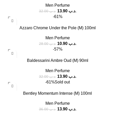
Men Perfume
13.90
.د.ب
32.00
.د.ب
-61%
Azzaro Chrome Under the Pole (M) 100ml
Men Perfume
10.90
.د.ب
28.00
.د.ب
-57%
Baldessarini Ambre Oud (M) 90ml
Men Perfume
13.90
.د.ب
32.00
.د.ب
-61%
Sold out
Bentley Momentum Intense (M) 100ml
Men Perfume
13.90
.د.ب
36.00
.د.ب