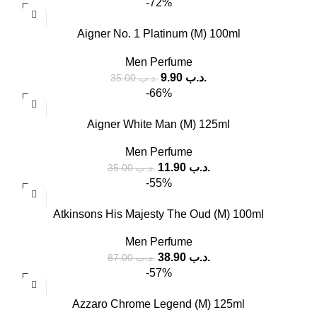
-72%
Aigner No. 1 Platinum (M) 100ml
Men Perfume
9.90
.د.ب
35.00
.د.ب
-66%
Aigner White Man (M) 125ml
Men Perfume
11.90
.د.ب
35.00
.د.ب
-55%
Atkinsons His Majesty The Oud (M) 100ml
Men Perfume
38.90
.د.ب
87.00
.د.ب
-57%
Azzaro Chrome Legend (M) 125ml