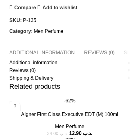
Compare
Add to wishlist
SKU:
P-135
Category:
Men Perfume
ADDITIONAL INFORMATION
REVIEWS (0)
SHIPP
Additional information
Reviews (0)
Shipping & Delivery
Related products
-62%
Aigner First Class Executive EDT (M) 100ml
Men Perfume
12.90
.د.ب
34.00
.د.ب