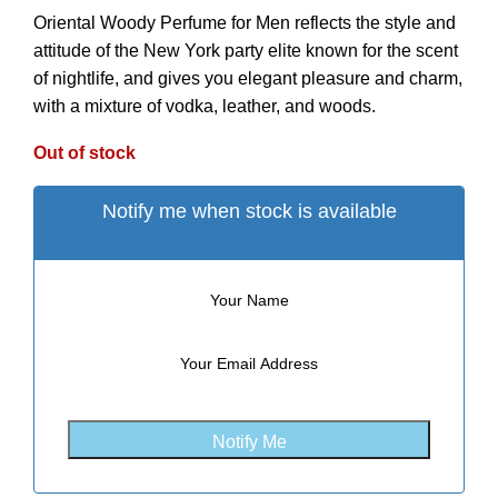
Oriental Woody Perfume for Men reflects the style and
attitude of the New York party elite known for the scent
of nightlife, and gives you elegant pleasure and charm,
with a mixture of vodka, leather, and woods.
Out of stock
Notify me when stock is available