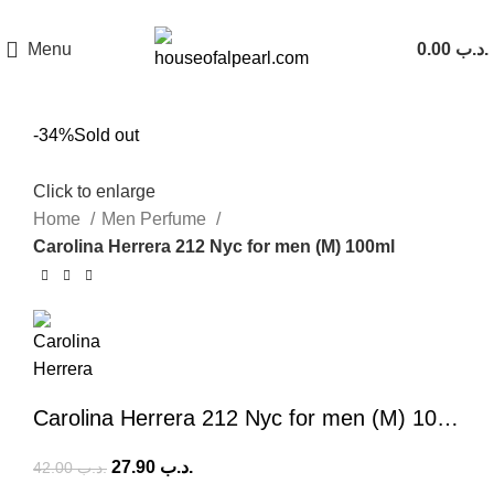
هي فرصة ما تتكرر! كود "pearl"
Menu
0.00
.د.ب
-34%
Sold out
Click to enlarge
Home
Men Perfume
Carolina Herrera 212 Nyc for men (M) 100ml
Carolina Herrera 212 Nyc for men (M) 100ml
27.90
.د.ب
42.00
.د.ب