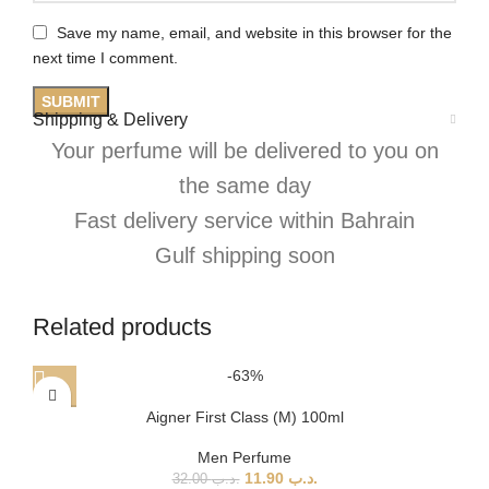
Save my name, email, and website in this browser for the
next time I comment.
Shipping & Delivery
Your perfume will be delivered to you on
the same day
Fast delivery service within Bahrain
Gulf shipping soon
Related products
-63%
Aigner First Class (M) 100ml
Men Perfume
11.90
.د.ب
32.00
.د.ب