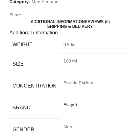
Category:
Men Perfume
Share:
ADDITIONAL INFORMATION
REVIEWS (0)
SHIPPING & DELIVERY
Additional information
WEIGHT
0.5 kg
100 ml
SIZE
Eau de Parfum
CONCENTRATION
Bvlgari
BRAND
Men
GENDER