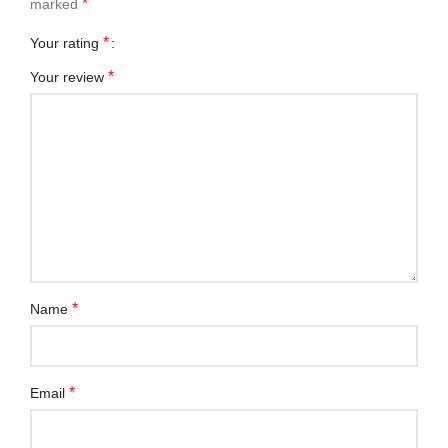
*
marked
*
Your rating
*
Your review
*
Name
*
Email