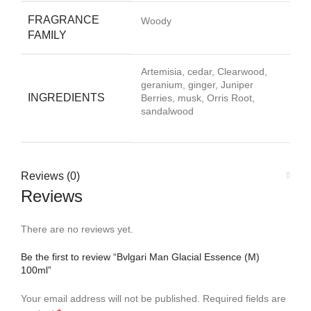
FRAGRANCE
Woody
FAMILY
Artemisia, cedar, Clearwood,
geranium, ginger, Juniper
INGREDIENTS
Berries, musk, Orris Root,
sandalwood
Reviews (0)
Reviews
There are no reviews yet.
Be the first to review “Bvlgari Man Glacial Essence (M)
100ml”
Your email address will not be published.
Required fields are