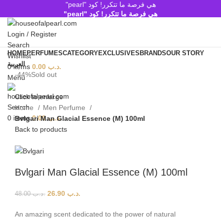
هي فرصة ما تتكرر! كود "pearl"
هي فرصة ما تتكرر! كود "pearl"
Login / Register
Search
HOME
PERFUMES
CATEGORY
EXCLUSIVES
BRANDS
OUR STORY
Wishlist
العربية
0
items
0.00
.د.ب
-44%
Sold out
Menu
Click to enlarge
Search
Home
Men Perfume
0
items
0.00
.د.ب
Bvlgari Man Glacial Essence (M) 100ml
Back to products
Bvlgari Man Glacial Essence (M) 100ml
26.90
.د.ب
48.00
.د.ب
An amazing scent dedicated to the power of natural