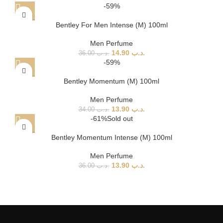
-59%
Bentley For Men Intense (M) 100ml
Men Perfume
14.90
.د.ب
36.00
.د.ب
-59%
Bentley Momentum (M) 100ml
Men Perfume
13.90
.د.ب
34.00
.د.ب
-61%
Sold out
Bentley Momentum Intense (M) 100ml
Men Perfume
13.90
.د.ب
36.00
.د.ب