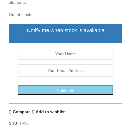
elements.
Out of stock
Notify me when stock is available
Compare
Add to wishlist
SKU:
P-98