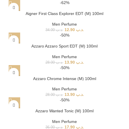
-62%
Aigner First Class Explorer EDT (M) 100ml
Men Perfume
12.90
.د.ب
34.00
.د.ب
-50%
Azzaro Azzaro Sport EDT (M) 100ml
Men Perfume
13.90
.د.ب
28.00
.د.ب
-50%
Azzaro Chrome Intense (M) 100ml
Men Perfume
13.90
.د.ب
28.00
.د.ب
-50%
Azzaro Wanted Tonic (M) 100ml
Men Perfume
17.90
.د.ب
36.00
.د.ب