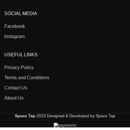
SOCIAL MEDIA
Facebook
Instagram
USEFUL LINKS
Privacy Policy
Terms and Conditions
Contact Us
About Us
Space Tap
2023 Designed & Developed by Space Tap