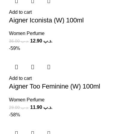
Add to cart
Aigner Iconista (W) 100ml
Women Perfume
12.90
.د.ب
36.00
.د.ب
-59%
Add to cart
Aigner Too Feminine (W) 100ml
Women Perfume
11.90
.د.ب
29.00
.د.ب
-58%