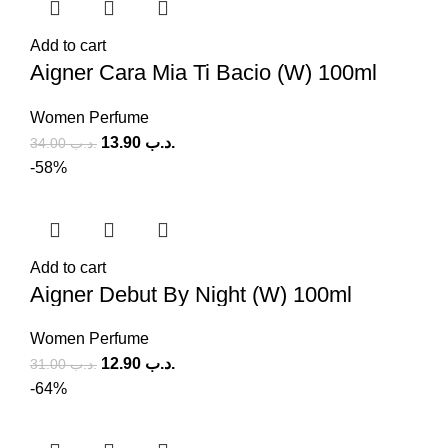
Add to cart
Aigner Cara Mia Ti Bacio (W) 100ml
Women Perfume
13.90
.د.ب
34.00
.د.ب
-58%
Add to cart
Aigner Debut By Night (W) 100ml
Women Perfume
12.90
.د.ب
31.00
.د.ب
-64%