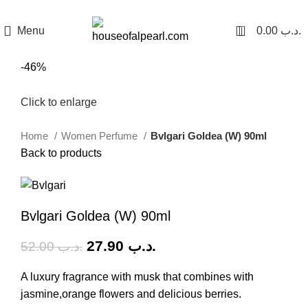
هي فرصة ما تتكرر! كود "pearl"
0
Menu
0.00
.د.ب
-46%
Click to enlarge
Home
Women Perfume
Bvlgari Goldea (W) 90ml
Back to products
Bvlgari Goldea (W) 90ml
27.90
.د.ب
52.00
.د.ب
A luxury fragrance with musk that combines with
jasmine,orange flowers and delicious berries.