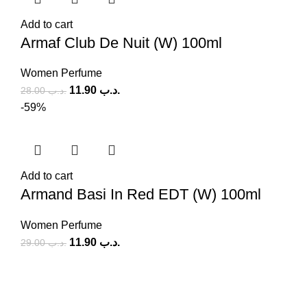
Add to cart
Armaf Club De Nuit (W) 100ml
Women Perfume
11.90
.د.ب
28.00
.د.ب
-59%
Add to cart
Armand Basi In Red EDT (W) 100ml
Women Perfume
11.90
.د.ب
29.00
.د.ب
SOCIAL MEDIA