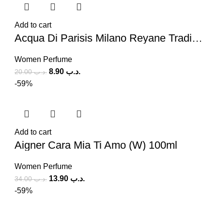
Add to cart
Acqua Di Parisis Milano Reyane Tradition (W) 100ml
Women Perfume
8.90
.د.ب
20.00
.د.ب
-59%
Add to cart
Aigner Cara Mia Ti Amo (W) 100ml
Women Perfume
13.90
.د.ب
34.00
.د.ب
-59%