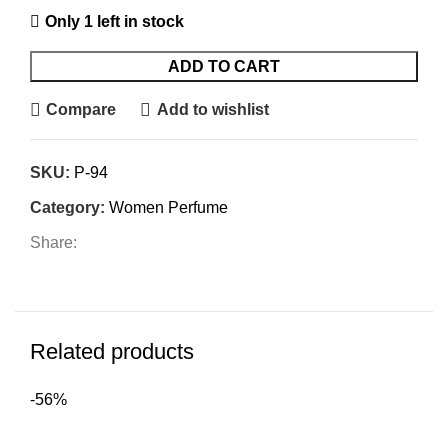
Only 1 left in stock
ADD TO CART
Compare
Add to wishlist
SKU:
P-94
Category:
Women Perfume
Share:
Related products
-56%