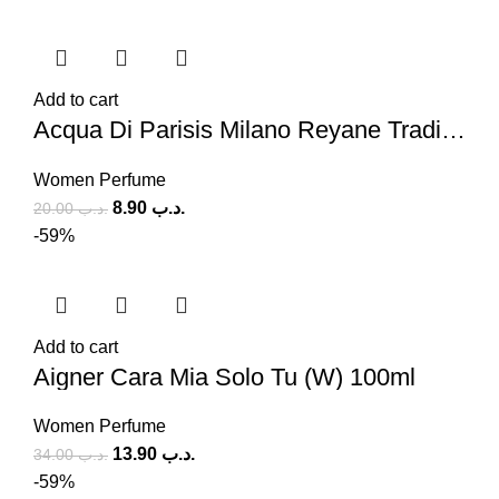
Add to cart
Acqua Di Parisis Milano Reyane Tradition (W) 100ml
Women Perfume
8.90
.د.ب
20.00
.د.ب
-59%
Add to cart
Aigner Cara Mia Solo Tu (W) 100ml
Women Perfume
13.90
.د.ب
34.00
.د.ب
-59%