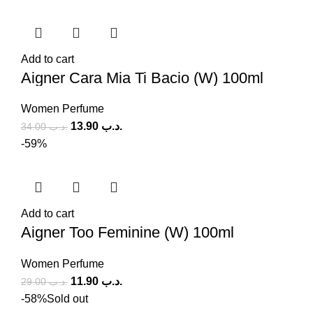
Add to cart
Aigner Cara Mia Ti Bacio (W) 100ml
Women Perfume
13.90
.د.ب
34.00
.د.ب
-59%
Add to cart
Aigner Too Feminine (W) 100ml
Women Perfume
11.90
.د.ب
29.00
.د.ب
-58%
Sold out