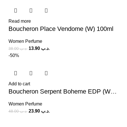
Read more
Boucheron Place Vendome (W) 100ml
Women Perfume
13.90
.د.ب
38.00
.د.ب
-50%
Add to cart
Boucheron Serpent Boheme EDP (W) 90ml
Women Perfume
23.90
.د.ب
48.00
.د.ب