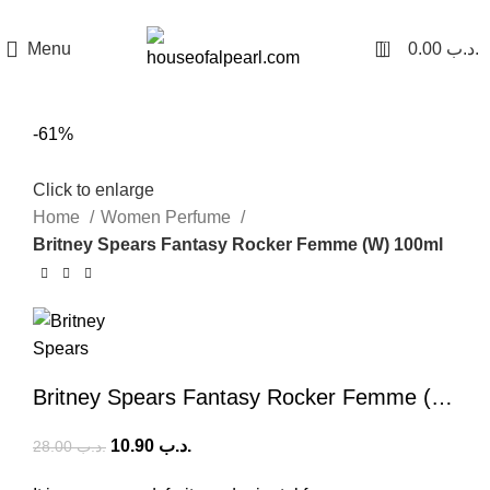
هي فرصة ما تتكرر! كود "pearl"
0
Menu
0.00
.د.ب
-61%
Click to enlarge
Home
Women Perfume
Britney Spears Fantasy Rocker Femme (W) 100ml
Britney Spears Fantasy Rocker Femme (W) 100ml
10.90
.د.ب
28.00
.د.ب