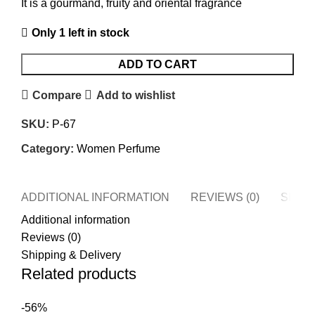
It is a gourmand, fruity and oriental fragrance
Only 1 left in stock
ADD TO CART
Compare
Add to wishlist
SKU:
P-67
Category:
Women Perfume
ADDITIONAL INFORMATION
REVIEWS (0)
SHIPP
Additional information
Reviews (0)
Shipping & Delivery
Related products
-56%