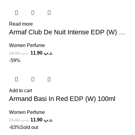
Read more
Armaf Club De Nuit Intense EDP (W) 105ml
Women Perfume
11.90
.د.ب
28.00
.د.ب
-59%
Add to cart
Armand Basi In Red EDP (W) 100ml
Women Perfume
11.90
.د.ب
29.00
.د.ب
-63%
Sold out