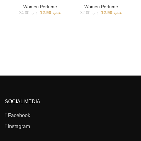
Women Perfume
Women Perfume
12.90
.د.ب
12.90
.د.ب
34.00
.د.ب
32.00
.د.ب
Ai
SOCIAL MEDIA
Facebook
Instagram