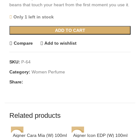
beans that touch your heart from the first moment you use it.
Only 1 left in stock
ADD TO CART
Compare
Add to wishlist
SKU:
P-64
Category:
Women Perfume
Share:
Related products
Aigner Cara Mia (W) 100ml
Aigner Icon EDP (W) 100ml
-62%
-60%
-6