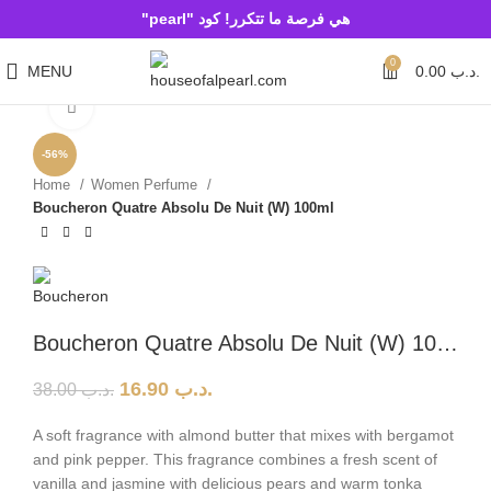
هي فرصة ما تتكرر! كود "pearl"
0
MENU
0.00
.د.ب
Click to enlarge
-56%
Home
Women Perfume
Boucheron Quatre Absolu De Nuit (W) 100ml
Boucheron Quatre Absolu De Nuit (W) 100ml
16.90
.د.ب
38.00
.د.ب
A soft fragrance with almond butter that mixes with bergamot
and pink pepper. This fragrance combines a fresh scent of
vanilla and jasmine with delicious pears and warm tonka