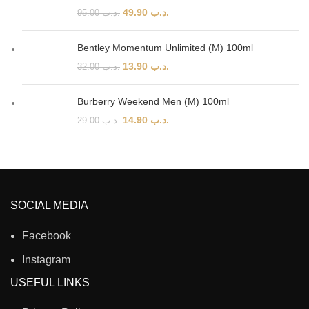
49.90
.د.ب
95.00
.د.ب
Bentley Momentum Unlimited (M) 100ml
13.90
.د.ب
32.00
.د.ب
Burberry Weekend Men (M) 100ml
14.90
.د.ب
29.00
.د.ب
SOCIAL MEDIA
Facebook
Instagram
USEFUL LINKS