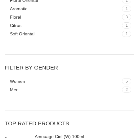
Floral Oriental
1
Aromatic
1
Floral
3
Citrus
1
Soft Oriental
1
FILTER BY GENDER
Women
5
Men
2
TOP RATED PRODUCTS
Amouage Ciel (W) 100ml