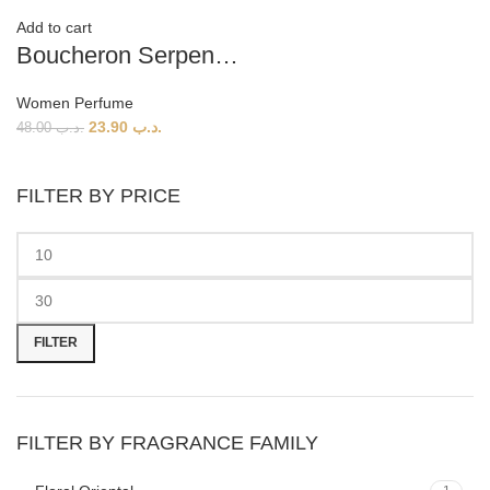
Add to cart
Boucheron Serpent Boheme EDP (W) 90ml
Women Perfume
23.90
.د.ب
48.00
.د.ب
FILTER BY PRICE
Min
Max
price
price
FILTER
FILTER BY FRAGRANCE FAMILY