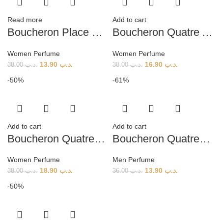
Read more
Add to cart
Boucheron Place Vendome (W) 100ml
Boucheron Quatre Absolu De Nuit (W) 100ml
Women Perfume
Women Perfume
13.90
.د.ب
16.90
.د.ب
38.00
.د.ب
38.00
.د.ب
-50%
-61%
Add to cart
Add to cart
Boucheron Quatre EN Bleu EDP (W) 100ml
Boucheron Quatre Pour Homme (M) 100ml
Women Perfume
Men Perfume
18.90
.د.ب
13.90
.د.ب
38.00
.د.ب
36.00
.د.ب
-50%