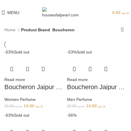
هي فرصة ما تتكرر! كود "pearl"
MENU
0.00
.د.ب
Home
Product Brand
Boucheron
-53%
Sold out
-53%
Sold out
Read more
Read more
Boucheron Jaipur Bracelet (W) 100ml
Boucheron Jaipur Homme EDT (M) 100ml
Women Perfume
Men Perfume
14.90
.د.ب
14.90
.د.ب
32.00
.د.ب
32.00
.د.ب
-63%
Sold out
-56%