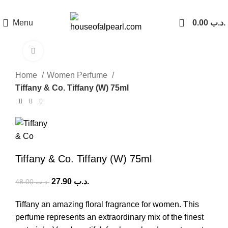
هي فرصة ما تتكرر! كود "pearl"
Menu
0.00
.د.ب
Click to enlarge
-42%
Home
Women Perfume
Tiffany & Co. Tiffany (W) 75ml
Tiffany & Co. Tiffany (W) 75ml
27.90
.د.ب
48.00
.د.ب
Tiffany an amazing floral fragrance for women. This
perfume represents an extraordinary mix of the finest