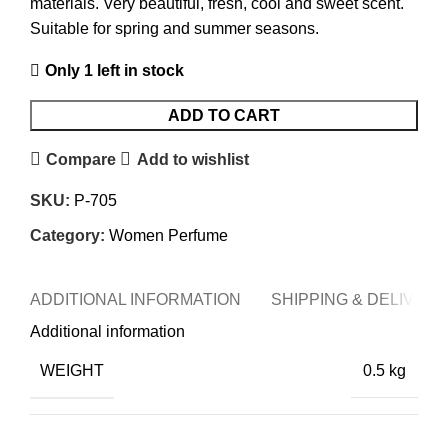
materials. Very beautiful, fresh, cool and sweet scent.
Suitable for spring and summer seasons.
Only 1 left in stock
ADD TO CART
Compare
Add to wishlist
SKU:
P-705
Category:
Women Perfume
ADDITIONAL INFORMATION
SHIPPING & DELIVERY
Additional information
WEIGHT
0.5 kg