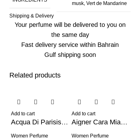
musk, Vert de Mandarine
Shipping & Delivery
Your perfume will be delivered to you on
the same day
Fast delivery service within Bahrain
Gulf shipping soon
Related products
-56%
-59%
-5
Add to cart
Add to cart
Acqua Di Parisis Milano Reyane Tradition (W) 100ml
Aigner Cara Mia Ti Amo (W) 100ml
Women Perfume
Women Perfume