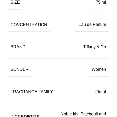
SIZE
75 ml
CONCENTRATION
Eau de Parfum
BRAND
Tiffany & Co
GENDER
Women
FRAGRANCE FAMILY
Floral
Noble Iris, Patchouli and
INGREDIENTS