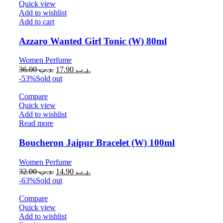
Quick view
Add to wishlist
Add to cart
Azzaro Wanted Girl Tonic (W) 80ml
Women Perfume
36.00
.د.ب
17.90
.د.ب
-53%
Sold out
Compare
Quick view
Add to wishlist
Read more
Boucheron Jaipur Bracelet (W) 100ml
Women Perfume
32.00
.د.ب
14.90
.د.ب
-63%
Sold out
Compare
Quick view
Add to wishlist