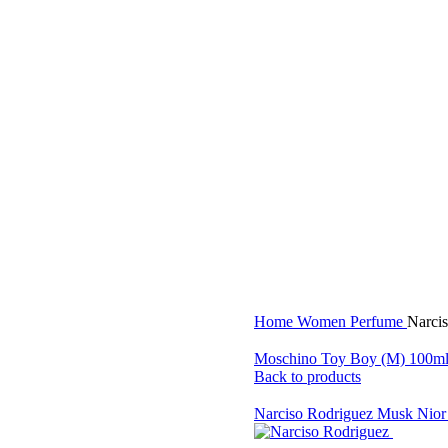
Home
Women Perfume
Narci
Moschino Toy Boy (M) 100m
Back to products
Narciso Rodriguez Musk Nio