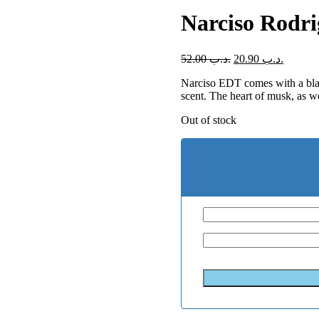
Narciso Rodr
52.00
.د.ب
20.90
.د.ب
Narciso EDT comes with a black
scent. The heart of musk, as we
Out of stock