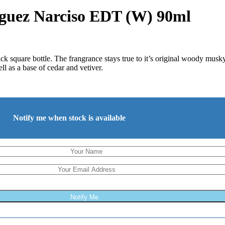
iguez Narciso EDT (W) 90ml
 square bottle. The frangrance stays true to it’s original woody musk
ll as a base of cedar and vetiver.
Notify me when stock is available