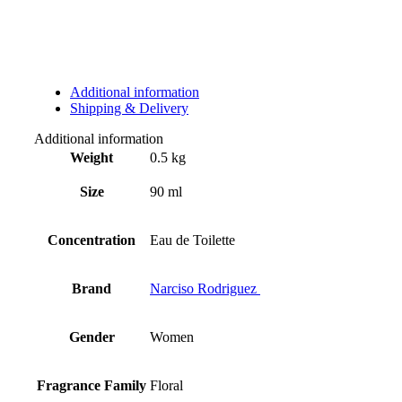
Additional information
Shipping & Delivery
Additional information
Weight
0.5 kg
Size
90 ml
Concentration
Eau de Toilette
Brand
Narciso Rodriguez
Gender
Women
Fragrance Family
Floral