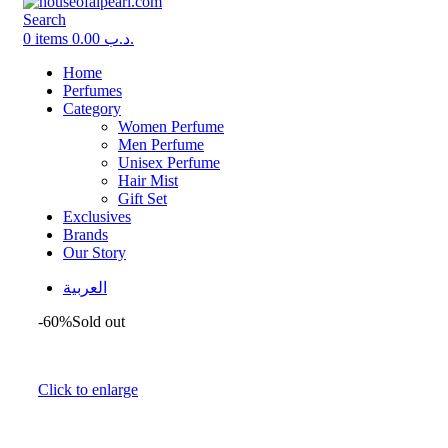
Search
0
items
0.00
.د.ب
Home
Perfumes
Category
Women Perfume
Men Perfume
Unisex Perfume
Hair Mist
Gift Set
Exclusives
Brands
Our Story
العربية
-60%
Sold out
Click to enlarge