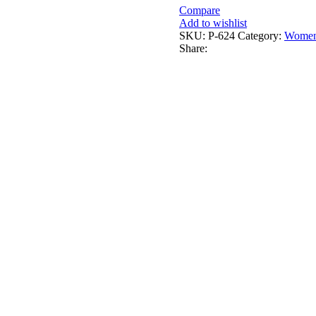
Compare
Add to wishlist
SKU:
P-624
Category:
Women
Share: