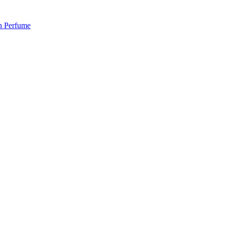
 Perfume