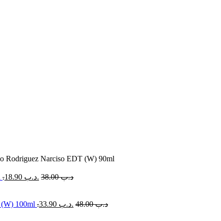
so Rodriguez Narciso EDT (W) 90ml
l
18.90
.د.ب
38.00
.د.ب
r (W) 100ml
33.90
.د.ب
48.00
.د.ب