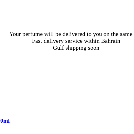
Your perfume will be delivered to you on the same
Fast delivery service within Bahrain
Gulf shipping soon
00ml