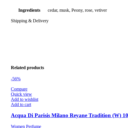
Ingredients
cedar, musk, Peony, rose, vetiver
Shipping & Delivery
Related products
-56%
Compare
Quick view
Add to wishlist
Add to cart
Acqua Di Parisis Milano Reyane Tradition (W) 1
Women Perfume