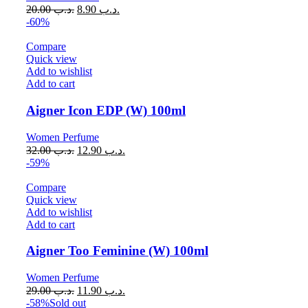
20.00
.د.ب
8.90
.د.ب
-60%
Compare
Quick view
Add to wishlist
Add to cart
Aigner Icon EDP (W) 100ml
Women Perfume
32.00
.د.ب
12.90
.د.ب
-59%
Compare
Quick view
Add to wishlist
Add to cart
Aigner Too Feminine (W) 100ml
Women Perfume
29.00
.د.ب
11.90
.د.ب
-58%
Sold out