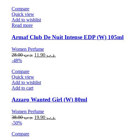
Compare
Quick view
Add to wishlist
Read more
Armaf Club De Nuit Intense EDP (W) 105ml
Women Perfume
28.00
.د.ب
11.90
.د.ب
-48%
Compare
Quick view
Add to wishlist
Add to cart
Azzaro Wanted Girl (W) 80ml
Women Perfume
38.00
.د.ب
19.90
.د.ب
-50%
Compare