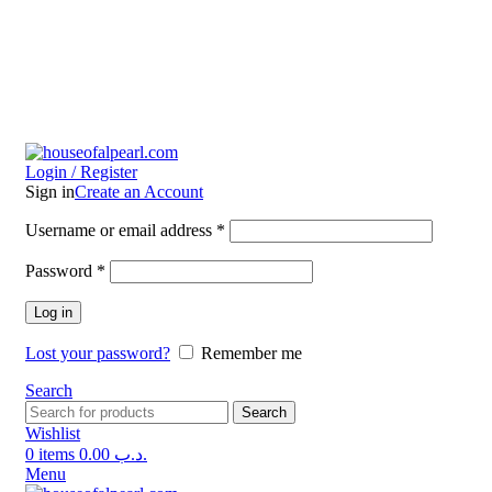
Login / Register
Sign in
Create an Account
Username or email address
*
Password
*
Log in
Lost your password?
Remember me
Search
Search
Wishlist
0
items
0.00
.د.ب
Menu