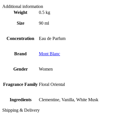
Additional information
Weight
0.5 kg
Size
90 ml
Concentration
Eau de Parfum
Brand
Mont Blanc
Gender
Women
Fragrance Family
Floral Oriental
Ingredients
Clementine, Vanilla, White Musk
Shipping & Delivery