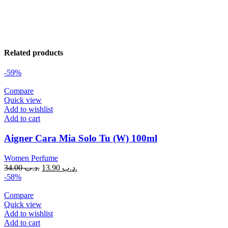
Related products
-59%
Compare
Quick view
Add to wishlist
Add to cart
Aigner Cara Mia Solo Tu (W) 100ml
Women Perfume
34.00
.د.ب
13.90
.د.ب
-58%
Compare
Quick view
Add to wishlist
Add to cart