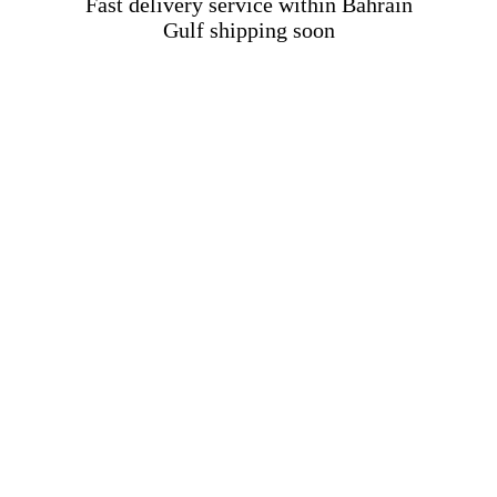
Fast delivery service within Bahrain
Gulf shipping soon