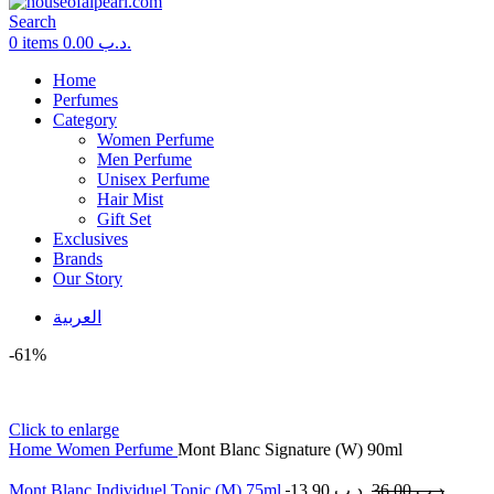
Search
0
items
0.00
.د.ب
Home
Perfumes
Category
Women Perfume
Men Perfume
Unisex Perfume
Hair Mist
Gift Set
Exclusives
Brands
Our Story
العربية
-61%
Click to enlarge
Home
Women Perfume
Mont Blanc Signature (W) 90ml
Mont Blanc Individuel Tonic (M) 75ml
13.90
.د.ب
36.00
.د.ب