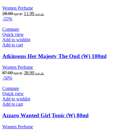
Women Perfume
28.00
.د.ب
11.90
.د.ب
-55%
Compare
Quick view
Add to wishlist
Add to cart
Atkinsons Her Majesty The Oud (W) 100ml
Women Perfume
87.00
.د.ب
38.90
.د.ب
-50%
Compare
Quick view
Add to wishlist
Add to cart
Azzaro Wanted Girl Tonic (W) 80ml
Women Perfume