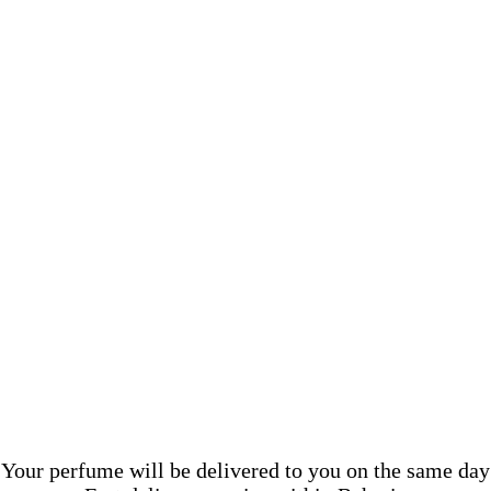
Your perfume will be delivered to you on the same day