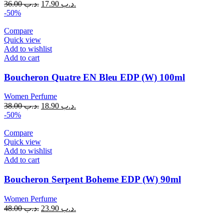
36.00
.د.ب
17.90
.د.ب
-50%
Compare
Quick view
Add to wishlist
Add to cart
Boucheron Quatre EN Bleu EDP (W) 100ml
Women Perfume
38.00
.د.ب
18.90
.د.ب
-50%
Compare
Quick view
Add to wishlist
Add to cart
Boucheron Serpent Boheme EDP (W) 90ml
Women Perfume
48.00
.د.ب
23.90
.د.ب