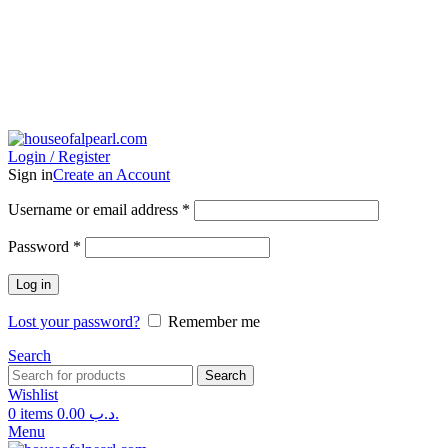
Login / Register
Sign in
Create an Account
Username or email address
*
Password
*
Log in
Lost your password?
Remember me
Search
Search
Wishlist
0
items
0.00
.د.ب
Menu