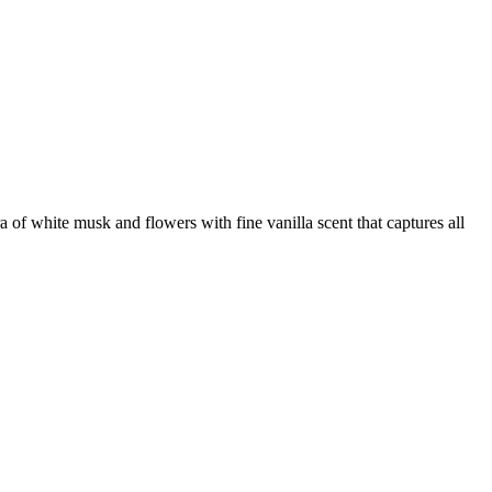
 of white musk and flowers with fine vanilla scent that captures all