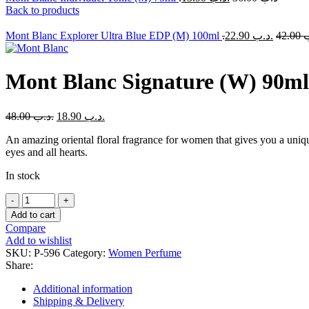
Back to products
Mont Blanc Explorer Ultra Blue EDP (M) 100ml
22.90
.د.ب
42.00
.
Mont Blanc Signature (W) 90ml
48.00
.د.ب
18.90
.د.ب
An amazing oriental floral fragrance for women that gives you a unique
eyes and all hearts.
In stock
Mont
Blanc
Add to cart
Signature
Compare
(W)
Add to wishlist
90ml
SKU:
P-596
Category:
Women Perfume
quantity
Share:
Additional information
Shipping & Delivery