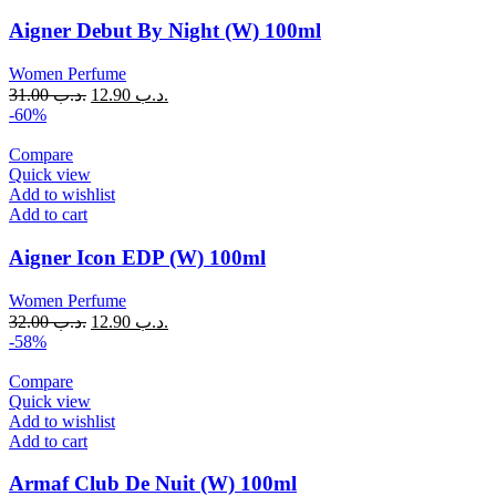
Aigner Debut By Night (W) 100ml
Women Perfume
31.00
.د.ب
12.90
.د.ب
-60%
Compare
Quick view
Add to wishlist
Add to cart
Aigner Icon EDP (W) 100ml
Women Perfume
32.00
.د.ب
12.90
.د.ب
-58%
Compare
Quick view
Add to wishlist
Add to cart
Armaf Club De Nuit (W) 100ml