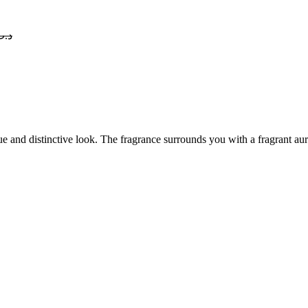
د.ب
 and distinctive look. The fragrance surrounds you with a fragrant aura