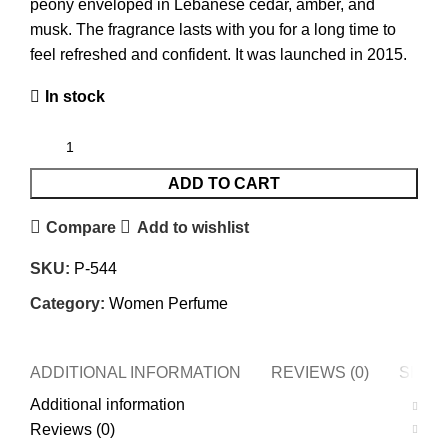
peony enveloped in Lebanese cedar, amber, and
musk. The fragrance lasts with you for a long time to
feel refreshed and confident. It was launched in 2015.
In stock
ADD TO CART
Compare
Add to wishlist
SKU:
P-544
Category:
Women Perfume
ADDITIONAL INFORMATION
REVIEWS (0)
SHIPP
Additional information
Reviews (0)