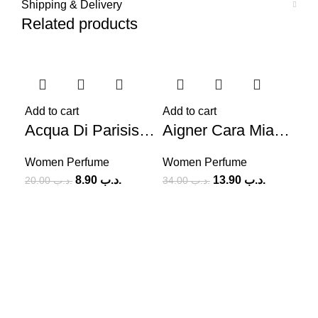
Shipping & Delivery
Related products
-56%
-59%
-5
Add to cart
Add to cart
Acqua Di Parisis Milano Reyane Tradition (W) 100ml
Aigner Cara Mia Solo Tu (W) 100ml
Women Perfume
Women Perfume
8.90
.د.ب
13.90
.د.ب
20.00
.د.ب
34.00
.د.ب
Add
Wo