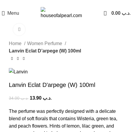
هي فرصة ما تتكرر! كود "pearl"
Menu
0.00
.د.ب
Click to enlarge
-59%
Home
Women Perfume
Lanvin Eclat D’arpege (W) 100ml
Lanvin Eclat D’arpege (W) 100ml
13.90
.د.ب
34.00
.د.ب
The perfume was perfectly designed with a delicate
blend of soft florals that contains Wisteria, green tea,
and peach flowers. Hints of lemon, lilac green, and