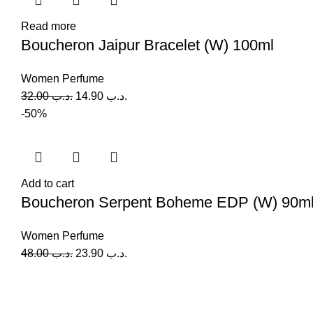
Read more
Boucheron Jaipur Bracelet (W) 100ml
Women Perfume
32.00
.د.ب
14.90
.د.ب
-50%
Add to cart
Boucheron Serpent Boheme EDP (W) 90m
Women Perfume
48.00
.د.ب
23.90
.د.ب