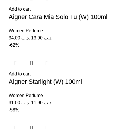
Add to cart
Aigner Cara Mia Solo Tu (W) 100ml
Women Perfume
34.00
.د.ب
13.90
.د.ب
-62%
Add to cart
Aigner Starlight (W) 100ml
Women Perfume
31.00
.د.ب
11.90
.د.ب
-58%