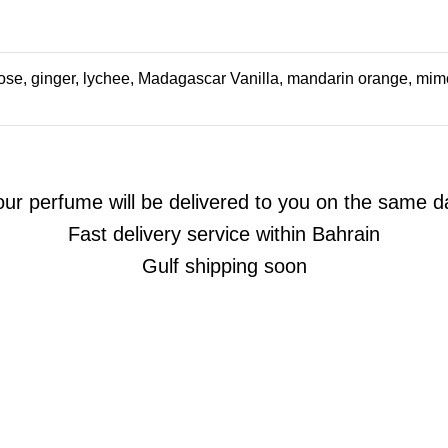
e, ginger, lychee, Madagascar Vanilla, mandarin orange, mimo
our perfume will be delivered to you on the same d
Fast delivery service within Bahrain
Gulf shipping soon