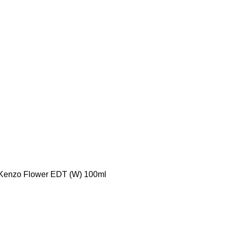
Kenzo Flower EDT (W) 100ml