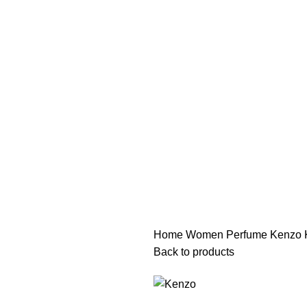
هي فرصة ما تتكرر! كود "pearl"
هي فرصة ما تتكرر! كود "pearl"
Home
Women Perfume
Kenzo 
Back to products