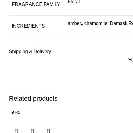
Floral
FRAGRANCE FAMILY
amber., chamomile, Damask Ros
INGREDIENTS
Shipping & Delivery
Y
Related products
-59%