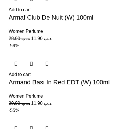
Add to cart
Armaf Club De Nuit (W) 100ml
Women Perfume
28.00
.د.ب
11.90
.د.ب
-59%
Add to cart
Armand Basi In Red EDT (W) 100ml
Women Perfume
29.00
.د.ب
11.90
.د.ب
-55%