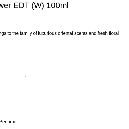
wer EDT (W) 100ml
s to the family of luxurious oriental scents and fresh floral
Perfume