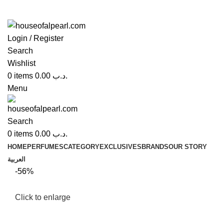
Login / Register
Search
Wishlist
0
items
0.00
.د.ب
Menu
Search
0
items
0.00
.د.ب
HOME
PERFUMES
CATEGORY
EXCLUSIVES
BRANDS
OUR STORY
العربية
-56%
Click to enlarge