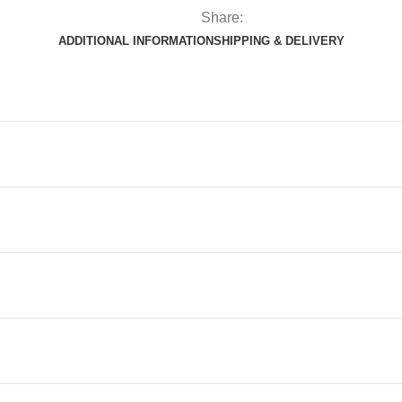
Share:
ADDITIONAL INFORMATION
SHIPPING & DELIVERY