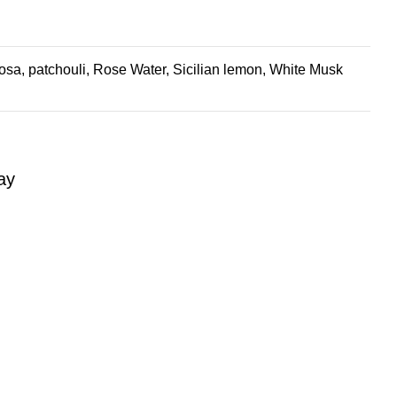
sa, patchouli, Rose Water, Sicilian lemon, White Musk
ay