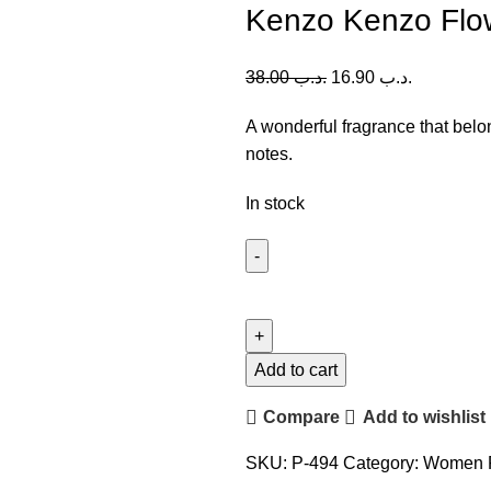
Kenzo Kenzo Flo
38.00
.د.ب
16.90
.د.ب
A wonderful fragrance that belong
notes.
In stock
Kenzo
Kenzo
Flower
EDT
Add to cart
(W)
Compare
Add to wishlist
100ml
quantity
SKU:
P-494
Category:
Women 