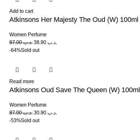
Add to cart
Atkinsons Her Majesty The Oud (W) 100ml
Women Perfume
87.00
.د.ب
38.90
.د.ب
-64%
Sold out
Read more
Atkinsons Oud Save The Queen (W) 100ml
Women Perfume
87.00
.د.ب
30.90
.د.ب
-53%
Sold out