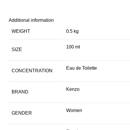
Additional information
WEIGHT
0.5 kg
100 ml
SIZE
Eau de Toilette
CONCENTRATION
Kenzo
BRAND
Women
GENDER