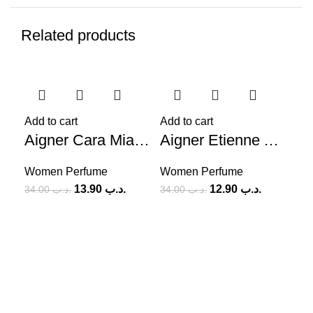
Related products
-59%
-62%
-6
Add to cart
Add to cart
Aigner Cara Mia Ti Bacio (W) 100ml
Aigner Etienne Aigner Pour Femme (W) 100ml
Women Perfume
Women Perfume
13.90
.د.ب
12.90
.د.ب
34.00
.د.ب
34.00
.د.ب
Add
Wo