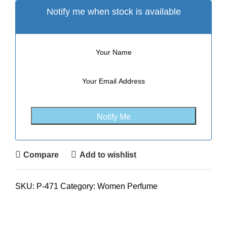
Notify me when stock is available
Compare
Add to wishlist
SKU:
P-471
Category:
Women Perfume