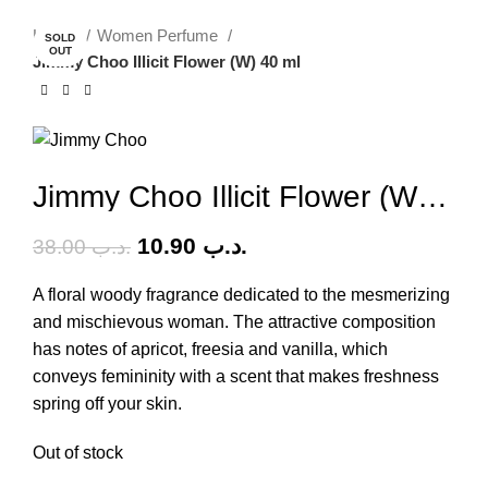
-71%
Home
Women Perfume
SOLD
OUT
Jimmy Choo Illicit Flower (W) 40 ml
Jimmy Choo Illicit Flower (W) 40 ml
10.90
.د.ب
38.00
.د.ب
A floral woody fragrance dedicated to the mesmerizing
and mischievous woman. The attractive composition
has notes of apricot, freesia and vanilla, which
conveys femininity with a scent that makes freshness
spring off your skin.
Out of stock