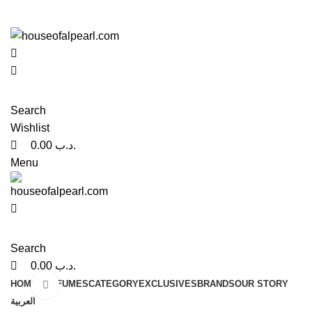
0
0
هي فرصة ما تتكرر! كود "pearl"
هي فرصة ما تتكرر! كود "pearl"
Search
Wishlist
0.00
.د.ب
Menu
Search
0.00
.د.ب
HOME
PERFUMES
CATEGORY
EXCLUSIVES
BRANDS
OUR STORY
Click to enlarge
العربية