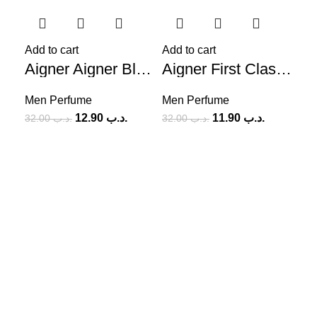
-60%
-63%
-6
Add to cart
Add to cart
Aigner Aigner Black (M) 125ml
Aigner First Class (M) 100ml
Men Perfume
Men Perfume
12.90
.د.ب
11.90
.د.ب
32.00
.د.ب
32.00
.د.ب
Add
Me
SOCIAL MEDIA