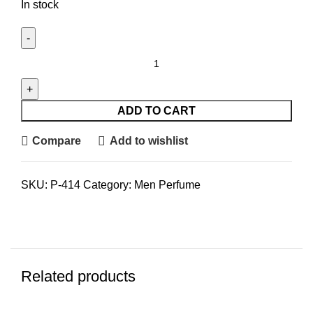
In stock
Guess
Seductive
Red
EDT
ADD TO CART
Men
Compare
Add to wishlist
(M)
100ml
quantity
SKU:
P-414
Category:
Men Perfume
Related products