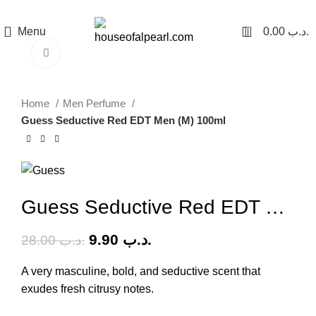
هي فرصة ما تتكرر! كود "pearl"
0
Menu
0.00
.د.ب
Click to enlarge
-65%
Home
Men Perfume
Guess Seductive Red EDT Men (M) 100ml
Guess Seductive Red EDT Men (M) 100ml
9.90
.د.ب
28.00
.د.ب
A very masculine, bold, and seductive scent that
exudes fresh citrusy notes.