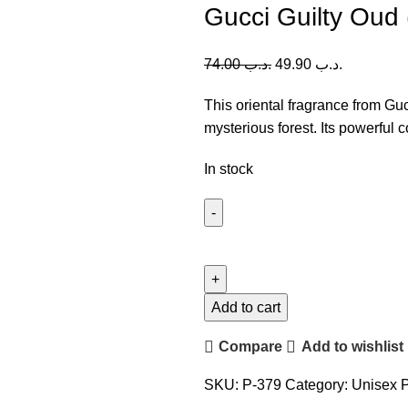
Gucci Guilty Oud 
74.00
.د.ب
49.90
.د.ب
This oriental fragrance from Gu
mysterious forest. Its powerful 
In stock
Gucci
Guilty
Oud
(U)
Add to cart
90ml
Compare
Add to wishlist
quantity
SKU:
P-379
Category:
Unisex 