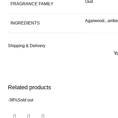
Oud
FRAGRANCE FAMILY
Agarwood., amber,
INGREDIENTS
Shipping & Delivery
Y
Related products
-38%
Sold out