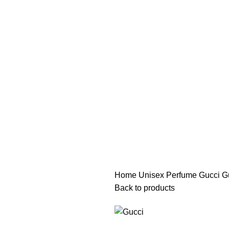
هي فرصة ما تتكرر! كود "pearl"
هي فرصة ما تتكرر! كود "pearl"
Home
Unisex Perfume
Gucci G
Back to products