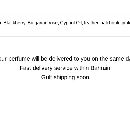
 Blackberry, Bulgarian rose, Cypriol Oil, leather, patchouli, pin
our perfume will be delivered to you on the same d
Fast delivery service within Bahrain
Gulf shipping soon