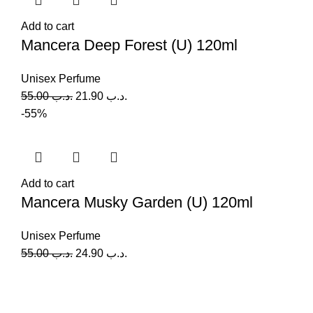
Add to cart
Mancera Deep Forest (U) 120ml
Unisex Perfume
55.00
.د.ب
21.90
.د.ب
-55%
Add to cart
Mancera Musky Garden (U) 120ml
Unisex Perfume
55.00
.د.ب
24.90
.د.ب