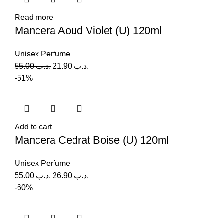
Read more
Mancera Aoud Violet (U) 120ml
Unisex Perfume
55.00
.د.ب
21.90
.د.ب
-51%
Add to cart
Mancera Cedrat Boise (U) 120ml
Unisex Perfume
55.00
.د.ب
26.90
.د.ب
-60%