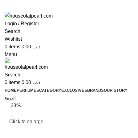
Login / Register
Search
Wishlist
0
items
0.00
.د.ب
Menu
Search
0
items
0.00
.د.ب
HOME
PERFUMES
CATEGORY
EXCLUSIVES
BRANDS
OUR STORY
العربية
-33%
Click to enlarge