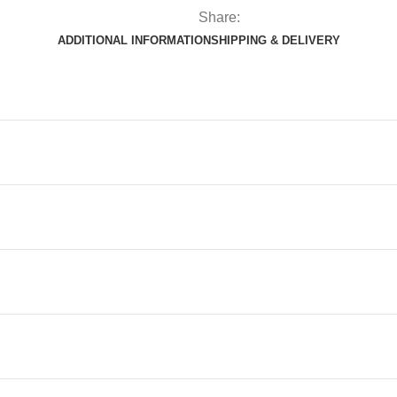
Share:
ADDITIONAL INFORMATION
SHIPPING & DELIVERY