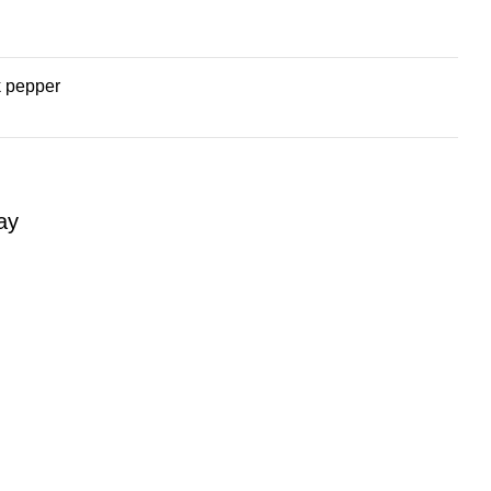
k pepper
ay