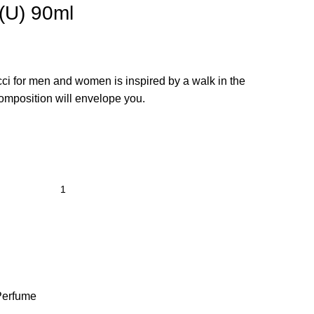
(U) 90ml
cci for men and women is inspired by a walk in the
composition will envelope you.
Perfume