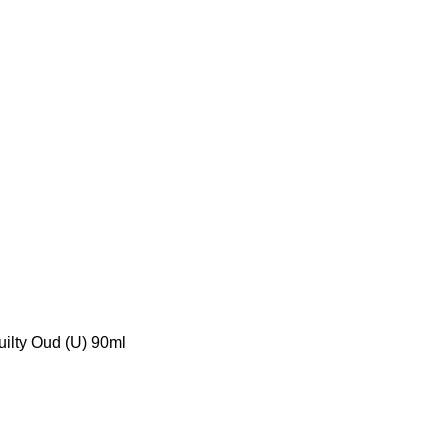
uilty Oud (U) 90ml