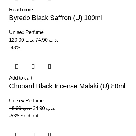
Read more
Byredo Black Saffron (U) 100ml
Unisex Perfume
120.00
.د.ب
74.90
.د.ب
-48%
Add to cart
Chopard Black Incense Malaki (U) 80ml
Unisex Perfume
48.00
.د.ب
24.90
.د.ب
-53%
Sold out