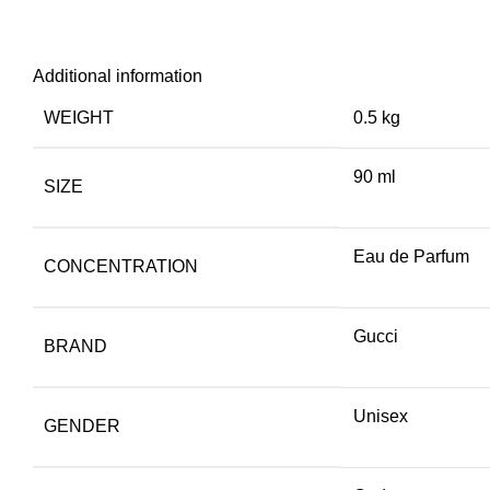
Additional information
WEIGHT
0.5 kg
90 ml
SIZE
Eau de Parfum
CONCENTRATION
Gucci
BRAND
Unisex
GENDER