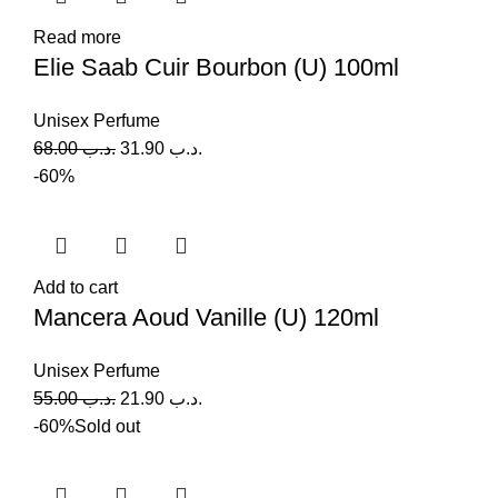
Read more
Elie Saab Cuir Bourbon (U) 100ml
Unisex Perfume
68.00
.د.ب
31.90
.د.ب
-60%
Add to cart
Mancera Aoud Vanille (U) 120ml
Unisex Perfume
55.00
.د.ب
21.90
.د.ب
-60%
Sold out