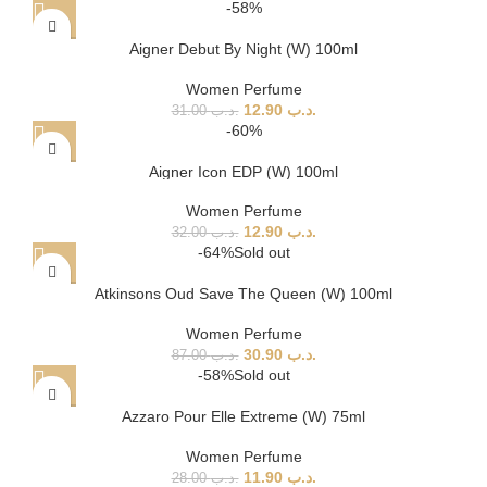
-58%
Aigner Debut By Night (W) 100ml
Women Perfume
12.90
.د.ب
31.00
.د.ب
-60%
Aigner Icon EDP (W) 100ml
Women Perfume
12.90
.د.ب
32.00
.د.ب
-64%
Sold out
Atkinsons Oud Save The Queen (W) 100ml
Women Perfume
30.90
.د.ب
87.00
.د.ب
-58%
Sold out
Azzaro Pour Elle Extreme (W) 75ml
Women Perfume
11.90
.د.ب
28.00
.د.ب