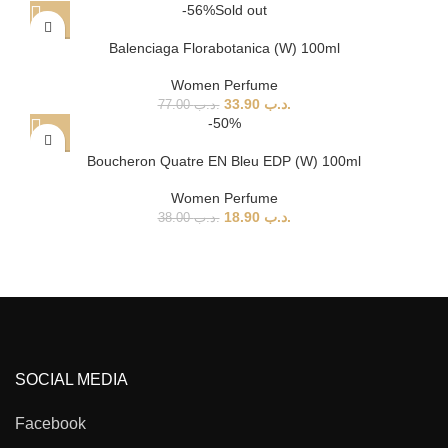
-56%
Sold out
Balenciaga Florabotanica (W) 100ml
Women Perfume
33.90
.د.ب
77.00
.د.ب
-50%
Boucheron Quatre EN Bleu EDP (W) 100ml
Women Perfume
18.90
.د.ب
38.00
.د.ب
SOCIAL MEDIA
Facebook