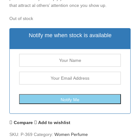
that attract al others’ attention once you show up.
Out of stock
Notify me when stock is available
Compare
Add to wishlist
SKU:
P-369
Category:
Women Perfume