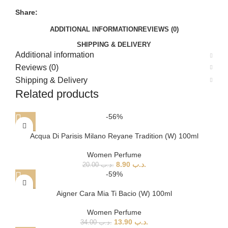
Share:
ADDITIONAL INFORMATION
REVIEWS (0)
SHIPPING & DELIVERY
Additional information
Reviews (0)
Shipping & Delivery
Related products
-56%
Acqua Di Parisis Milano Reyane Tradition (W) 100ml
Women Perfume
8.90
.د.ب
20.00
.د.ب
-59%
Aigner Cara Mia Ti Bacio (W) 100ml
Women Perfume
13.90
.د.ب
34.00
.د.ب