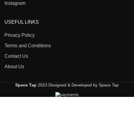
Instagram
USEFUL LINKS
Privacy Policy
Terms and Conditions
Contact Us
About Us
Space Tap
2023 Designed & Developed by Space Tap