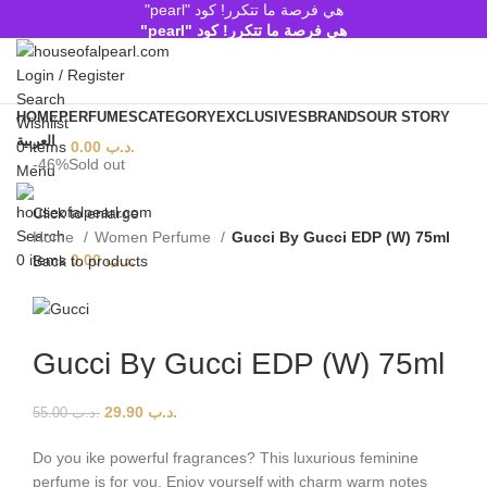
هي فرصة ما تتكرر! كود "pearl"
هي فرصة ما تتكرر! كود "pearl"
Login / Register
Search
HOME
PERFUMES
CATEGORY
EXCLUSIVES
BRANDS
OUR STORY
Wishlist
العربية
0
items
0.00
.د.ب
-46%
Sold out
Menu
Click to enlarge
Search
Home
Women Perfume
Gucci By Gucci EDP (W) 75ml
0
items
0.00
.د.ب
Back to products
Gucci By Gucci EDP (W) 75ml
29.90
.د.ب
55.00
.د.ب
Do you ike powerful fragrances? This luxurious feminine
perfume is for you. Enjoy yourself with charm warm notes