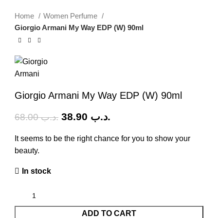
-43%
Home
Women Perfume
Giorgio Armani My Way EDP (W) 90ml
Giorgio Armani My Way EDP (W) 90ml
38.90
.د.ب
68.00
.د.ب
It seems to be the right chance for you to show your
beauty.
In stock
ADD TO CART