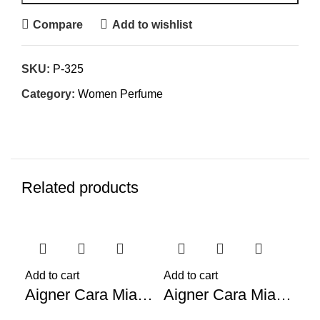
Compare
Add to wishlist
SKU:
P-325
Category:
Women Perfume
Related products
-62%
-59%
-5
Add to cart
Add to cart
Aigner Cara Mia (W) 100ml
Aigner Cara Mia Solo Tu (W) 100ml