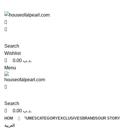
0
0
هي فرصة ما تتكرر! كود "pearl"
هي فرصة ما تتكرر! كود "pearl"
Search
Wishlist
0.00
.د.ب
Menu
Search
0.00
.د.ب
HOME
PERFUMES
CATEGORY
EXCLUSIVES
BRANDS
OUR STORY
Click to enlarge
العربية