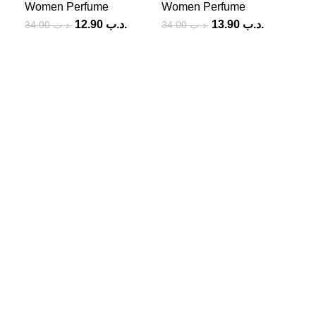
Women Perfume
Women Perfume
12.90
.د.ب
13.90
.د.ب
34.00
.د.ب
34.00
.د.ب
Add
Wo
SOCIAL MEDIA
Facebook
Instagram
USEFUL LINKS
Privacy Policy