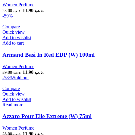
Women Perfume
11.90
.د.ب
28.00
.د.ب
-59%
Compare
Quick view
Add to wishlist
Add to cart
Armand Basi In Red EDP (W) 100ml
Women Perfume
11.90
.د.ب
29.00
.د.ب
-58%
Sold out
Compare
Quick view
Add to wishlist
Read more
Azzaro Pour Elle Extreme (W) 75ml
Women Perfume
11.90
.د.ب
28.00
.د.ب