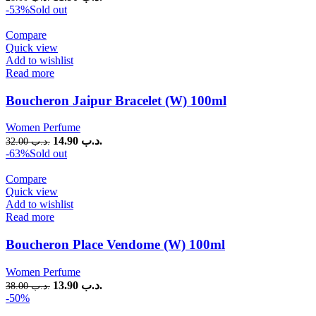
-53%
Sold out
Compare
Quick view
Add to wishlist
Read more
Boucheron Jaipur Bracelet (W) 100ml
Women Perfume
14.90
.د.ب
32.00
.د.ب
-63%
Sold out
Compare
Quick view
Add to wishlist
Read more
Boucheron Place Vendome (W) 100ml
Women Perfume
13.90
.د.ب
38.00
.د.ب
-50%