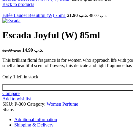
Back to products
Estée Lauder Beautiful (W) 75ml
21.90
.د.ب
48.00
.د.ب
Escada Joyful (W) 85ml
14.90
.د.ب
32.00
.د.ب
This brilliant floral fragrance is for women who approach life with posi
smell a beautiful scent of flowers, this delicate and light fragrance ha
Only 1 left in stock
Escada
Joyful
Compare
(W)
Add to wishlist
85ml
SKU:
P-300
Category:
Women Perfume
quantity
Share:
Additional information
Shipping & Delivery