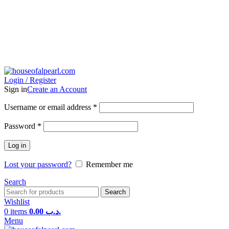
Login / Register
Sign in
Create an Account
Username or email address
*
Password
*
Log in
Lost your password?
Remember me
Search
Search
Wishlist
0
items
0.00
.د.ب
Menu