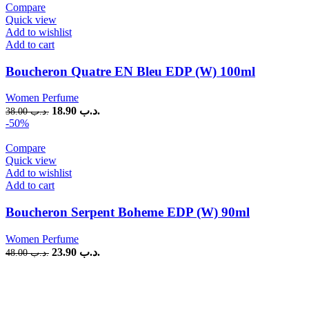
Compare
Quick view
Add to wishlist
Add to cart
Boucheron Quatre EN Bleu EDP (W) 100ml
Women Perfume
18.90
.د.ب
38.00
.د.ب
-50%
Compare
Quick view
Add to wishlist
Add to cart
Boucheron Serpent Boheme EDP (W) 90ml
Women Perfume
23.90
.د.ب
48.00
.د.ب