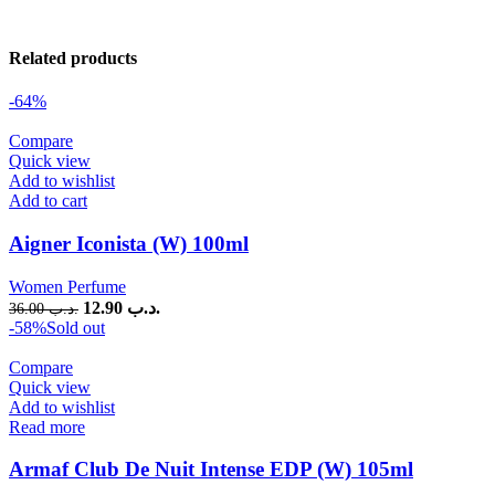
Related products
-64%
Compare
Quick view
Add to wishlist
Add to cart
Aigner Iconista (W) 100ml
Women Perfume
12.90
.د.ب
36.00
.د.ب
-58%
Sold out
Compare
Quick view
Add to wishlist
Read more
Armaf Club De Nuit Intense EDP (W) 105ml