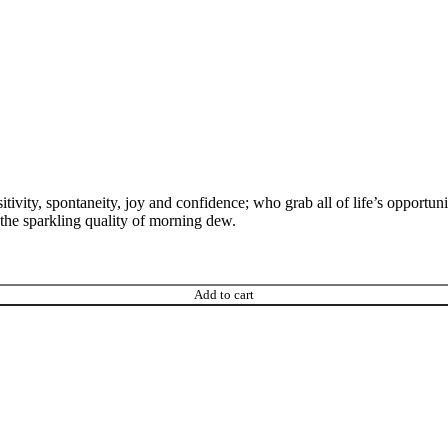
tivity, spontaneity, joy and confidence; who grab all of life’s opportunit
s the sparkling quality of morning dew.
Add to cart