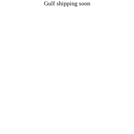
Gulf shipping soon