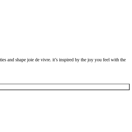
ies and shape joie de vivre. it’s inspired by the joy you feel with the