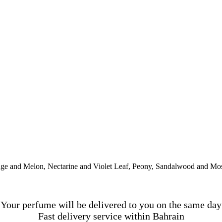
ge and Melon, Nectarine and Violet Leaf, Peony, Sandalwood and Mo
Your perfume will be delivered to you on the same day
Fast delivery service within Bahrain