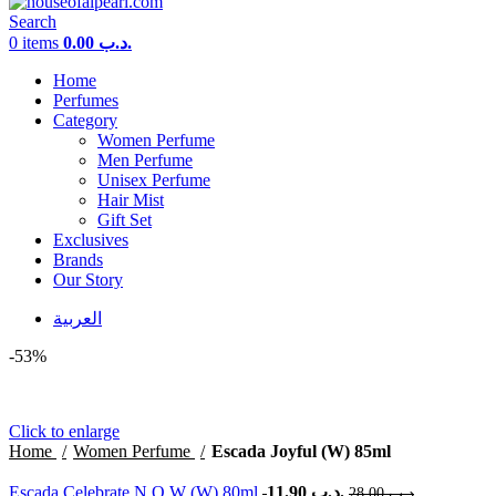
Search
0
items
0.00
.د.ب
Home
Perfumes
Category
Women Perfume
Men Perfume
Unisex Perfume
Hair Mist
Gift Set
Exclusives
Brands
Our Story
العربية
-53%
Click to enlarge
Home
Women Perfume
Escada Joyful (W) 85ml
Escada Celebrate N.O.W (W) 80ml
11.90
.د.ب
28.00
.د.ب