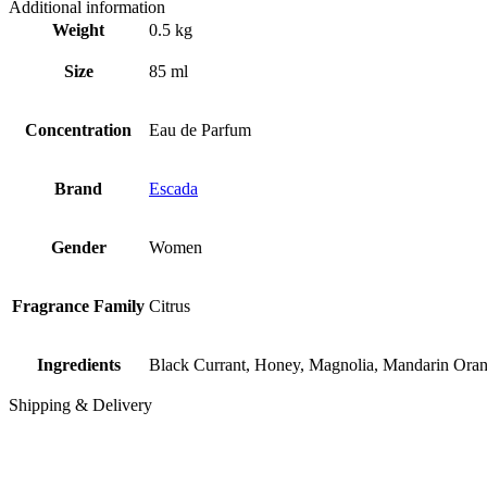
Additional information
Weight
0.5 kg
Size
85 ml
Concentration
Eau de Parfum
Brand
Escada
Gender
Women
Fragrance Family
Citrus
Ingredients
Black Currant, Honey, Magnolia, Mandarin Oran
Shipping & Delivery