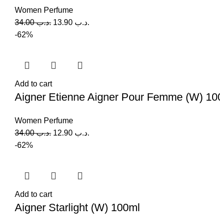
Women Perfume
34.00
.د.ب
13.90
.د.ب
-62%
Add to cart
Aigner Etienne Aigner Pour Femme (W) 10
Women Perfume
34.00
.د.ب
12.90
.د.ب
-62%
Add to cart
Aigner Starlight (W) 100ml