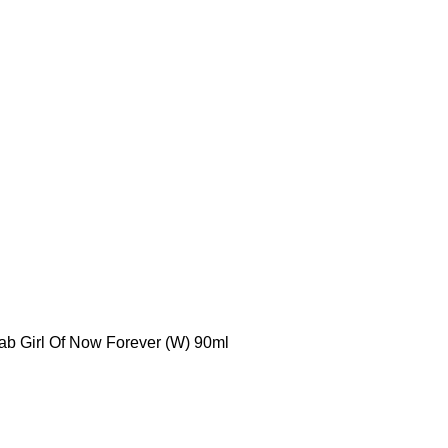
ab Girl Of Now Forever (W) 90ml