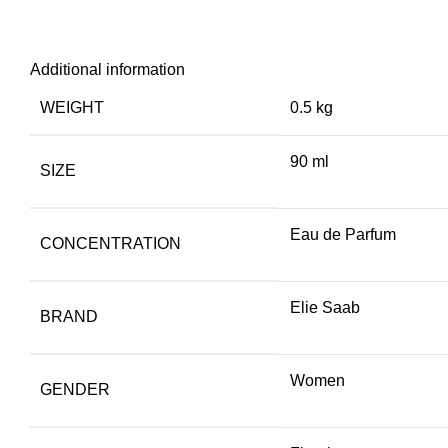
Additional information
WEIGHT
0.5 kg
90 ml
SIZE
Eau de Parfum
CONCENTRATION
Elie Saab
BRAND
Women
GENDER