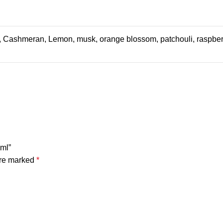
, Cashmeran, Lemon, musk, orange blossom, patchouli, raspberri
0ml”
are marked
*