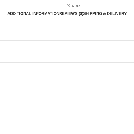
quantity
Share:
ADDITIONAL INFORMATION
REVIEWS (0)
SHIPPING & DELIVERY