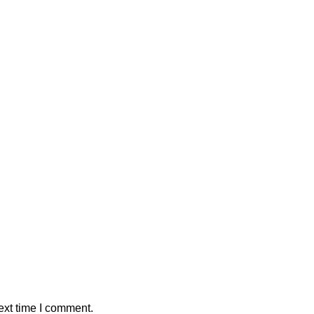
ext time I comment.