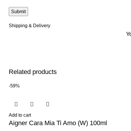
Shipping & Delivery
Y
Related products
-59%
Add to cart
Aigner Cara Mia Ti Amo (W) 100ml