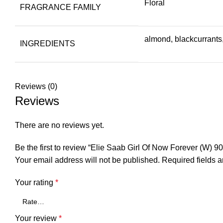
Floral
FRAGRANCE FAMILY
almond, blackcurrants
INGREDIENTS
Reviews (0)
Reviews
There are no reviews yet.
Be the first to review “Elie Saab Girl Of Now Forever (W) 9
Your email address will not be published.
Required fields 
Your rating
*
Your review
*