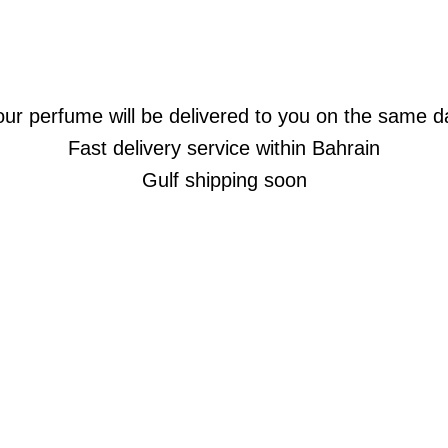
our perfume will be delivered to you on the same d
Fast delivery service within Bahrain
Gulf shipping soon