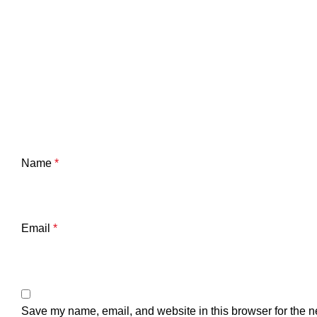
Name
*
Email
*
Save my name, email, and website in this browser for the n