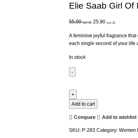
Elie Saab Girl O
55.00
.د.ب
25.90
.د.ب
A feminine joyful fragrance tha
each single second of your life 
In stock
Elie
Saab
Girl
Of
Add to cart
Now
Compare
Add to wishlist
Forever
(W)
SKU:
P-283
Category:
Women 
90ml