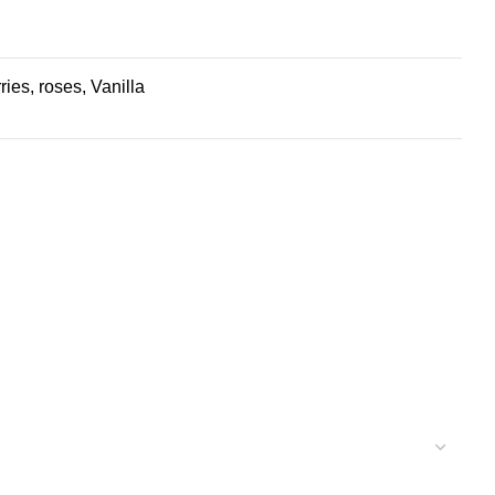
es, roses, Vanilla