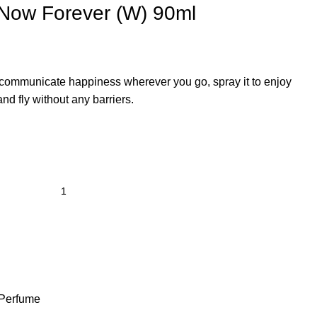
f Now Forever (W) 90ml
t communicate happiness wherever you go, spray it to enjoy
and fly without any barriers.
Perfume