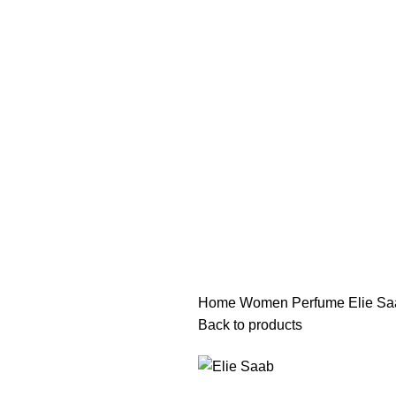
هي فرصة ما تتكرر! كود "pearl"
هي فرصة ما تتكرر! كود "pearl"
Home
Women Perfume
Elie Sa
Back to products