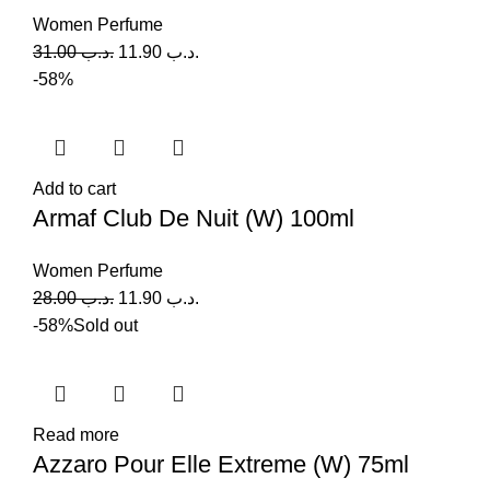
Women Perfume
31.00
.د.ب
11.90
.د.ب
-58%
Add to cart
Armaf Club De Nuit (W) 100ml
Women Perfume
28.00
.د.ب
11.90
.د.ب
-58%
Sold out
Read more
Azzaro Pour Elle Extreme (W) 75ml