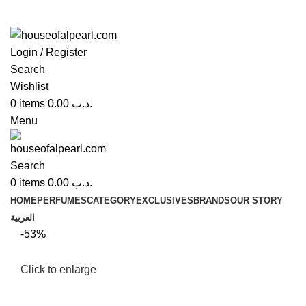
Login / Register
Search
Wishlist
0
items
0.00
.د.ب
Menu
Search
0
items
0.00
.د.ب
HOME
PERFUMES
CATEGORY
EXCLUSIVES
BRANDS
OUR STORY
العربية
-53%
Click to enlarge