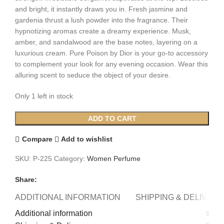
and bright, it instantly draws you in. Fresh jasmine and
gardenia thrust a lush powder into the fragrance. Their
hypnotizing aromas create a dreamy experience. Musk,
amber, and sandalwood are the base notes, layering on a
luxurious cream. Pure Poison by Dior is your go-to accessory
to complement your look for any evening occasion. Wear this
alluring scent to seduce the object of your desire.
Only 1 left in stock
Dior
ADD TO CART
Pure
Poison
Compare
Add to wishlist
(W)
SKU:
P-225
Category:
Women Perfume
100ml
quantity
Share:
ADDITIONAL INFORMATION
SHIPPING & DELIVERY
Additional information