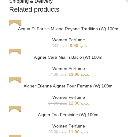
Shipping & Delivery
Related products
Acqua Di Parisis Milano Reyane Tradition (W) 100ml
-56%
Women Perfume
8.90
.د.ب
20.00
.د.ب
Aigner Cara Mia Ti Bacio (W) 100ml
-59%
Women Perfume
13.90
.د.ب
34.00
.د.ب
Aigner Etienne Aigner Pour Femme (W) 100ml
-62%
Women Perfume
12.90
.د.ب
34.00
.د.ب
Aigner Too Feminine (W) 100ml
-59%
Women Perfume
11.90
.د.ب
29.00
.د.ب