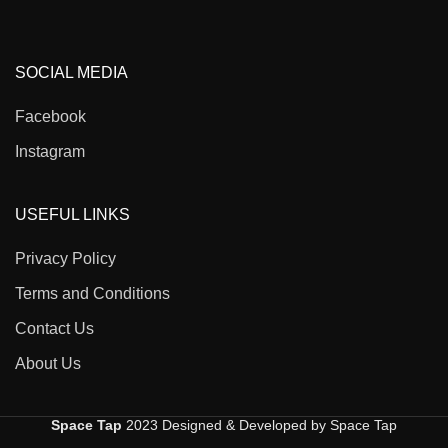
SOCIAL MEDIA
Facebook
Instagram
USEFUL LINKS
Privacy Policy
Terms and Conditions
Contact Us
About Us
Space Tap
2023 Designed & Developed by Space Tap