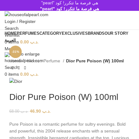
هي فرصة ما تتكرر! كود "pearl"
هي فرصة ما تتكرر! كود "pearl"
Login / Register
Search
HOME
PERFUMES
CATEGORY
EXCLUSIVES
BRANDS
OUR STORY
Wishlist
العربية
0
items
0.00
.د.ب
Menu
-31%
Click to enlarge
Home
Women Perfume
Dior Pure Poison (W) 100ml
Search
0
items
0.00
.د.ب
Dior Pure Poison (W) 100ml
46.90
.د.ب
68.00
.د.ب
Pure Poison is a romantic perfume for sultry evenings. Bold
and powerful, this 2004 release enchants with a sensual
strength. Irresistible bergamot captivates at the top. Luscious