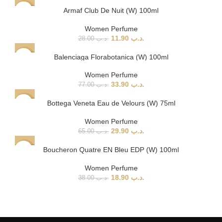
Armaf Club De Nuit (W) 100ml
-58%
Women Perfume
11.90
.د.ب
28.00
.د.ب
Balenciaga Florabotanica (W) 100ml
-56%
SOLD
Women Perfume
OUT
33.90
.د.ب
77.00
.د.ب
Bottega Veneta Eau de Velours (W) 75ml
-54%
SOLD
Women Perfume
OUT
29.90
.د.ب
65.00
.د.ب
Boucheron Quatre EN Bleu EDP (W) 100ml
-50%
Women Perfume
18.90
.د.ب
38.00
.د.ب