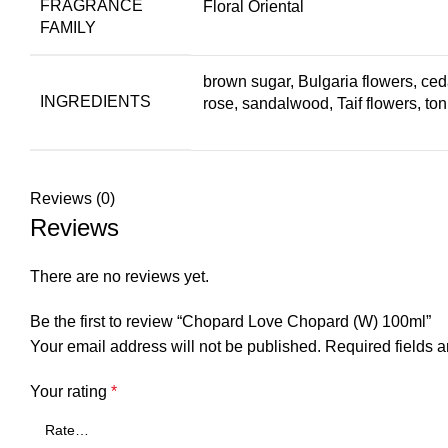
FRAGRANCE
Floral Oriental
FAMILY
brown sugar, Bulgaria flowers, c
INGREDIENTS
rose, sandalwood, Taif flowers, to
Reviews (0)
Reviews
There are no reviews yet.
Be the first to review “Chopard Love Chopard (W) 100ml”
Your email address will not be published.
Required fields 
Your rating
*