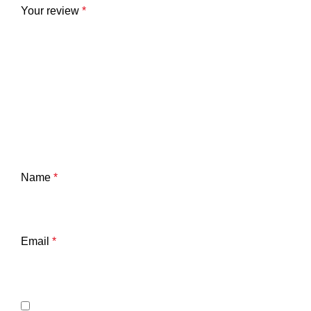
Your review
*
Name
*
Email
*