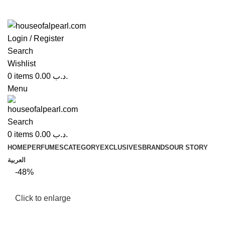
Login / Register
Search
Wishlist
0
items
0.00
.د.ب
Menu
Search
0
items
0.00
.د.ب
HOME
PERFUMES
CATEGORY
EXCLUSIVES
BRANDS
OUR STORY
العربية
-48%
Click to enlarge