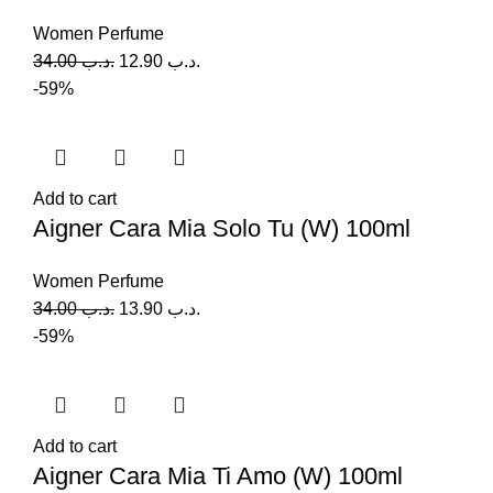
Women Perfume
34.00
.د.ب
12.90
.د.ب
-59%
Add to cart
Aigner Cara Mia Solo Tu (W) 100ml
Women Perfume
34.00
.د.ب
13.90
.د.ب
-59%
Add to cart
Aigner Cara Mia Ti Amo (W) 100ml