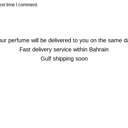
ext time I comment.
our perfume will be delivered to you on the same d
Fast delivery service within Bahrain
Gulf shipping soon