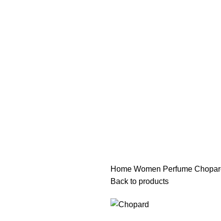
هي فرصة ما تتكرر! كود "pearl"
هي فرصة ما تتكرر! كود "pearl"
Home
Women Perfume
Chopar
Back to products