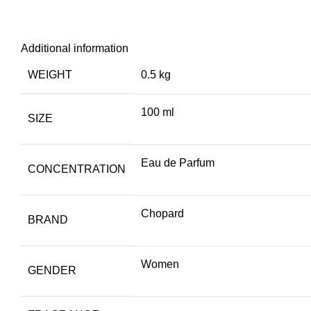
Additional information
WEIGHT
0.5 kg
100 ml
SIZE
Eau de Parfum
CONCENTRATION
Chopard
BRAND
Women
GENDER