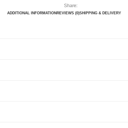
Share:
ADDITIONAL INFORMATION
REVIEWS (0)
SHIPPING & DELIVERY