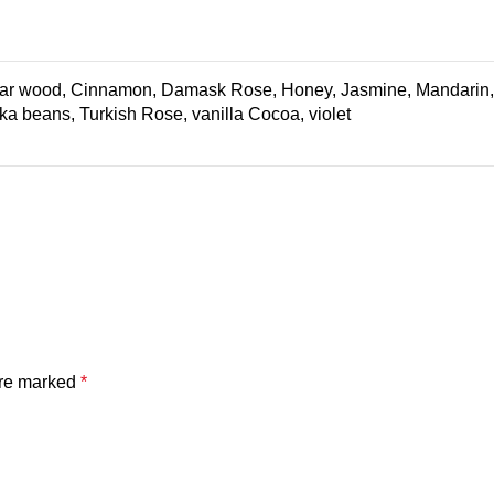
edar wood, Cinnamon, Damask Rose, Honey, Jasmine, Mandarin, M
nka beans, Turkish Rose, vanilla Cocoa, violet
are marked
*