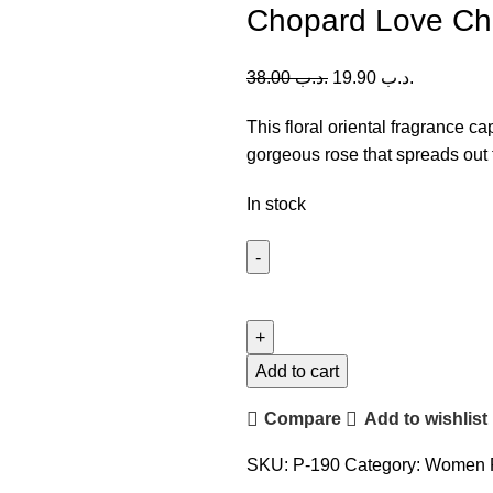
Chopard Love Ch
38.00
.د.ب
19.90
.د.ب
This floral oriental fragrance ca
gorgeous rose that spreads out 
In stock
Chopard
Love
Chopard
(W)
Add to cart
100ml
Compare
Add to wishlist
quantity
SKU:
P-190
Category:
Women 