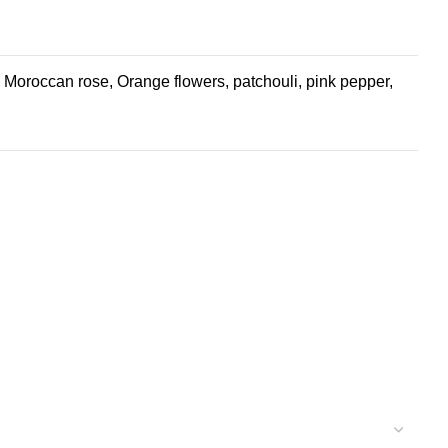
oroccan rose, Orange flowers, patchouli, pink pepper,