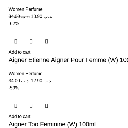
Women Perfume
34.00
.د.ب
13.90
.د.ب
-62%
Add to cart
Aigner Etienne Aigner Pour Femme (W) 10
Women Perfume
34.00
.د.ب
12.90
.د.ب
-59%
Add to cart
Aigner Too Feminine (W) 100ml