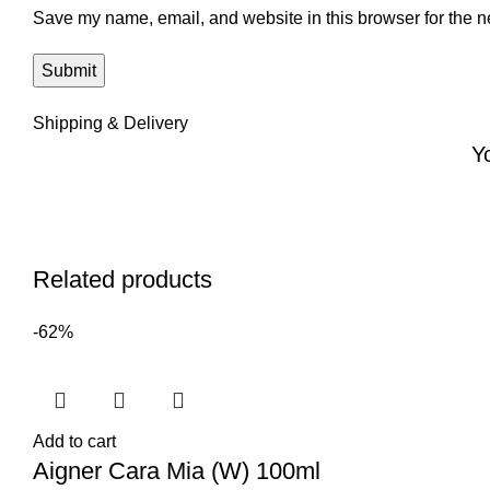
Save my name, email, and website in this browser for the n
Shipping & Delivery
Y
Related products
-62%
Add to cart
Aigner Cara Mia (W) 100ml