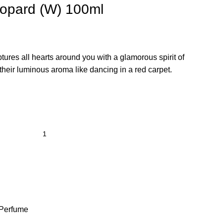
opard (W) 100ml
ptures all hearts around you with a glamorous spirit of
their luminous aroma like dancing in a red carpet.
Perfume