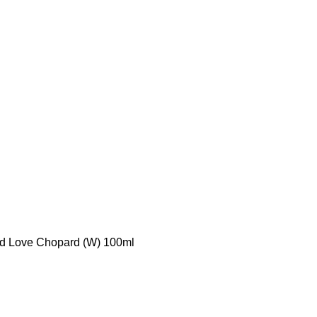
d Love Chopard (W) 100ml