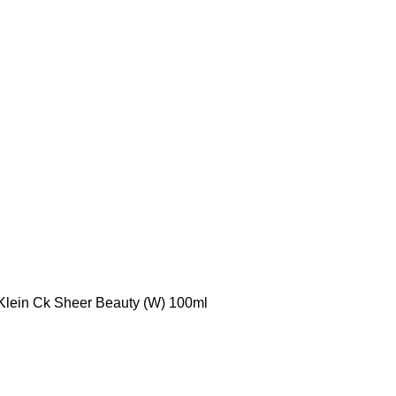
Klein Ck Sheer Beauty (W) 100ml