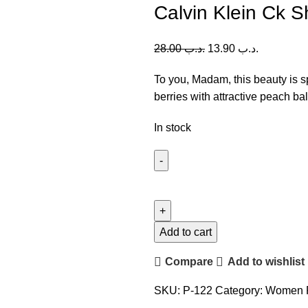
Calvin Klein Ck 
28.00
.د.ب
13.90
.د.ب
To you, Madam, this beauty is 
berries with attractive peach ba
In stock
Calvin
Klein
Ck
Sheer
Add to cart
Beauty
Compare
Add to wishlist
(W)
100ml
SKU:
P-122
Category:
Women 
quantity