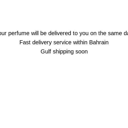
our perfume will be delivered to you on the same d
Fast delivery service within Bahrain
Gulf shipping soon