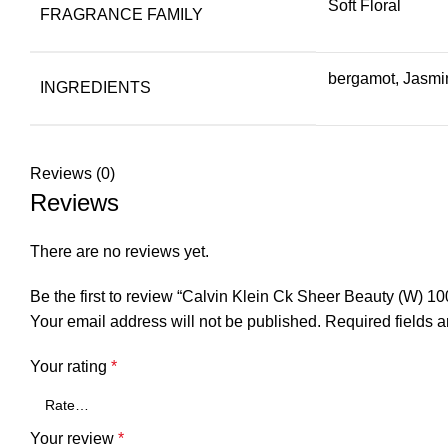
Soft Floral
FRAGRANCE FAMILY
bergamot, Jasmin
INGREDIENTS
Reviews (0)
Reviews
There are no reviews yet.
Be the first to review “Calvin Klein Ck Sheer Beauty (W) 10
Your email address will not be published.
Required fields 
Your rating
*
Your review
*