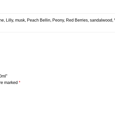
e, Lilly, musk, Peach Bellin, Peony, Red Berries, sandalwood, 
0ml”
are marked
*