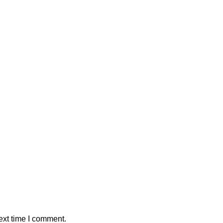
ext time I comment.