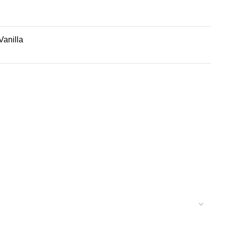
Vanilla