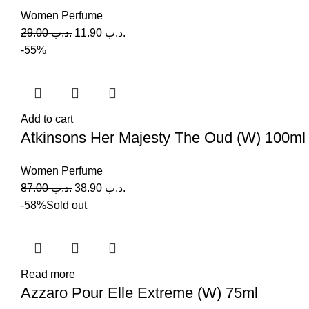
Women Perfume
29.00
.د.ب
11.90
.د.ب
-55%
Add to cart
Atkinsons Her Majesty The Oud (W) 100ml
Women Perfume
87.00
.د.ب
38.90
.د.ب
-58%
Sold out
Read more
Azzaro Pour Elle Extreme (W) 75ml