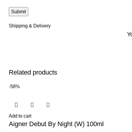
Shipping & Delivery
Y
Related products
-58%
Add to cart
Aigner Debut By Night (W) 100ml