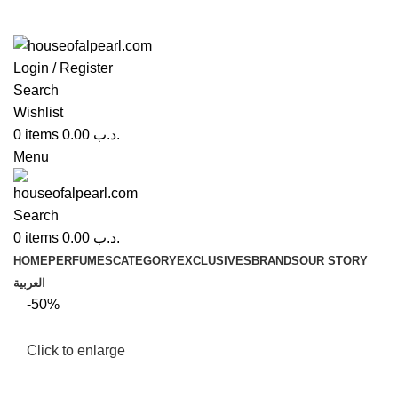
Login / Register
Search
Wishlist
0
items
0.00
.د.ب
Menu
Search
0
items
0.00
.د.ب
HOME
PERFUMES
CATEGORY
EXCLUSIVES
BRANDS
OUR STORY
العربية
-50%
Click to enlarge