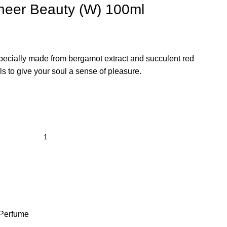
Sheer Beauty (W) 100ml
specially made from bergamot extract and succulent red
lls to give your soul a sense of pleasure.
Perfume