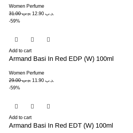
Women Perfume
31.00
.د.ب
12.90
.د.ب
-59%
Add to cart
Armand Basi In Red EDP (W) 100ml
Women Perfume
29.00
.د.ب
11.90
.د.ب
-59%
Add to cart
Armand Basi In Red EDT (W) 100ml