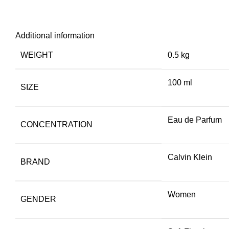
Additional information
WEIGHT
0.5 kg
100 ml
SIZE
Eau de Parfum
CONCENTRATION
Calvin Klein
BRAND
Women
GENDER