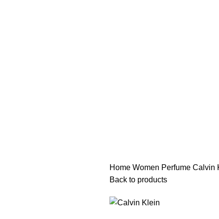
هي فرصة ما تتكرر! كود "pearl"
هي فرصة ما تتكرر! كود "pearl"
Home
Women Perfume
Calvin 
Back to products