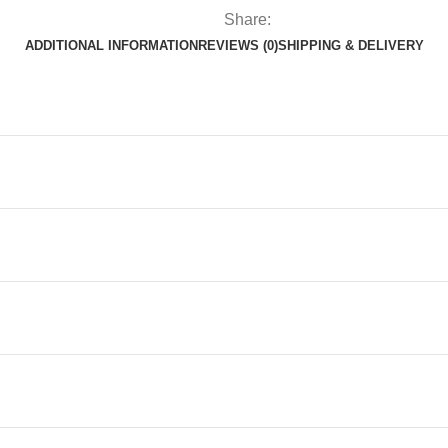
Share:
ADDITIONAL INFORMATION
REVIEWS (0)
SHIPPING & DELIVERY