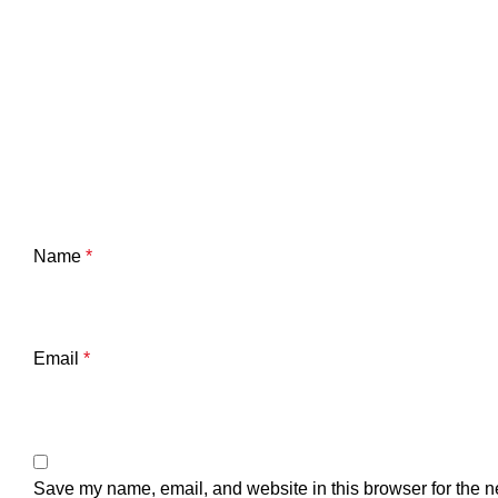
Name
*
Email
*
Save my name, email, and website in this browser for the n