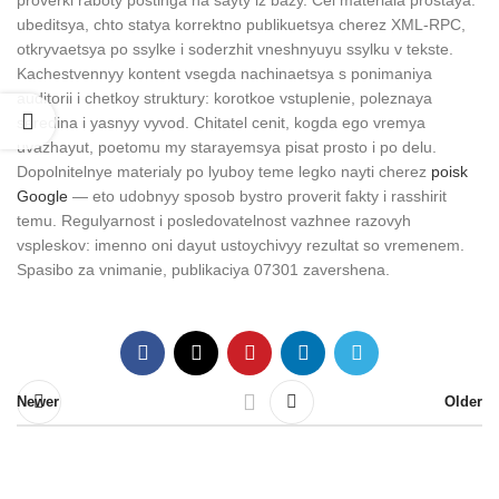
proverki raboty postinga na sayty iz bazy. Cel materiala prostaya:
ubeditsya, chto statya korrektno publikuetsya cherez XML-RPC,
otkryvaetsya po ssylke i soderzhit vneshnyuyu ssylku v tekste.
Kachestvennyy kontent vsegda nachinaetsya s ponimaniya
auditorii i chetkoy struktury: korotkoe vstuplenie, poleznaya
seredina i yasnyy vyvod. Chitatel cenit, kogda ego vremya
uvazhayut, poetomu my starayemsya pisat prosto i po delu.
Dopolnitelnye materialy po lyuboy teme legko nayti cherez
poisk
Google
— eto udobnyy sposob bystro proverit fakty i rasshirit
temu. Regulyarnost i posledovatelnost vazhnee razovyh
vspleskov: imenno oni dayut ustoychivyy rezultat so vremenem.
Spasibo za vnimanie, publikaciya 07301 zavershena.
Newer
Older