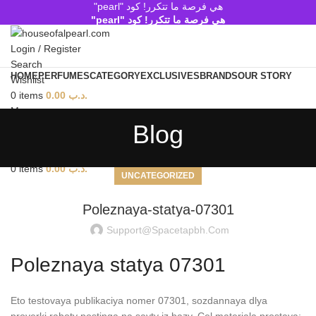
هي فرصة ما تتكرر! كود "pearl"
هي فرصة ما تتكرر! كود "pearl"
Login / Register
Search
HOME
PERFUMES
CATEGORY
EXCLUSIVES
BRANDS
OUR STORY
Wishlist
0
items
0.00
.د.ب
Menu
Blog
Search
0
items
0.00
.د.ب
UNCATEGORIZED
Poleznaya-statya-07301
Support@spacetapbh.com
Poleznaya statya 07301
Eto testovaya publikaciya nomer 07301, sozdannaya dlya