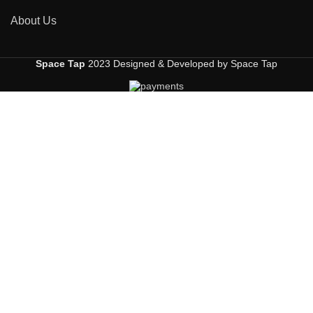
About Us
Space Tap
2023 Designed & Developed by Space Tap