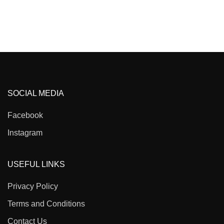
SOCIAL MEDIA
Facebook
Instagram
USEFUL LINKS
Privacy Policy
Terms and Conditions
Contact Us