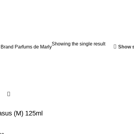
Showing the single result
Show s
 Brand
Parfums de Marly
asus (M) 125ml