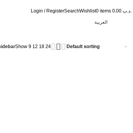
Login / Register
Search
Wishlist
0
items
0.00
.د.ب
العربية
idebar
Show
9
12
18
24