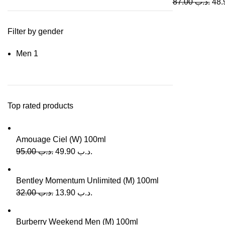
87.00
.د.ب
Filter by gender
Men
1
Top rated products
Amouage Ciel (W) 100ml
95.00
.د.ب
49.90
.د.ب
Bentley Momentum Unlimited (M) 100ml
32.00
.د.ب
13.90
.د.ب
Burberry Weekend Men (M) 100ml