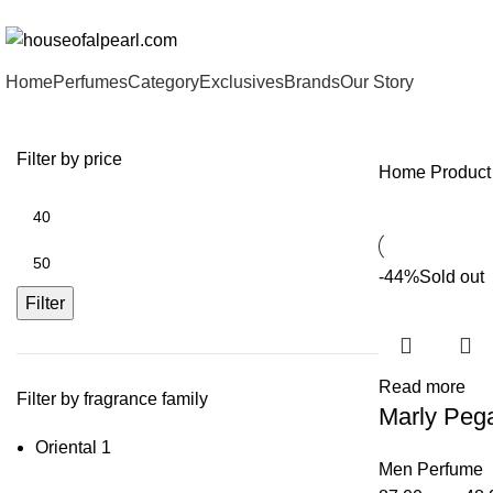
هي فرصة ما تتكرر! كود "pearl"
Home
Perfumes
Category
Exclusives
Brands
Our Story
Filter by price
Home
Product
Min
price
Max
-44%
Sold out
price
Filter
Read more
Filter by fragrance family
Marly Peg
Oriental
1
Men Perfume